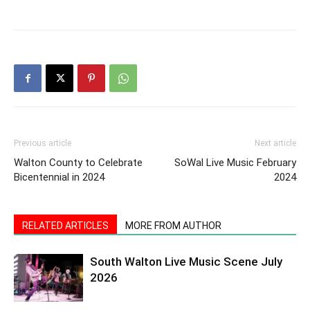
Previous article
Next article
Walton County to Celebrate
SoWal Live Music February
Bicentennial in 2024
2024
RELATED ARTICLES
MORE FROM AUTHOR
South Walton Live Music Scene July
2026