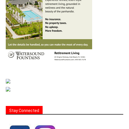
Stay Connected