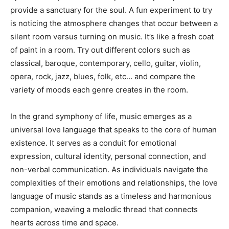
provide a sanctuary for the soul. A fun experiment to try
is noticing the atmosphere changes that occur between a
silent room versus turning on music. It’s like a fresh coat
of paint in a room. Try out different colors such as
classical, baroque, contemporary, cello, guitar, violin,
opera, rock, jazz, blues, folk, etc… and compare the
variety of moods each genre creates in the room.
In the grand symphony of life, music emerges as a
universal love language that speaks to the core of human
existence. It serves as a conduit for emotional
expression, cultural identity, personal connection, and
non-verbal communication. As individuals navigate the
complexities of their emotions and relationships, the love
language of music stands as a timeless and harmonious
companion, weaving a melodic thread that connects
hearts across time and space.