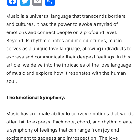
Facebook
Twitter
Email
Share
30A
Music is a universal language that transcends borders
and cultures. It has the power to evoke a myriad of
emotions and connect people on a profound level.
News,
Beyond its rhythmic notes and melodic tunes, music
serves as a unique love language, allowing individuals to
express and communicate their deepest feelings. In this
article, we delve into the intricacies of the love language
Events
of music and explore how it resonates with the human
soul.
and
The Emotional Symphony:
Music has an innate ability to convey emotions that words
often fail to express. Each note, chord, and rhythm create
Community
a symphony of feelings that can range from joy and
excitement to sadness and introspection. The love