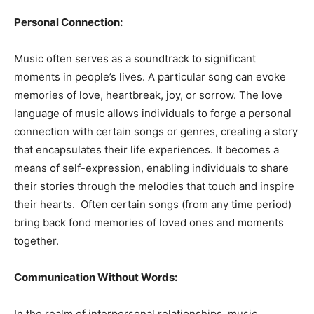
Personal Connection:
Music often serves as a soundtrack to significant
moments in people’s lives. A particular song can evoke
memories of love, heartbreak, joy, or sorrow. The love
language of music allows individuals to forge a personal
connection with certain songs or genres, creating a story
that encapsulates their life experiences. It becomes a
means of self-expression, enabling individuals to share
their stories through the melodies that touch and inspire
their hearts. Often certain songs (from any time period)
bring back fond memories of loved ones and moments
together.
Communication Without Words:
In the realm of interpersonal relationships, music