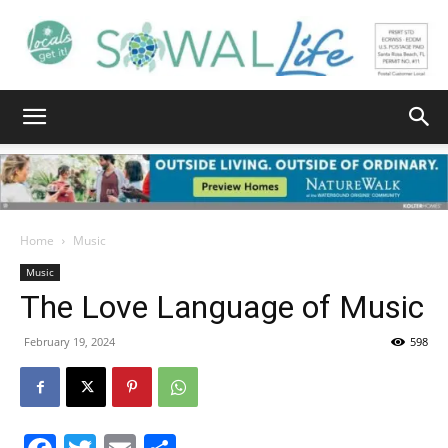
South
Walton
Home
Music
Music
The Love Language of Music
Life
February 19, 2024
598
|