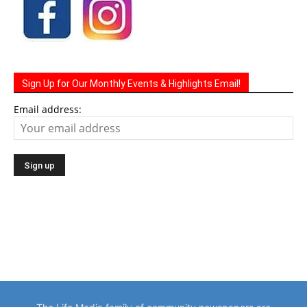
Sign Up for Our Monthly Events & Highlights Email!
Email address: