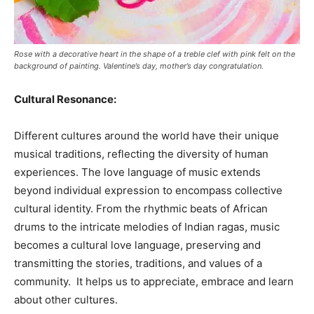
Rose with a decorative heart in the shape of a treble clef with pink felt on the
background of painting. Valentine’s day, mother’s day congratulation.
Cultural Resonance:
Different cultures around the world have their unique
musical traditions, reflecting the diversity of human
experiences. The love language of music extends
beyond individual expression to encompass collective
cultural identity. From the rhythmic beats of African
drums to the intricate melodies of Indian ragas, music
becomes a cultural love language, preserving and
transmitting the stories, traditions, and values of a
community. It helps us to appreciate, embrace and learn
about other cultures.