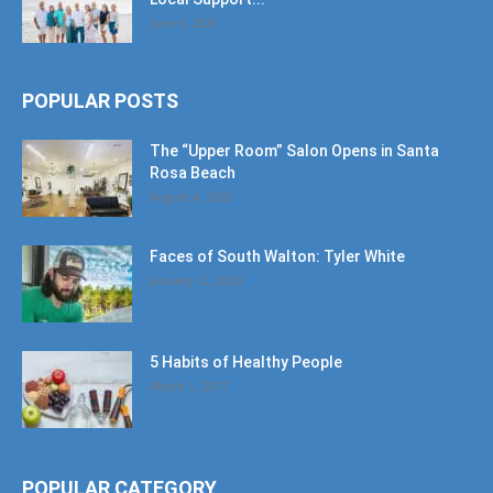
June 6, 2026
POPULAR POSTS
The “Upper Room” Salon Opens in Santa
Rosa Beach
August 4, 2020
Faces of South Walton: Tyler White
January 12, 2020
5 Habits of Healthy People
March 1, 2017
POPULAR CATEGORY