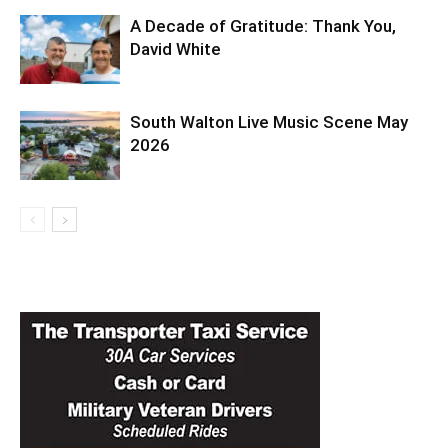
A Decade of Gratitude: Thank You,
David White
South Walton Live Music Scene May
2026