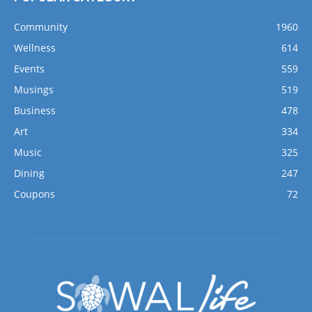
Community
1960
Wellness
614
Events
559
Musings
519
Business
478
Art
334
Music
325
Dining
247
Coupons
72