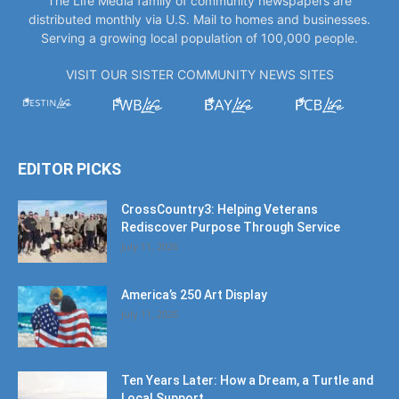
The Life Media family of community newspapers are
distributed monthly via U.S. Mail to homes and businesses.
Serving a growing local population of 100,000 people.
VISIT OUR SISTER COMMUNITY NEWS SITES
EDITOR PICKS
CrossCountry3: Helping Veterans
Rediscover Purpose Through Service
July 11, 2026
America’s 250 Art Display
July 11, 2026
Ten Years Later: How a Dream, a Turtle and
Local Support...