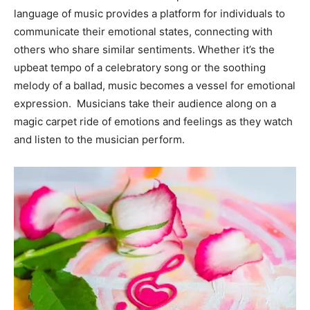
language of music provides a platform for individuals to
Information
communicate their emotional states, connecting with
others who share similar sentiments. Whether it’s the
upbeat tempo of a celebratory song or the soothing
melody of a ballad, music becomes a vessel for emotional
expression. Musicians take their audience along on a
magic carpet ride of emotions and feelings as they watch
and listen to the musician perform.