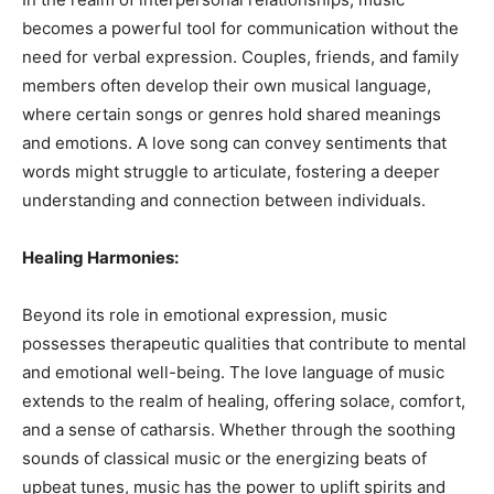
becomes a powerful tool for communication without the
need for verbal expression. Couples, friends, and family
members often develop their own musical language,
where certain songs or genres hold shared meanings
and emotions. A love song can convey sentiments that
words might struggle to articulate, fostering a deeper
understanding and connection between individuals.
Healing Harmonies:
Beyond its role in emotional expression, music
possesses therapeutic qualities that contribute to mental
and emotional well-being. The love language of music
extends to the realm of healing, offering solace, comfort,
and a sense of catharsis. Whether through the soothing
sounds of classical music or the energizing beats of
upbeat tunes, music has the power to uplift spirits and