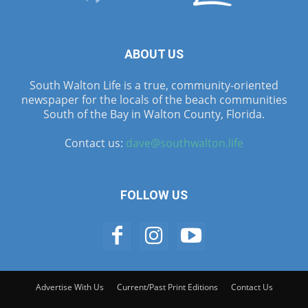
ABOUT US
South Walton Life is a true, community-oriented
newspaper for the locals of the beach communities
South of the Bay in Walton County, Florida.
Contact us:
dave@southwalton.life
FOLLOW US
Advertise With Us
Current/Past Print Editions
Contact Us