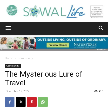
South
Walton
Home
Community
Community
The Mysterious Lure of
Life
Travel
December 15, 2022
416
|