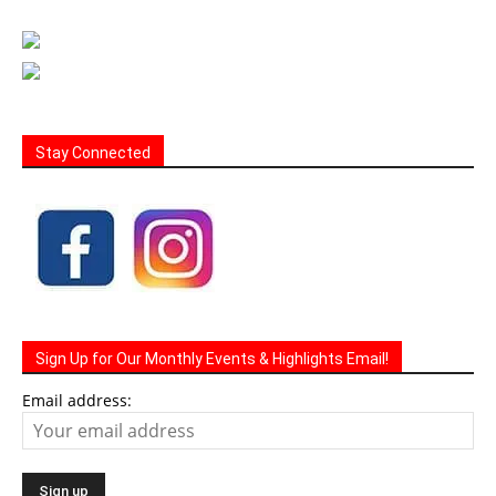
Stay Connected
Sign Up for Our Monthly Events & Highlights Email!
Email address: