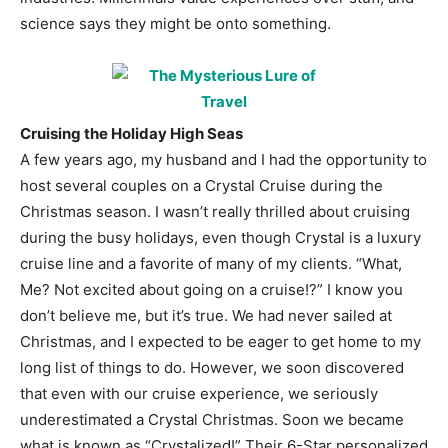
science says they might be onto something.
Cruising the Holiday High Seas
A few years ago, my husband and I had the opportunity to
host several couples on a Crystal Cruise during the
Christmas season. I wasn’t really thrilled about cruising
during the busy holidays, even though Crystal is a luxury
cruise line and a favorite of many of my clients. “What,
Me? Not excited about going on a cruise!?” I know you
don’t believe me, but it’s true. We had never sailed at
Christmas, and I expected to be eager to get home to my
long list of things to do. However, we soon discovered
that even with our cruise experience, we seriously
underestimated a Crystal Christmas. Soon we became
what is known as “Crystalized!” Their 6-Star personalized