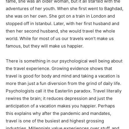
fame, she was an older woman, but it all started with the
adventures of her youth. When she first went to Baghdad,
she was on her own. She got on a train in London and
stopped off in Istanbul. Later, with her first husband and
then her second husband, she would travel the whole
world. While for most of us our travels won’t make us
famous, but they will make us happier.
There is something in our psychological well being about
the travel experience. Growing evidence shows that
travel is good for body and mind and taking a vacation is
more than just a fun diversion from the grind of daily life.
Psychologists call it the Easterlin paradox. Travel literally
rewires the brain; it reduces depression and just the
anticipation of a vacation makes you happier. Perhaps
this explains why after the pandemic and mandates,
travel is one of the busiest and highest grossing
industries. Millennials value experiences over stuff, and