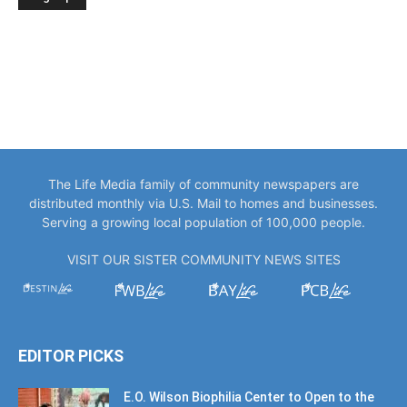
The Life Media family of community newspapers are
distributed monthly via U.S. Mail to homes and businesses.
Serving a growing local population of 100,000 people.
VISIT OUR SISTER COMMUNITY NEWS SITES
EDITOR PICKS
E.O. Wilson Biophilia Center to Open to the