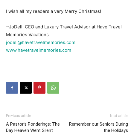
I wish all my readers a very Merry Christmas!
~JoDell, CEO and Luxury Travel Advisor at Have Travel
Memories Vacations
jodell@havetravelmemories.com
www.havetravelmemories.com
Previous article
Next article
A Pastor’s Ponderings: The
Remember our Seniors During
Day Heaven Went Silent
the Holidays