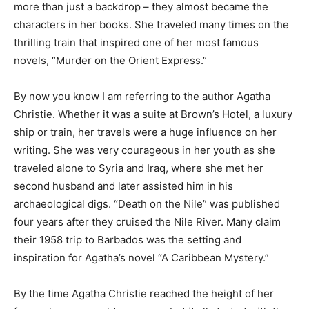
more than just a backdrop – they almost became the
Information
characters in her books. She traveled many times on the
thrilling train that inspired one of her most famous
novels, “Murder on the Orient Express.”
By now you know I am referring to the author Agatha
Christie. Whether it was a suite at Brown’s Hotel, a luxury
ship or train, her travels were a huge influence on her
writing. She was very courageous in her youth as she
traveled alone to Syria and Iraq, where she met her
second husband and later assisted him in his
archaeological digs. “Death on the Nile” was published
four years after they cruised the Nile River. Many claim
their 1958 trip to Barbados was the setting and
inspiration for Agatha’s novel “A Caribbean Mystery.”
By the time Agatha Christie reached the height of her