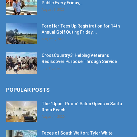
Public Every Friday,...
August 9, 2026
Fore Her Tees Up Registration for 14th
Annual Golf Outing Friday,...
August 9, 2026
CrossCountry3: Helping Veterans
Rediscover Purpose Through Service
July 11, 2026
POPULAR POSTS
The “Upper Room” Salon Opens in Santa
Rosa Beach
August 4, 2020
Faces of South Walton: Tyler White