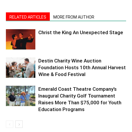
RELATED ARTICLES
MORE FROM AUTHOR
Christ the King An Unexpected Stage
Destin Charity Wine Auction
Foundation Hosts 10th Annual Harvest
Wine & Food Festival
Emerald Coast Theatre Company’s
Inaugural Charity Golf Tournament
Raises More Than $75,000 for Youth
Education Programs