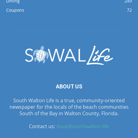
Dining
249
Coupons
72
ABOUT US
South Walton Life is a true, community-oriented
newspaper for the locals of the beach communities
South of the Bay in Walton County, Florida.
Contact us:
dave@southwalton.life