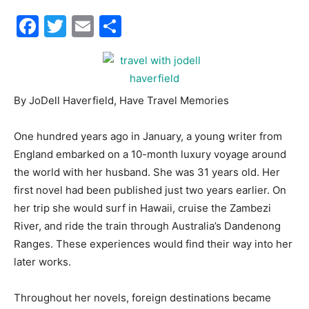
Facebook
Twitter
Email
Share
30A
News,
By JoDell Haverfield, Have Travel Memories
One hundred years ago in January, a young writer from
Events
England embarked on a 10-month luxury voyage around
the world with her husband. She was 31 years old. Her
first novel had been published just two years earlier. On
her trip she would surf in Hawaii, cruise the Zambezi
and
River, and ride the train through Australia’s Dandenong
Ranges. These experiences would find their way into her
later works.
Community
Throughout her novels, foreign destinations became