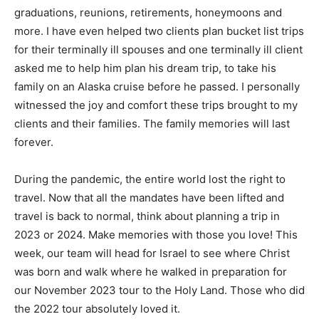
graduations, reunions, retirements, honeymoons and
more. I have even helped two clients plan bucket list trips
for their terminally ill spouses and one terminally ill client
asked me to help him plan his dream trip, to take his
family on an Alaska cruise before he passed. I personally
witnessed the joy and comfort these trips brought to my
clients and their families. The family memories will last
forever.
During the pandemic, the entire world lost the right to
travel. Now that all the mandates have been lifted and
travel is back to normal, think about planning a trip in
2023 or 2024. Make memories with those you love! This
week, our team will head for Israel to see where Christ
was born and walk where he walked in preparation for
our November 2023 tour to the Holy Land. Those who did
the 2022 tour absolutely loved it.