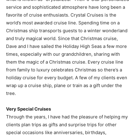
service and sophisticated atmosphere have long been a
favorite of cruise enthusiasts. Crystal Cruises is the
world’s most awarded cruise line. Spending time on a
Christmas ship transports guests to a winter wonderland
and truly magical world. Since that Christmas cruise,
Dave and I have sailed the Holiday High Seas a few more
times, especially with our grandchildren, sharing with
them the magic of a Christmas cruise. Every cruise line
from family to luxury celebrates Christmas so there’s a
holiday cruise for every budget. A few of my clients even
wrap up a cruise ship, plane or train as a gift under the
tree.
Very Special Cruises
Through the years, I have had the pleasure of helping my
clients plan trips as gifts and surprise trips for other
special occasions like anniversaries, birthdays,