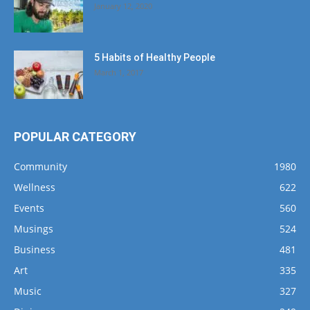
January 12, 2020
5 Habits of Healthy People
March 1, 2017
POPULAR CATEGORY
Community
1980
Wellness
622
Events
560
Musings
524
Business
481
Art
335
Music
327