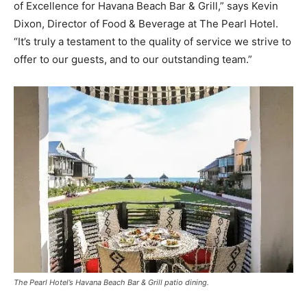
of Excellence for Havana Beach Bar & Grill,” says Kevin
Dixon, Director of Food & Beverage at The Pearl Hotel.
“It’s truly a testament to the quality of service we strive to
offer to our guests, and to our outstanding team.”
The Pearl Hotel’s Havana Beach Bar & Grill patio dining.