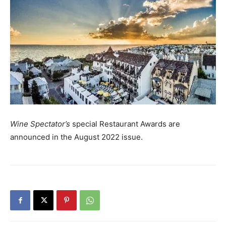
Wine Spectator’s
special Restaurant Awards are
announced in the August 2022 issue.