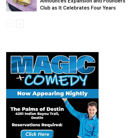
Announces Expansion and Founders
Club as It Celebrates Four Years