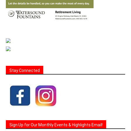
Stay Connected
Sign Up for Our Monthly Events & Highlights Email!