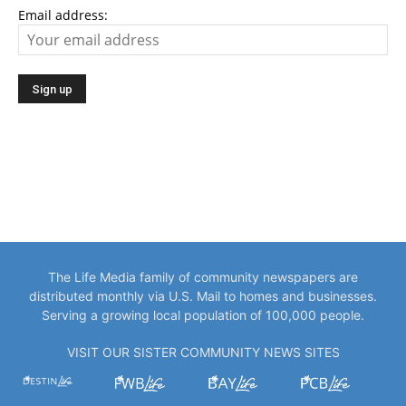
Email address:
The Life Media family of community newspapers are
distributed monthly via U.S. Mail to homes and businesses.
Serving a growing local population of 100,000 people.
VISIT OUR SISTER COMMUNITY NEWS SITES