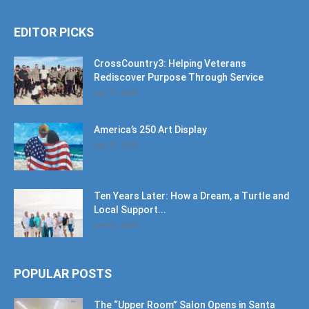
EDITOR PICKS
CrossCountry3: Helping Veterans
Rediscover Purpose Through Service
July 11, 2026
America’s 250 Art Display
July 11, 2026
Ten Years Later: How a Dream, a Turtle and
Local Support...
June 6, 2026
POPULAR POSTS
The “Upper Room” Salon Opens in Santa