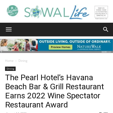
South
Walton
Home
Dining
Dining
The Pearl Hotel’s Havana
Life
Beach Bar & Grill Restaurant
Earns 2022 Wine Spectator
|
Restaurant Award