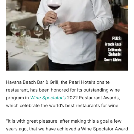
Information
Havana Beach Bar & Grill, the Pearl Hotel’s onsite
restaurant, has been honored for its outstanding wine
program in
Wine Spectator
’s
2022 Restaurant Awards,
which celebrate the world’s best restaurants for wine.
“It is with great pleasure, after making this a goal a few
years ago, that we have achieved a Wine Spectator Award