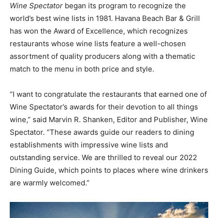
Wine Spectator
began its program to recognize the
world’s best wine lists in 1981. Havana Beach Bar & Grill
has won the Award of Excellence, which recognizes
restaurants whose wine lists feature a well-chosen
assortment of quality producers along with a thematic
match to the menu in both price and style.
“I want to congratulate the restaurants that earned one of
Wine Spectator’s awards for their devotion to all things
wine,” said Marvin R. Shanken, Editor and Publisher, Wine
Spectator. “These awards guide our readers to dining
establishments with impressive wine lists and
outstanding service. We are thrilled to reveal our 2022
Dining Guide, which points to places where wine drinkers
are warmly welcomed.”