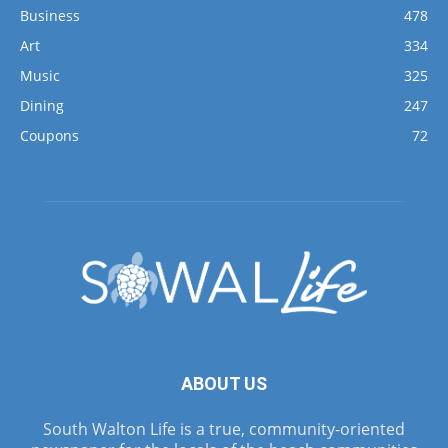
Business
478
Art
334
Music
325
Dining
247
Coupons
72
ABOUT US
South Walton Life is a true, community-oriented