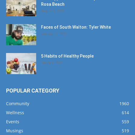
Rosa Beach
August 4, 2020
Faces of South Walton: Tyler White
January 12, 2020
5 Habits of Healthy People
March 1, 2017
POPULAR CATEGORY
Community
1960
Wellness
614
Events
559
Musings
519