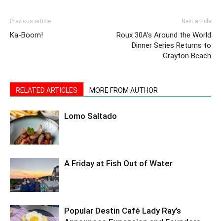
Previous article
Next article
Ka-Boom!
Roux 30A’s Around the World
Dinner Series Returns to
Grayton Beach
RELATED ARTICLES
MORE FROM AUTHOR
Lomo Saltado
A Friday at Fish Out of Water
Popular Destin Café Lady Ray’s