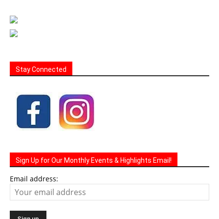
Stay Connected
Sign Up for Our Monthly Events & Highlights Email!
Email address: