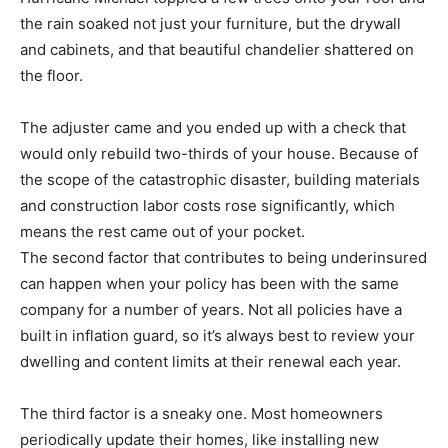
the rain soaked not just your furniture, but the drywall
and cabinets, and that beautiful chandelier shattered on
the floor.
The adjuster came and you ended up with a check that
would only rebuild two-thirds of your house. Because of
the scope of the catastrophic disaster, building materials
and construction labor costs rose significantly, which
means the rest came out of your pocket.
The second factor that contributes to being underinsured
can happen when your policy has been with the same
company for a number of years. Not all policies have a
built in inflation guard, so it’s always best to review your
dwelling and content limits at their renewal each year.
The third factor is a sneaky one. Most homeowners
periodically update their homes, like installing new