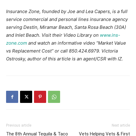
Insurance Zone, founded by Joe and Lea Capers, is a full
service commercial and personal lines insurance agency
serving Destin, Miramar Beach, Santa Rosa Beach (30A)
and Inlet Beach. Visit their Video Library on
www.ins-
zone.com
and watch an informative video “Market Value
vs Replacement Cost” or call 850.424.6979. Victoria
Ostrosky, author of this article is an agent/CSR with IZ.
Previous article
Next article
The 8th Annual Tequila & Taco
Vets Helping Vets & First