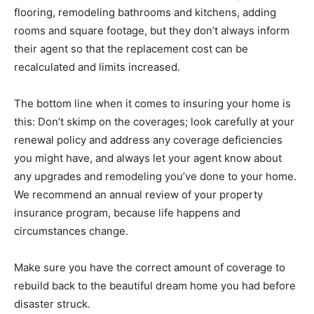
flooring, remodeling bathrooms and kitchens, adding
rooms and square footage, but they don’t always inform
their agent so that the replacement cost can be
recalculated and limits increased.
The bottom line when it comes to insuring your home is
this: Don’t skimp on the coverages; look carefully at your
renewal policy and address any coverage deficiencies
you might have, and always let your agent know about
any upgrades and remodeling you’ve done to your home.
We recommend an annual review of your property
insurance program, because life happens and
circumstances change.
Make sure you have the correct amount of coverage to
rebuild back to the beautiful dream home you had before
disaster struck.