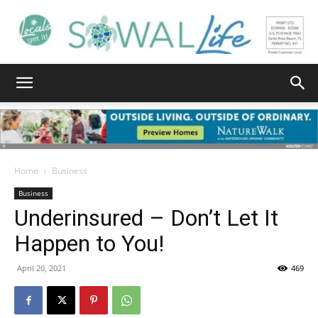
South
Walton
Home
Business
Business
Underinsured – Don’t Let It
Life
Happen to You!
April 20, 2021
469
|