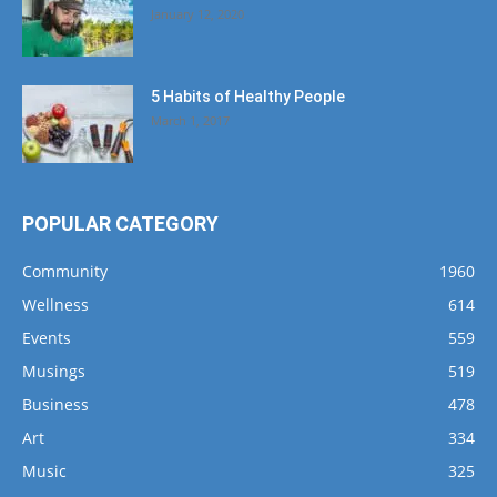
January 12, 2020
5 Habits of Healthy People
March 1, 2017
POPULAR CATEGORY
Community
1960
Wellness
614
Events
559
Musings
519
Business
478
Art
334
Music
325