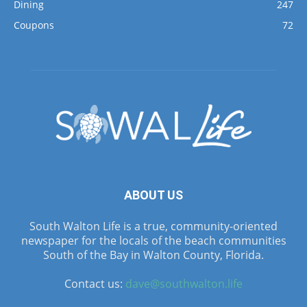
Dining
247
Coupons
72
ABOUT US
South Walton Life is a true, community-oriented
newspaper for the locals of the beach communities
South of the Bay in Walton County, Florida.
Contact us:
dave@southwalton.life