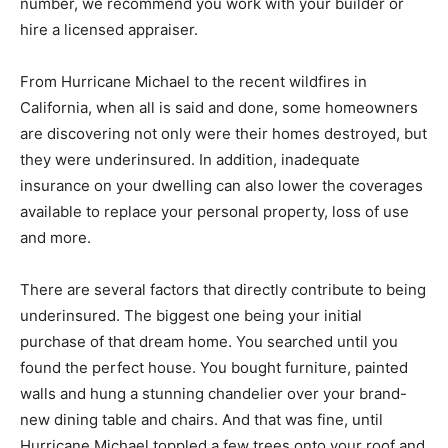
number, we recommend you work with your builder or
hire a licensed appraiser.
From Hurricane Michael to the recent wildfires in
California, when all is said and done, some homeowners
are discovering not only were their homes destroyed, but
they were underinsured. In addition, inadequate
insurance on your dwelling can also lower the coverages
available to replace your personal property, loss of use
and more.
There are several factors that directly contribute to being
underinsured. The biggest one being your initial
purchase of that dream home. You searched until you
found the perfect house. You bought furniture, painted
walls and hung a stunning chandelier over your brand-
new dining table and chairs. And that was fine, until
Hurricane Michael toppled a few trees onto your roof and