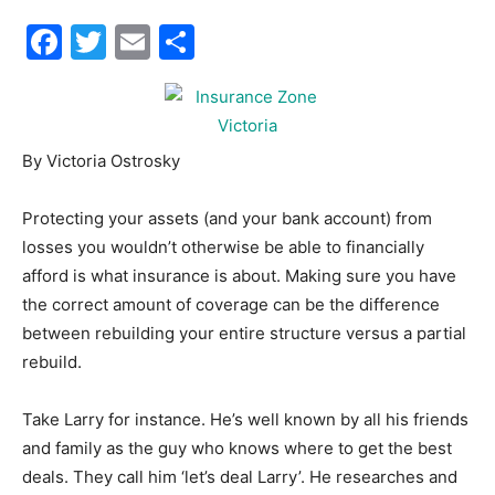
Facebook
Twitter
Email
Share
30A
News,
By Victoria Ostrosky
Protecting your assets (and your bank account) from
Events
losses you wouldn’t otherwise be able to financially
afford is what insurance is about. Making sure you have
the correct amount of coverage can be the difference
between rebuilding your entire structure versus a partial
and
rebuild.
Take Larry for instance. He’s well known by all his friends
Community
and family as the guy who knows where to get the best
deals. They call him ‘let’s deal Larry’. He researches and