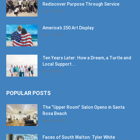
Rediscover Purpose Through Service
July 11, 2026
America’s 250 Art Display
July 11, 2026
Ten Years Later: How a Dream, a Turtle and
Local Support...
June 6, 2026
POPULAR POSTS
The “Upper Room” Salon Opens in Santa
Rosa Beach
August 4, 2020
Faces of South Walton: Tyler White