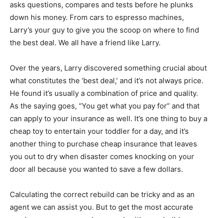
asks questions, compares and tests before he plunks
Information
down his money. From cars to espresso machines,
Larry’s your guy to give you the scoop on where to find
the best deal. We all have a friend like Larry.
Over the years, Larry discovered something crucial about
what constitutes the ‘best deal,’ and it’s not always price.
He found it’s usually a combination of price and quality.
As the saying goes, “You get what you pay for” and that
can apply to your insurance as well. It’s one thing to buy a
cheap toy to entertain your toddler for a day, and it’s
another thing to purchase cheap insurance that leaves
you out to dry when disaster comes knocking on your
door all because you wanted to save a few dollars.
Calculating the correct rebuild can be tricky and as an
agent we can assist you. But to get the most accurate