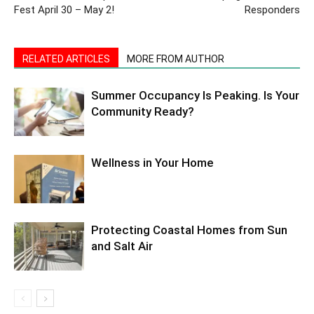
Fest April 30 – May 2!
Responders
RELATED ARTICLES
MORE FROM AUTHOR
Summer Occupancy Is Peaking. Is Your
Community Ready?
Wellness in Your Home
Protecting Coastal Homes from Sun
and Salt Air