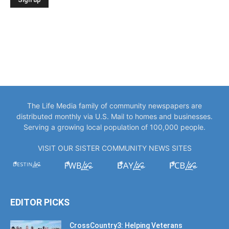
The Life Media family of community newspapers are
distributed monthly via U.S. Mail to homes and businesses.
Serving a growing local population of 100,000 people.
VISIT OUR SISTER COMMUNITY NEWS SITES
EDITOR PICKS
CrossCountry3: Helping Veterans