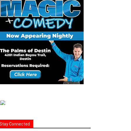
Stay Connected