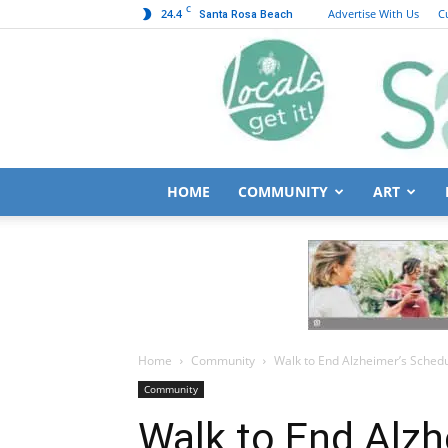
C
24.4
Advertise With Us
C
Santa Rosa Beach
HOME
COMMUNITY
ART
Home
Community
Walk to End Alzheimer’s Schedu
Community
Walk to End Alzh