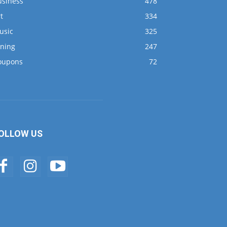
usiness
478
t
334
usic
325
ining
247
oupons
72
OLLOW US