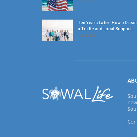
Ten Years Later: How a Dream
a Turtle and Local Support...
June 6, 2026
AB
Sout
new
Sout
Con