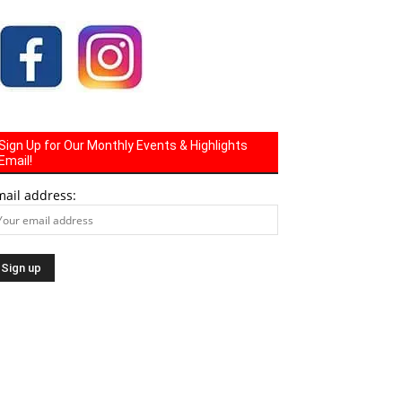
Sign Up for Our Monthly Events & Highlights
Email!
mail address: