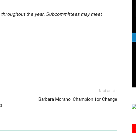
 throughout the year. Subcommittees may meet
Information
Next article
Barbara Morano: Champion for Change
0