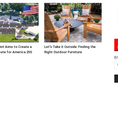
int Aims to Create a
Let’s Take it Outside: Finding the
bute for America 250
Right Outdoor Furniture
E