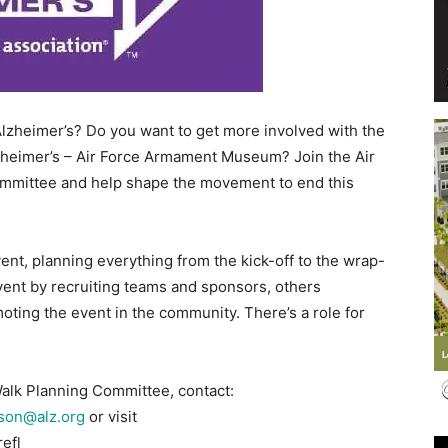
Events
Alzheimer’s? Do you want to get more involved with the
zheimer’s – Air Force Armament Museum? Join the Air
mittee and help shape the movement to end this
and
nt, planning everything from the kick-off to the wrap-
nt by recruiting teams and sponsors, others
ting the event in the community. There’s a role for
Community
Walk Planning Committee, contact:
son@alz.org
or visit
efl