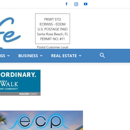
GS
BUSINESS
REAL ESTATE