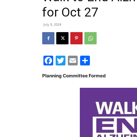
for Oct 27
July 9, 2024
Facebook
Twitter
Email
Share
Planning Committee Formed