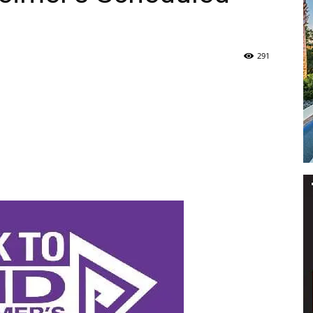
Life
291
|
30A
News,