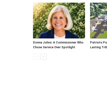
Donna Johns: A Commissioner Who
Patriots Po
Chose Service Over Spotlight
Lasting Tri