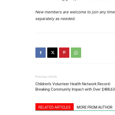
New members are welcome to join any time
separately as needed.
Previous article
Children’s Volunteer Health Network Record-
Breaking Community Impact with Over $488,63
RELATED ARTICLES
MORE FROM AUTHOR