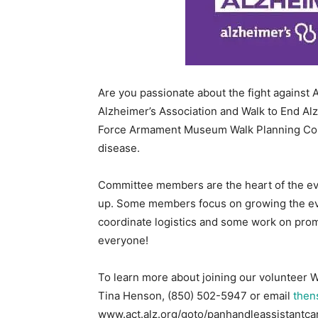
Are you passionate about the fight against 
Alzheimer’s Association and Walk to End Al
Force Armament Museum Walk Planning Com
disease.
Committee members are the heart of the eve
up. Some members focus on growing the eve
coordinate logistics and some work on promo
everyone!
To learn more about joining our volunteer 
Tina Henson, (850) 502-5947 or email
then
www.act.alz.org/goto/panhandleassistantcar