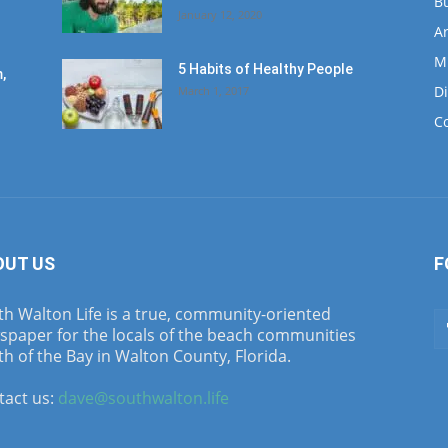
B
January 12, 2020
Ar
M
5 Habits of Healthy People
,
D
March 1, 2017
C
OUT US
F
h Walton Life is a true, community-oriented
spaper for the locals of the beach communities
h of the Bay in Walton County, Florida.
tact us:
dave@southwalton.life