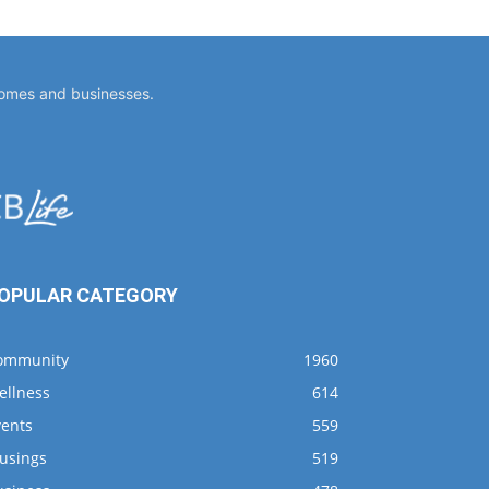
homes and businesses.
OPULAR CATEGORY
ommunity
1960
ellness
614
vents
559
usings
519