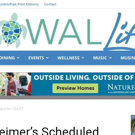
urrent/Past Print Editions
Contact
DINING
EVENTS
WELLNESS
MUSIC
MUSIN
South
led for Oct 27
Walton
eimer’s Scheduled