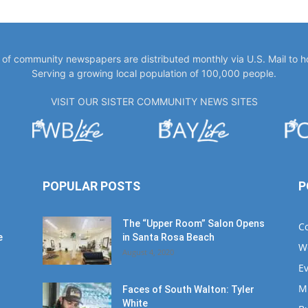
y of community newspapers are distributed monthly via U.S. Mail to 
Serving a growing local population of 100,000 people.
VISIT OUR SISTER COMMUNITY NEWS SITES
POPULAR POSTS
P
The “Upper Room” Salon Opens
C
e
in Santa Rosa Beach
W
August 4, 2020
E
M
Faces of South Walton: Tyler
White