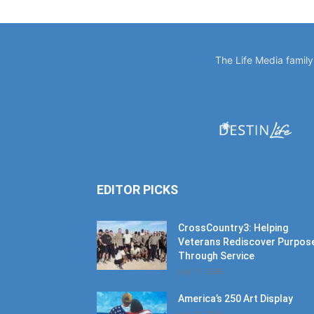
The Life Media famil
EDITOR PICKS
CrossCountry3: Helping
Veterans Rediscover Purpos
Through Service
July 11, 2026
America’s 250 Art Display
July 11, 2026