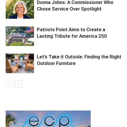
Donna Johns: A Commissioner Who
Chose Service Over Spotlight
Patriots Point Aims to Create a
Lasting Tribute for America 250
Let’s Take it Outside: Finding the Right
Outdoor Furniture