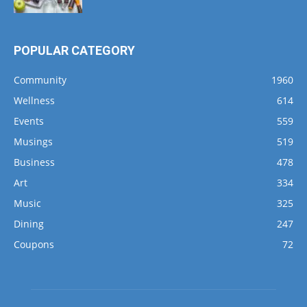
POPULAR CATEGORY
Community
1960
Wellness
614
Events
559
Musings
519
Business
478
Art
334
Music
325
Dining
247
Coupons
72