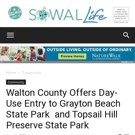
South
Walton
Home
Community
Community
Walton County Offers Day-
Life
Use Entry to Grayton Beach
State Park and Topsail Hill
|
Preserve State Park