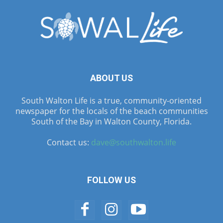
ABOUT US
South Walton Life is a true, community-oriented
newspaper for the locals of the beach communities
South of the Bay in Walton County, Florida.
Contact us:
dave@southwalton.life
FOLLOW US