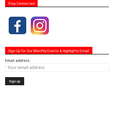
Stay Connected
Sign Up for Our Monthly Events & Highlights Email!
Email address: