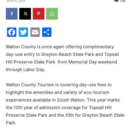
June 6, 2026
108
30A
Facebook
Twitter
Email
Share
News,
Walton County is once again offering complimentary
day-use entry to Grayton Beach State Park and Topsail
Hill Preserve State Park from Memorial Day weekend
Events
through Labor Day.
Walton County Tourism is covering day-use fees to
and
highlight the amenities and variety of eco-tourism
experiences available in South Walton. This year marks
the 12th year of admission coverage for Topsail Hill
Community
Preserve State Park and the 10th for Grayton Beach State
Park.