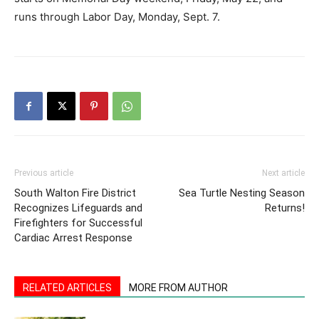
runs through Labor Day, Monday, Sept. 7.
Previous article
Next article
South Walton Fire District
Sea Turtle Nesting Season
Recognizes Lifeguards and
Returns!
Firefighters for Successful
Cardiac Arrest Response
RELATED ARTICLES
MORE FROM AUTHOR