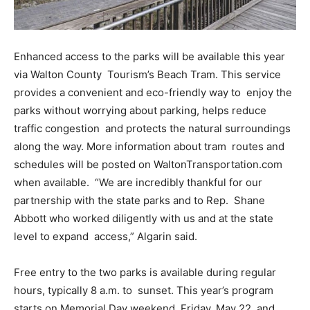
Enhanced access to the parks will be available this year
via Walton County Tourism’s Beach Tram. This service
provides a convenient and eco-friendly way to enjoy the
parks without worrying about parking, helps reduce
traffic congestion and protects the natural surroundings
along the way. More information about tram routes and
schedules will be posted on WaltonTransportation.com
when available. “We are incredibly thankful for our
partnership with the state parks and to Rep. Shane
Abbott who worked diligently with us and at the state
level to expand access,” Algarin said.
Free entry to the two parks is available during regular
hours, typically 8 a.m. to sunset. This year’s program
starts on Memorial Day weekend, Friday, May 22, and