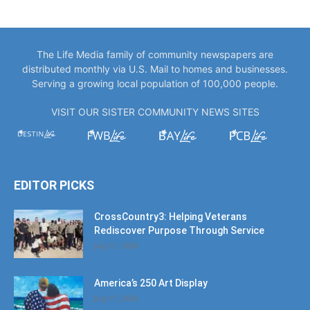
The Life Media family of community newspapers are
distributed monthly via U.S. Mail to homes and businesses.
Serving a growing local population of 100,000 people.
VISIT OUR SISTER COMMUNITY NEWS SITES
EDITOR PICKS
CrossCountry3: Helping Veterans
Rediscover Purpose Through Service
July 11, 2026
America’s 250 Art Display
July 11, 2026