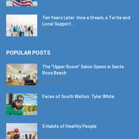
Ten Years Later: How a Dream, a Turtle and
Local Support...
June 6, 2026
POPULAR POSTS
The “Upper Room” Salon Opens in Santa
Rosa Beach
August 4, 2020
Faces of South Walton: Tyler White
January 12, 2020
5 Habits of Healthy People
March 1, 2017