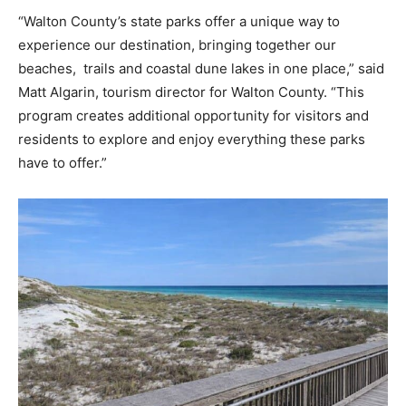
“Walton County’s state parks offer a unique way to
Information
experience our destination, bringing together our
beaches, trails and coastal dune lakes in one place,” said
Matt Algarin, tourism director for Walton County. “This
program creates additional opportunity for visitors and
residents to explore and enjoy everything these parks
have to offer.”