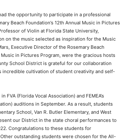
ad the opportunity to participate in a professional
ary Beach Foundation’s 12th Annual Music in Pictures
rofessor of Violin at Florida State University,
on on the music selected as inspiration for the Music
eMars, Executive Director of the Rosemary Beach
 Music in Pictures Program, were the gracious hosts
y School District is grateful for our collaboration
 incredible cultivation of student creativity and self-
 in FVA (Florida Vocal Association) and FEMEA’s
tion) auditions in September. As a result, students
entary School, Van R. Butler Elementary, and West
ent our District in the state choral performances to
022. Congratulations to these students for
 Other outstanding students were chosen for the All-