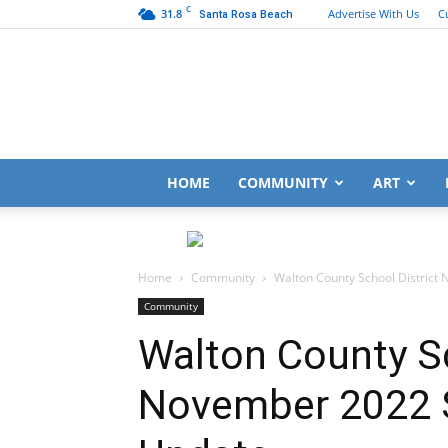
C
31.8
Advertise With Us
C
Santa Rosa Beach
HOME
COMMUNITY
ART
Home
Community
Walton County School District
Community
Walton County Sc
November 2022 