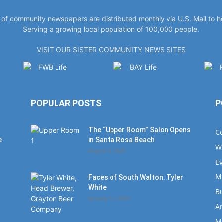
y of community newspapers are distributed monthly via U.S. Mail to 
Serving a growing local population of 100,000 people.
VISIT OUR SISTER COMMUNITY NEWS SITES
POPULAR POSTS
P
The “Upper Room” Salon Opens
C
e
in Santa Rosa Beach
W
August 4, 2020
E
M
Faces of South Walton: Tyler
White
B
January 12, 2020
Ar
M