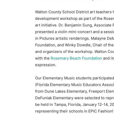
Walton County School District art teachers h
development workshop as part of the Rosem
art initiative. Dr. Benjamin Sung, Associate P
presented a violin mini-concert and a sessi
in Pictures artistic renderings. Malayne D
Foundation, and Winky Dowdle, Chair of the
and organizers of the workshop. Walton Count
with the
Rosemary Beach Foundation
and its
expression.
Our Elementary Music students participated
(Florida Elementary Music Educators Associa
from Dune Lakes Elementary, Freeport Elem
DeFuniak Elementary were selected to repres
be held in Tampa, Florida, January 12-14, 2
representing their schools in EPIC Fashion!