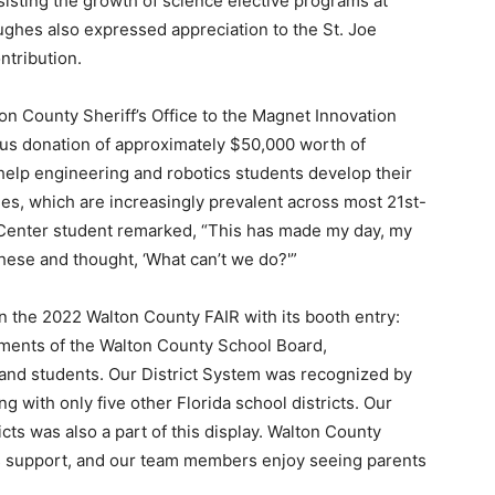
isting the growth of science elective programs at
ghes also expressed appreciation to the St. Joe
Events
ntribution.
 County Sheriff’s Office to the Magnet Innovation
us donation of approximately $50,000 worth of
help engineering and robotics students develop their
and
es, which are increasingly prevalent across most 21st-
 Center student remarked, “This has made my day, my
these and thought, ‘What can’t we do?'”
in the 2022 Walton County FAIR with its booth entry:
Community
ements of the Walton County School Board,
 and students. Our District System was recognized by
ng with only five other Florida school districts. Our
cts was also a part of this display. Walton County
’s support, and our team members enjoy seeing parents
Information