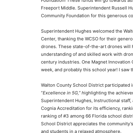
Foundation! These funds will go towards ass
Freeport Middle. Superintendent Russell Hu
Community Foundation for this generous co
Superintendent Hughes welcomed the Walton
Center, thanking the WCSO for their genero
drones. These state-of-the-art drones will 
understanding of and skilled work with dron
century industries. One Magnet Innovation
week, and probably this school year! I saw 
Walton County School District participated 
“
Excellence in 5G,” h
ighlighting the achiev
Superintendent Hughes, Instructional staff,
Cognia Accreditation for its efficiency, ranki
ranking of #3 among 66 Florida school distri
School District appreciates the community
and students in a relaxed atmosphere.