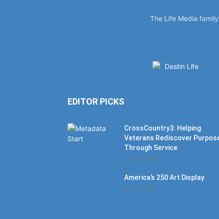
The Life Media famil
EDITOR PICKS
CrossCountry3: Helping
Veterans Rediscover Purpos
Through Service
July 11, 2026
America’s 250 Art Display
July 11, 2026