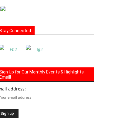
Stay Connected
Sign Up for Our Monthly Events & Highlights
Email!
mail address: