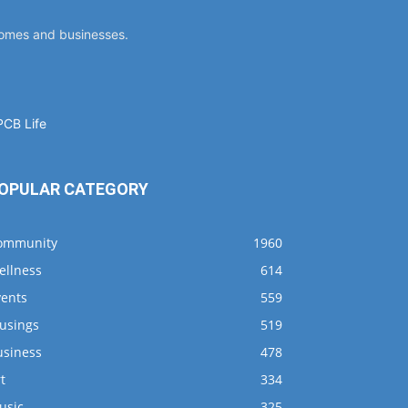
homes and businesses.
OPULAR CATEGORY
ommunity
1960
ellness
614
vents
559
usings
519
usiness
478
t
334
usic
325