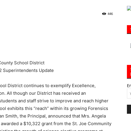
446
|
30A
l District continues to exemplify Excellence,
E
n. All though our District has received an
tudents and staff strive to improve and reach higher
News,
ol exhibits this “reach” within its growing Forensics
an Smith, the Principal, announced that Mrs. Angela
 awarded a $10,322 grant from the St. Joe Community