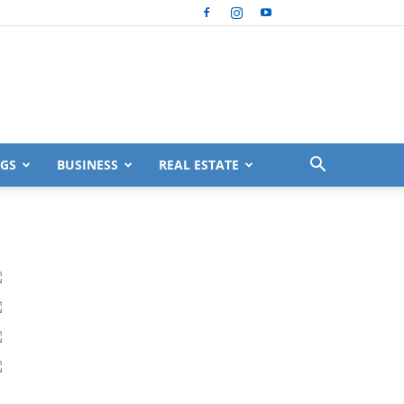
GS
BUSINESS
REAL ESTATE