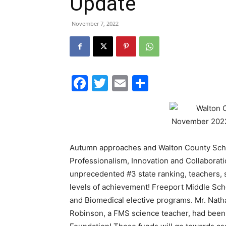
Update
November 7, 2022
Facebook
Twitter
Email
Share
Autumn approaches and Walton County Schoo
Professionalism, Innovation and Collaboratio
unprecedented #3 state ranking, teachers, s
levels of achievement! Freeport Middle Scho
and Biomedical elective programs. Mr. Nath
Robinson, a FMS science teacher, had been