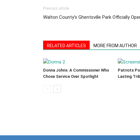
Previous article
Walton County’s Ghentsville Park Officially Ope
RELATED ARTICLES
MORE FROM AUTHOR
Donna Johns: A Commissioner Who
Patriots Po
Chose Service Over Spotlight
Lasting Tri