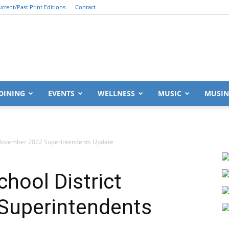
urrent/Past Print Editions
Contact
South
DINING
EVENTS
WELLNESS
MUSIC
MUSIN
 November 2022 Superintendents Update
Walton
hool District
Superintendents
Life