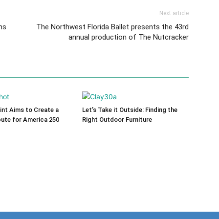
Next article
ns
The Northwest Florida Ballet presents the 43rd
annual production of The Nutcracker
int Aims to Create a
Let’s Take it Outside: Finding the
bute for America 250
Right Outdoor Furniture