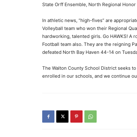
State Orff Ensemble, North Regional Honor 
In athletic news, “high-fives” are appropri
Volleyball team who won their Regional Qua
hardworking, talented girls. Go HAWKS! A r
Football team also. They are the reigning
defeated North Bay Haven 44-14 on Tuesday
The Walton County School District seeks to 
enrolled in our schools, and we continue our