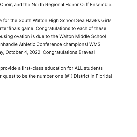
Choir, and the North Regional Honor Orff Ensemble.
ate for the South Walton High School Sea Hawks Girls
rterfinals game. Congratulations to each of these
ousing ovation is due to the Walton Middle School
 Panhandle Athletic Conference champions! WMS
, October 4, 2022. Congratulations Braves!
provide a first-class education for ALL students
 quest to be the number one (#1) District in Florida!