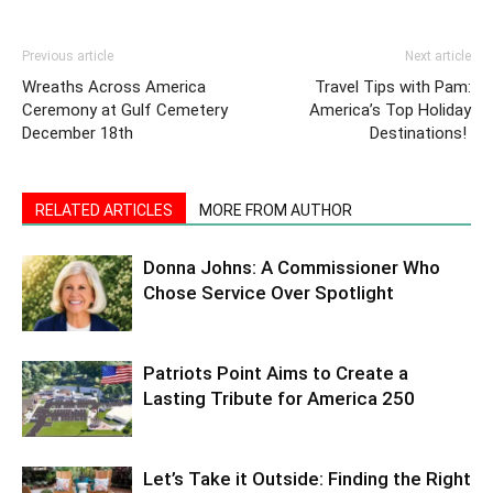
Previous article
Next article
Wreaths Across America
Travel Tips with Pam:
Ceremony at Gulf Cemetery
America’s Top Holiday
December 18th
Destinations!
RELATED ARTICLES
MORE FROM AUTHOR
Donna Johns: A Commissioner Who
Chose Service Over Spotlight
Patriots Point Aims to Create a
Lasting Tribute for America 250
Let’s Take it Outside: Finding the Right