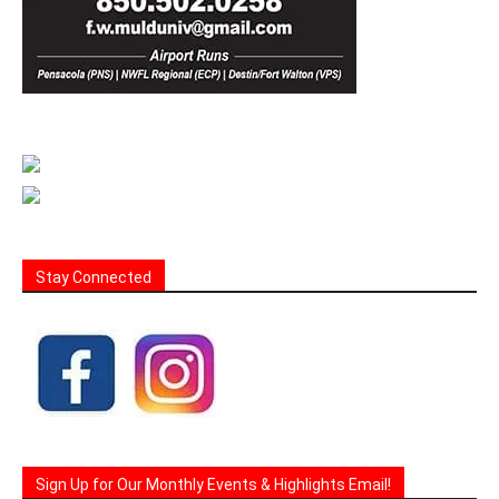
Stay Connected
Sign Up for Our Monthly Events & Highlights Email!