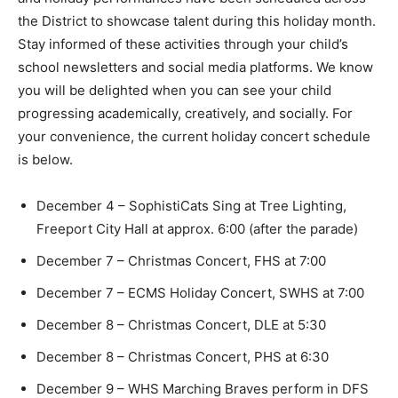
the District to showcase talent during this holiday month.
Stay informed of these activities through your child’s
school newsletters and social media platforms. We know
you will be delighted when you can see your child
progressing academically, creatively, and socially. For
your convenience, the current holiday concert schedule
is below.
December 4 – SophistiCats Sing at Tree Lighting,
Freeport City Hall at approx. 6:00 (after the parade)
December 7 – Christmas Concert, FHS at 7:00
December 7 – ECMS Holiday Concert, SWHS at 7:00
December 8 – Christmas Concert, DLE at 5:30
December 8 – Christmas Concert, PHS at 6:30
December 9 – WHS Marching Braves perform in DFS