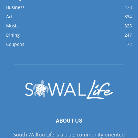
Business
478
Art
334
Music
325
Dining
247
Coupons
72
ABOUT US
South Walton Life is a true, community-oriented