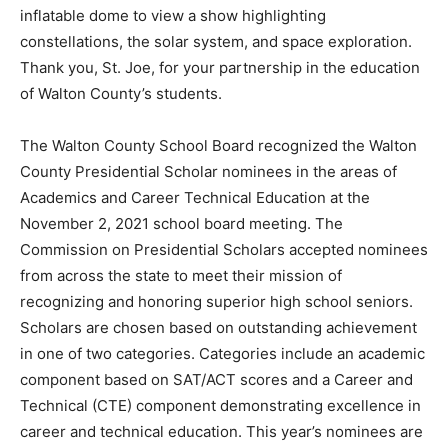
inflatable dome to view a show highlighting
constellations, the solar system, and space exploration.
Thank you, St. Joe, for your partnership in the education
of Walton County’s students.
The Walton County School Board recognized the Walton
County Presidential Scholar nominees in the areas of
Academics and Career Technical Education at the
November 2, 2021 school board meeting. The
Commission on Presidential Scholars accepted nominees
from across the state to meet their mission of
recognizing and honoring superior high school seniors.
Scholars are chosen based on outstanding achievement
in one of two categories. Categories include an academic
component based on SAT/ACT scores and a Career and
Technical (CTE) component demonstrating excellence in
career and technical education. This year’s nominees are