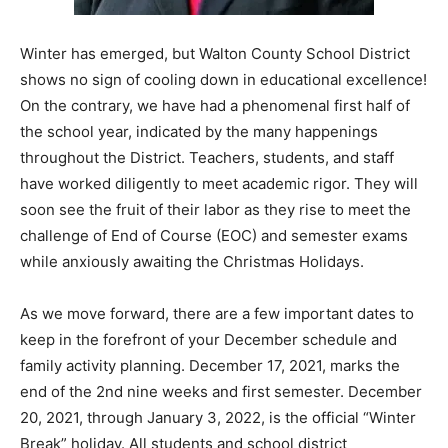
Information
Winter has emerged, but Walton County School District
shows no sign of cooling down in educational excellence!
On the contrary, we have had a phenomenal first half of
the school year, indicated by the many happenings
throughout the District. Teachers, students, and staff
have worked diligently to meet academic rigor. They will
soon see the fruit of their labor as they rise to meet the
challenge of End of Course (EOC) and semester exams
while anxiously awaiting the Christmas Holidays.
As we move forward, there are a few important dates to
keep in the forefront of your December schedule and
family activity planning. December 17, 2021, marks the
end of the 2nd nine weeks and first semester. December
20, 2021, through January 3, 2022, is the official “Winter
Break” holiday. All students and school district