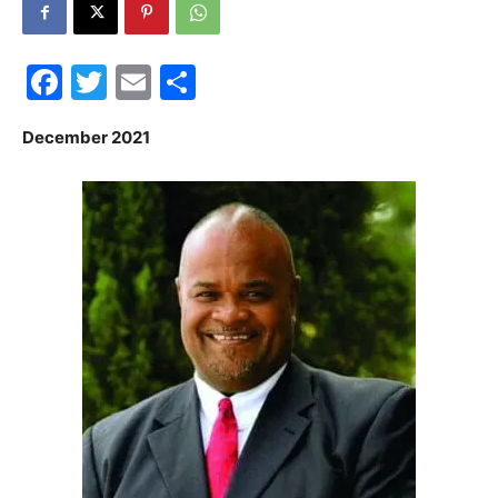
30A
Facebook
Twitter
Email
Share
News,
December 2021
Events
and
Community