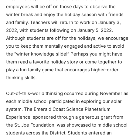
employees will be off on those days to observe the
winter break and enjoy the holiday season with friends
and family. Teachers will return to work on January 3,
2022, with students following on January 5, 2022.
Although students are off for the holidays, we encourage
you to keep them mentally engaged and active to avoid
the “winter knowledge slide!” Perhaps you might have
them read a favorite holiday story or come together to
play a fun family game that encourages higher-order
thinking skills.
Out-of-this-world thinking occurred during November as
each middle school participated in exploring our solar
system. The Emerald Coast Science Planetarium
Experience, sponsored through a generous grant from
the St. Joe Foundation, was showcased to middle school
students across the District. Students entered an