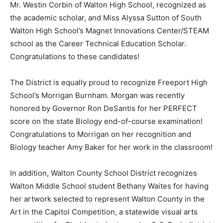
Mr. Westin Corbin of Walton High School, recognized as
the academic scholar, and Miss Alyssa Sutton of South
Walton High School’s Magnet Innovations Center/STEAM
school as the Career Technical Education Scholar.
Congratulations to these candidates!
The District is equally proud to recognize Freeport High
School’s Morrigan Burnham. Morgan was recently
honored by Governor Ron DeSantis for her PERFECT
score on the state Biology end-of-course examination!
Congratulations to Morrigan on her recognition and
Biology teacher Amy Baker for her work in the classroom!
In addition, Walton County School District recognizes
Walton Middle School student Bethany Waites for having
her artwork selected to represent Walton County in the
Art in the Capitol Competition, a statewide visual arts