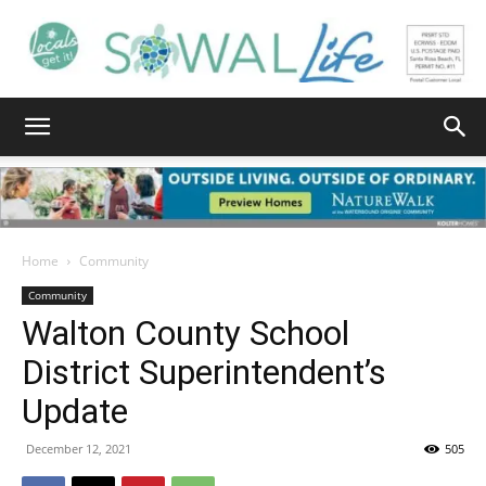
South
Walton
Home
Community
Community
Walton County School
Life
District Superintendent’s
Update
|
December 12, 2021
505