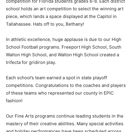
competition for Florida students grades 6-8. Each district
school holds an art competition to select the winning art
piece, which lands a space displayed at the Capitol in
Tallahassee. Hats off to you, Bethany!
In athletic excellence, huge applause is due to our High
School Football programs. Freeport High School, South
Walton High School, and Walton High School created a
trifecta for gridiron play.
Each school’s team earned a spot in state playoff
competitions. Congratulations to the coaches and players
of these teams who represented our county in EPIC
fashion!
Our Fine Arts programs continue leading students in the
mastery of their creative abilities. Many special activities
and holiday performances have been scheduled across