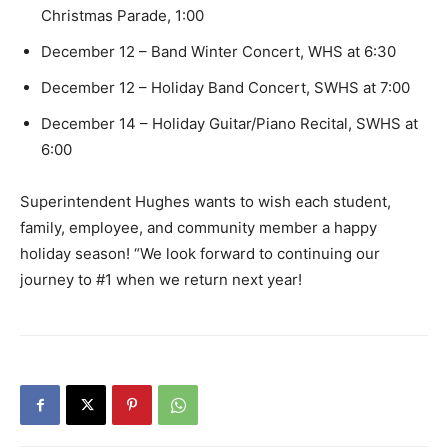
Christmas Parade, 1:00
December 12 – Band Winter Concert, WHS at 6:30
December 12 – Holiday Band Concert, SWHS at 7:00
December 14 – Holiday Guitar/Piano Recital, SWHS at
6:00
Superintendent Hughes wants to wish each student,
family, employee, and community member a happy
holiday season! “We look forward to continuing our
journey to #1 when we return next year!