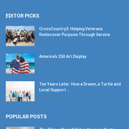
EDITOR PICKS
CrossCountry3: Helping Veterans
Rediscover Purpose Through Service
July 11, 2026
America’s 250 Art Display
July 11, 2026
Ten Years Later: How a Dream, a Turtle and
Local Support...
June 6, 2026
POPULAR POSTS