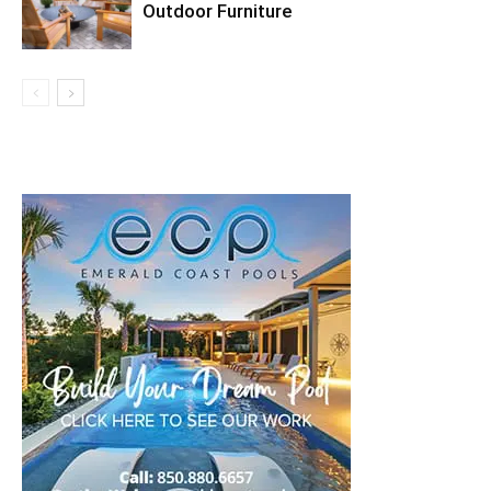
Outdoor Furniture