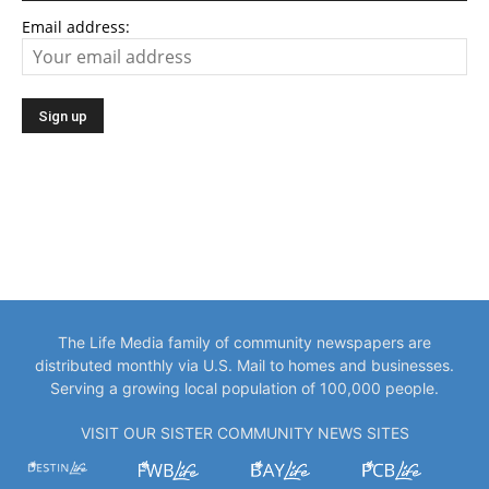
Email address:
The Life Media family of community newspapers are
distributed monthly via U.S. Mail to homes and businesses.
Serving a growing local population of 100,000 people.
VISIT OUR SISTER COMMUNITY NEWS SITES