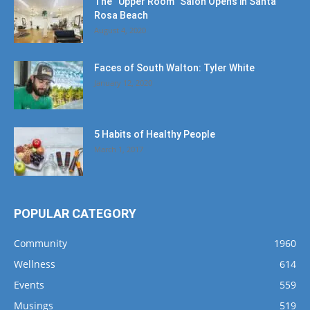
The “Upper Room” Salon Opens in Santa
Rosa Beach
August 4, 2020
Faces of South Walton: Tyler White
January 12, 2020
5 Habits of Healthy People
March 1, 2017
POPULAR CATEGORY
Community
1960
Wellness
614
Events
559
Musings
519