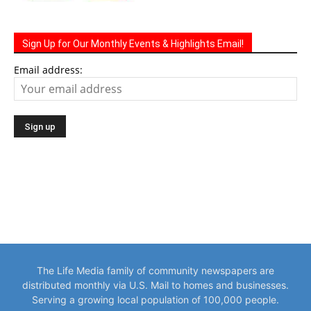
Sign Up for Our Monthly Events & Highlights Email!
Email address:
The Life Media family of community newspapers are
distributed monthly via U.S. Mail to homes and businesses.
Serving a growing local population of 100,000 people.