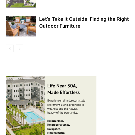
Let’s Take it Outside: Finding the Right
Outdoor Furniture