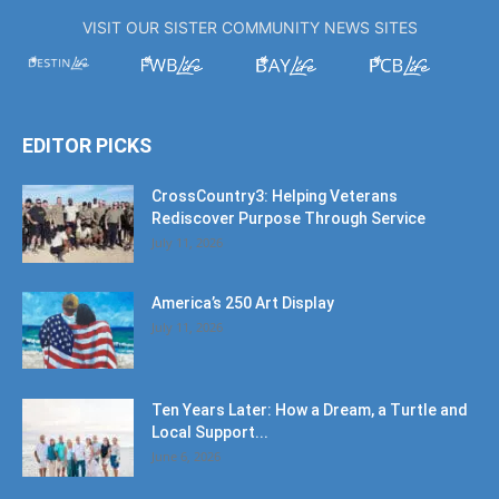
VISIT OUR SISTER COMMUNITY NEWS SITES
EDITOR PICKS
CrossCountry3: Helping Veterans
Rediscover Purpose Through Service
July 11, 2026
America’s 250 Art Display
July 11, 2026
Ten Years Later: How a Dream, a Turtle and
Local Support...
June 6, 2026