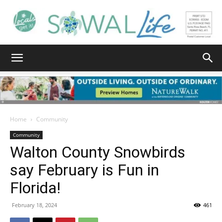
South
Walton
Home
Community
Community
Walton County Snowbirds
Life
say February is Fun in
Florida!
|
February 18, 2024
461