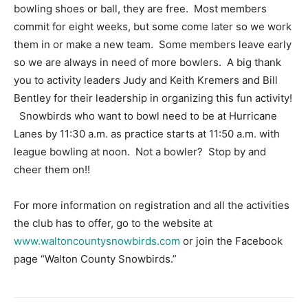
bowling shoes or ball, they are free. Most members
commit for eight weeks, but some come later so we work
them in or make a new team. Some members leave early
so we are always in need of more bowlers. A big thank
you to activity leaders Judy and Keith Kremers and Bill
Bentley for their leadership in organizing this fun activity!
Snowbirds who want to bowl need to be at Hurricane
Lanes by 11:30 a.m. as practice starts at 11:50 a.m. with
league bowling at noon. Not a bowler? Stop by and
cheer them on!!
For more information on registration and all the activities
the club has to offer, go to the website at
www.waltoncountysnowbirds.com
or join the Facebook
page “Walton County Snowbirds.”