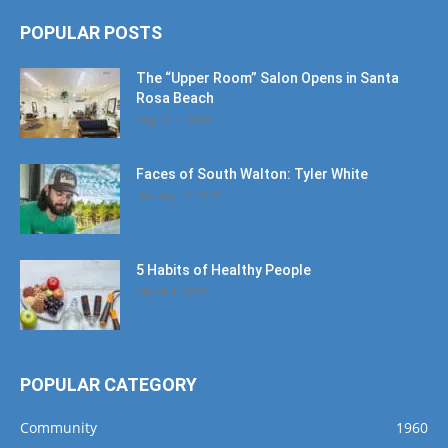
POPULAR POSTS
The “Upper Room” Salon Opens in Santa
Rosa Beach
August 4, 2020
Faces of South Walton: Tyler White
January 12, 2020
5 Habits of Healthy People
March 1, 2017
POPULAR CATEGORY
Community
1960