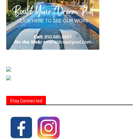
Stay Connected