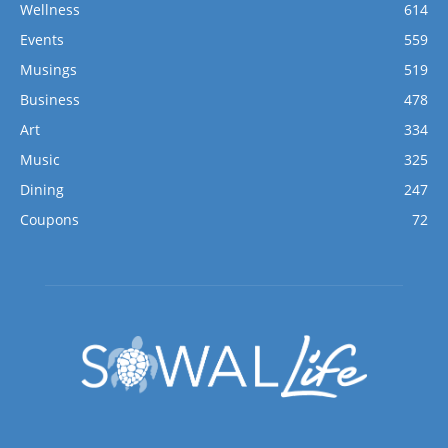
Wellness
614
Events
559
Musings
519
Business
478
Art
334
Music
325
Dining
247
Coupons
72