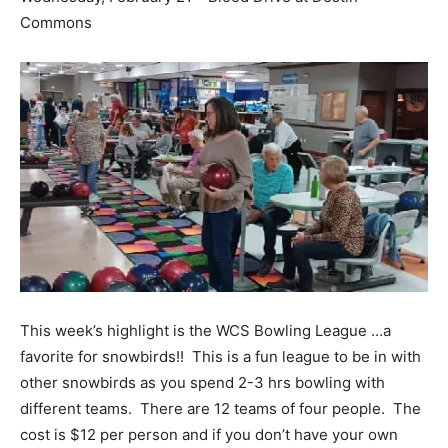
Commons
This week’s highlight is the WCS Bowling League …a
favorite for snowbirds!! This is a fun league to be in with
other snowbirds as you spend 2-3 hrs bowling with
different teams. There are 12 teams of four people. The
cost is $12 per person and if you don’t have your own