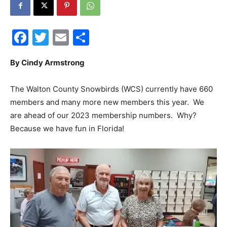
30A
Facebook
Twitter
Email
Share
News,
By Cindy Armstrong
The Walton County Snowbirds (WCS) currently have 660
members and many more new members this year. We
Events
are ahead of our 2023 membership numbers. Why?
Because we have fun in Florida!
and
Community