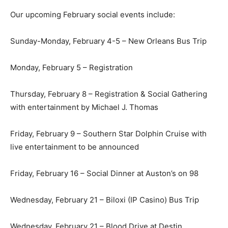
Our upcoming February social events include:
Sunday-Monday, February 4-5 – New Orleans Bus Trip
Monday, February 5 – Registration
Thursday, February 8 – Registration & Social Gathering
with entertainment by Michael J. Thomas
Friday, February 9 – Southern Star Dolphin Cruise with
live entertainment to be announced
Friday, February 16 – Social Dinner at Auston’s on 98
Wednesday, February 21 – Biloxi (IP Casino) Bus Trip
Wednesday, February 21 – Blood Drive at Destin