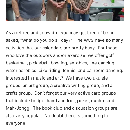
Information
As a retiree and snowbird, you may get tired of being
asked, “What do you do all day?” The WCS have so many
activities that our calendars are pretty busy! For those
who love the outdoors and/or exercise, we offer golf,
basketball, pickleball, bowling, aerobics, line dancing,
water aerobics, bike riding, tennis, and ballroom dancing.
Interested in music and art? We have two ukulele
groups, an art group, a creative writing group, and a
crafts group. Don’t forget our very active card groups
that include bridge, hand and foot, poker, euchre and
Mah-Jongg. The book club and discussion groups are
also very popular. No doubt there is something for
everyone!