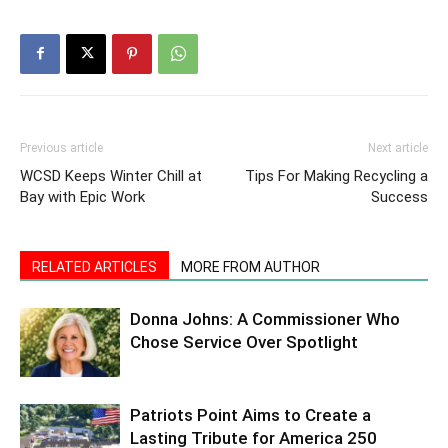
Previous article
Next article
WCSD Keeps Winter Chill at
Tips For Making Recycling a
Bay with Epic Work
Success
RELATED ARTICLES
MORE FROM AUTHOR
Donna Johns: A Commissioner Who
Chose Service Over Spotlight
Patriots Point Aims to Create a
Lasting Tribute for America 250