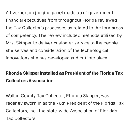
A five-person judging panel made up of government
financial executives from throughout Florida reviewed
the Tax Collector’s processes as related to the four areas
of competency. The review included methods utilized by
Mrs. Skipper to deliver customer service to the people
she serves and consideration of the technological
innovations she has developed and put into place.
Rhonda Skipper Installed as President
of the Florida Tax
Collectors Association
Walton County Tax Collector, Rhonda Skipper, was
recently sworn in as the 76th President of the Florida Tax
Collectors, Inc., the state-wide Association of Florida’s
Tax Collectors.