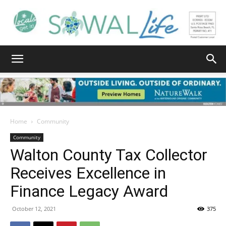
South
Walton
Home
Community
Community
Walton County Tax Collector
Life
Receives Excellence in
Finance Legacy Award
|
October 12, 2021
375