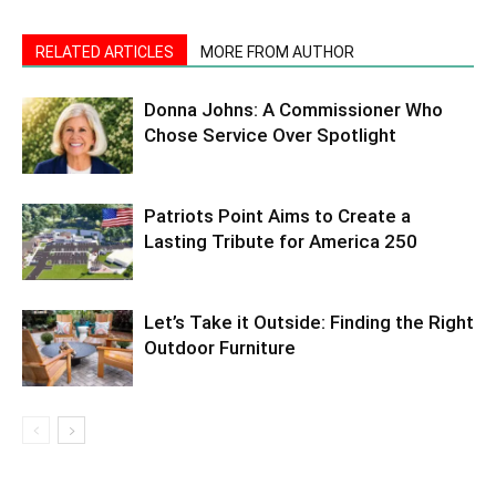
RELATED ARTICLES
MORE FROM AUTHOR
Donna Johns: A Commissioner Who
Chose Service Over Spotlight
Patriots Point Aims to Create a
Lasting Tribute for America 250
Let’s Take it Outside: Finding the Right
Outdoor Furniture