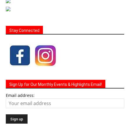
Stay Connected
Sign Up for Our Monthly Events & Highlights Email!
Email address: