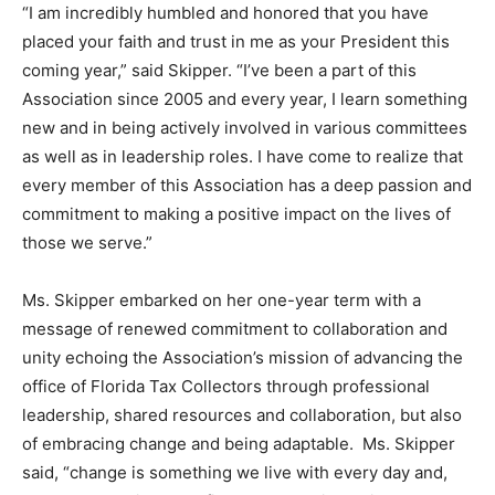
“I am incredibly humbled and honored that you have
placed your faith and trust in me as your President this
coming year,” said Skipper. “I’ve been a part of this
Association since 2005 and every year, I learn something
new and in being actively involved in various committees
as well as in leadership roles. I have come to realize that
every member of this Association has a deep passion and
commitment to making a positive impact on the lives of
those we serve.”
Ms. Skipper embarked on her one-year term with a
message of renewed commitment to collaboration and
unity echoing the Association’s mission of advancing the
office of Florida Tax Collectors through professional
leadership, shared resources and collaboration, but also
of embracing change and being adaptable. Ms. Skipper
said, “change is something we live with every day and,