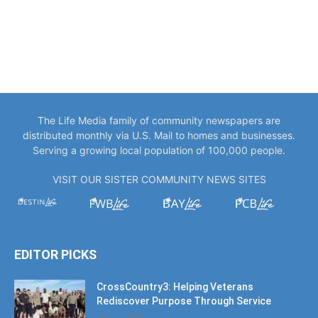
The Life Media family of community newspapers are
distributed monthly via U.S. Mail to homes and businesses.
Serving a growing local population of 100,000 people.
VISIT OUR SISTER COMMUNITY NEWS SITES
EDITOR PICKS
CrossCountry3: Helping Veterans
Rediscover Purpose Through Service
July 11, 2026