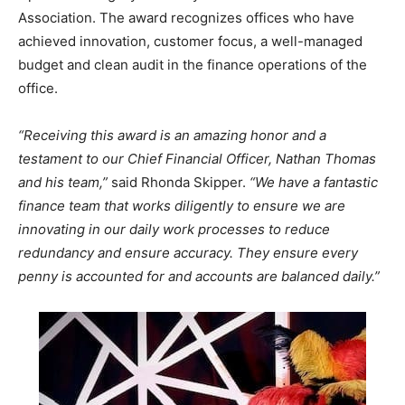
Association. The award recognizes offices who have
Information
achieved innovation, customer focus, a well-managed
budget and clean audit in the finance operations of the
office.
“Receiving this award is an amazing honor and a
testament to our Chief Financial Officer, Nathan Thomas
and his team,”
said Rhonda Skipper.
“We have a fantastic
finance team that works diligently to ensure we are
innovating in our daily work processes to reduce
redundancy and ensure accuracy. They ensure every
penny is accounted for and accounts are balanced daily.”