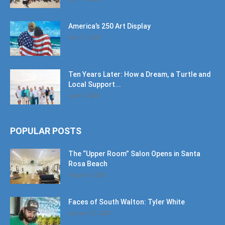
America’s 250 Art Display
July 11, 2026
Ten Years Later: How a Dream, a Turtle and
Local Support...
June 6, 2026
POPULAR POSTS
The “Upper Room” Salon Opens in Santa
Rosa Beach
August 4, 2020
Faces of South Walton: Tyler White
January 12, 2020