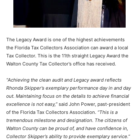
The Legacy Award is one of the highest achievements
the Florida Tax Collectors Association can award a local
Tax Collector. This is the 11th straight Legacy Award the
Walton County Tax Collector’s office has received.
“Achieving the clean audit and Legacy award reflects
Rhonda Skipper’s exemplary performance day in and day
out. Maintaining focus on the details to achieve financial
excellence is not easy,”
said John Power, past-president
of the Florida Tax Collectors Association.
“This is a
tremendous milestone and designation. The citizens of
Walton County can be proud of, and have confidence in,
Collector Skipper’s ability to provide exemplary service.”