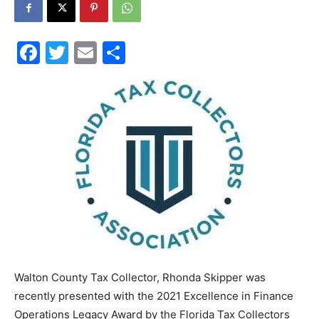
30A
Facebook
Twitter
Email
Share
News,
Events
and
Walton County Tax Collector, Rhonda Skipper was
Community
recently presented with the 2021 Excellence in Finance
Operations Legacy Award by the Florida Tax Collectors