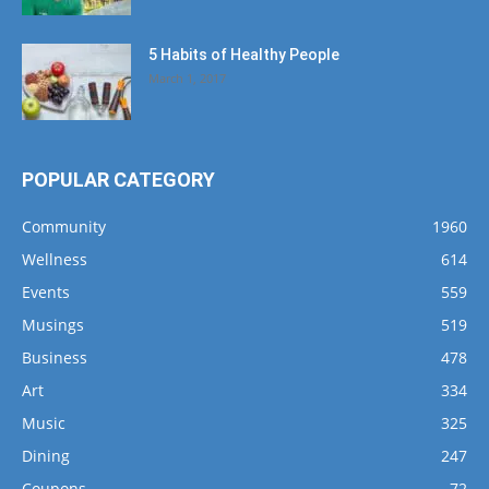
5 Habits of Healthy People
March 1, 2017
POPULAR CATEGORY
Community
1960
Wellness
614
Events
559
Musings
519
Business
478
Art
334
Music
325
Dining
247
Coupons
72