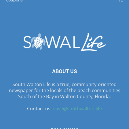
ABOUT US
South Walton Life is a true, community-oriented
newspaper for the locals of the beach communities
South of the Bay in Walton County, Florida.
Contact us:
dave@southwalton.life