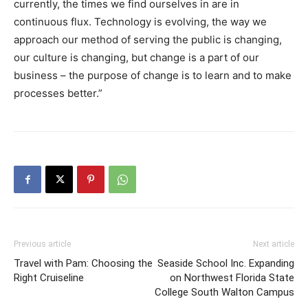
currently, the times we find ourselves in are in
continuous flux. Technology is evolving, the way we
approach our method of serving the public is changing,
our culture is changing, but change is a part of our
business – the purpose of change is to learn and to make
processes better.”
Previous article
Next article
Travel with Pam: Choosing the
Seaside School Inc. Expanding
Right Cruiseline
on Northwest Florida State
College South Walton Campus