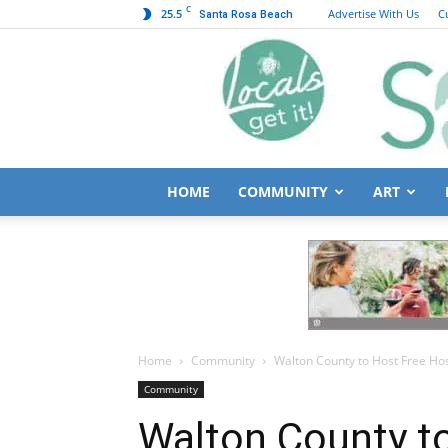
C
25.5
Advertise With Us
C
Santa Rosa Beach
HOME
COMMUNITY
ART
Home
Community
Walton County to Host Free Hosp
Community
Walton County t