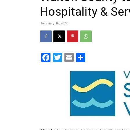
Hospitality & Ser
February 16, 2022
Facebook
Twitter
Email
Share