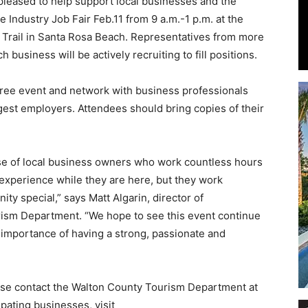
leased to help support local businesses and the
 Industry Job Fair Feb.11 from 9 a.m.-1 p.m. at the
 Trail in Santa Rosa Beach. Representatives from more
 business will be actively recruiting to fill positions.
Events
free event and network with business professionals
est employers. Attendees should bring copies of their
se of local business owners who work countless hours
and
 experience while they are here, but they work
ty special,” says Matt Algarin, director of
ism Department. “We hope to see this event continue
 importance of having a strong, passionate and
Community
lease contact the Walton County Tourism Department at
ipating businesses, visit