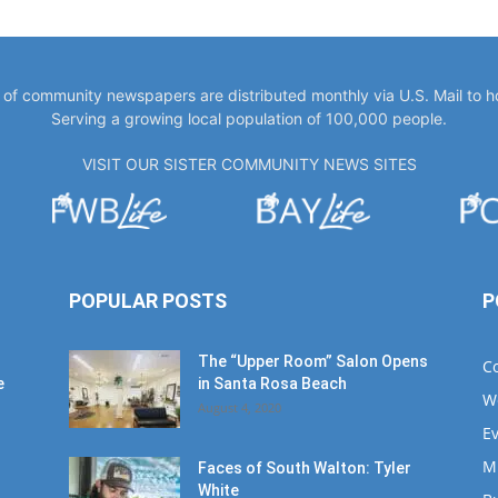
y of community newspapers are distributed monthly via U.S. Mail to 
Serving a growing local population of 100,000 people.
VISIT OUR SISTER COMMUNITY NEWS SITES
POPULAR POSTS
P
The “Upper Room” Salon Opens
C
e
in Santa Rosa Beach
W
August 4, 2020
E
M
Faces of South Walton: Tyler
White