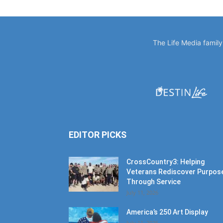
The Life Media famil
EDITOR PICKS
CrossCountry3: Helping
Veterans Rediscover Purpos
Through Service
July 11, 2026
America’s 250 Art Display
July 11, 2026