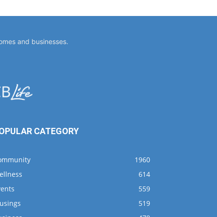
homes and businesses.
OPULAR CATEGORY
ommunity
1960
ellness
614
vents
559
usings
519