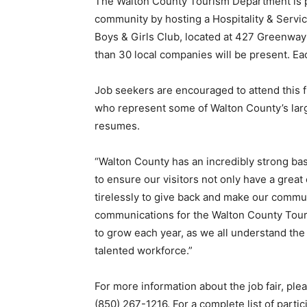
The Walton County Tourism Department is p
community by hosting a Hospitality & Service
Boys & Girls Club, located at 427 Greenway
than 30 local companies will be present. Each
Job seekers are encouraged to attend this 
who represent some of Walton County’s larg
resumes.
“Walton County has an incredibly strong ba
to ensure our visitors not only have a great
tirelessly to give back and make our communi
communications for the Walton County Tour
to grow each year, as we all understand the
talented workforce.”
For more information about the job fair, p
(850) 267-1216. For a complete list of partic