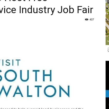
vice Industry Job Fair
Life
407
|
30A
News,