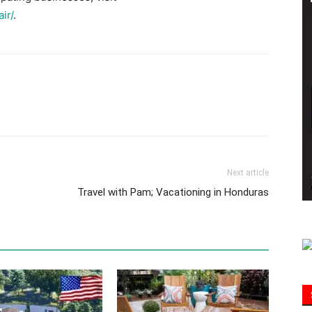
ir/
.
Information
Next article
Travel with Pam; Vacationing in Honduras