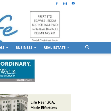
GS
BUSINESS
REAL ESTATE