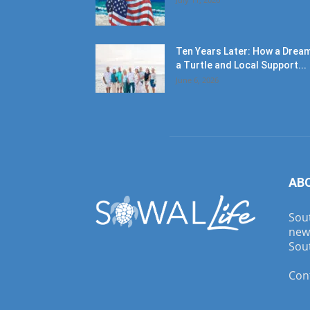
Ten Years Later: How a Dream
a Turtle and Local Support...
June 6, 2026
AB
Sout
new
Sout
Con