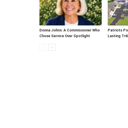
Donna Johns: A Commissioner Who
Patriots Po
Chose Service Over Spotlight
Lasting Tri