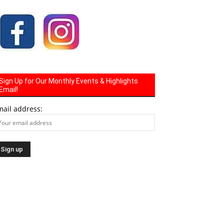
Sign Up for Our Monthly Events & Highlights
Email!
mail address: