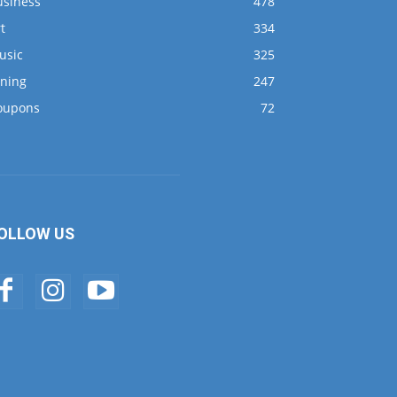
usiness
478
t
334
usic
325
ining
247
oupons
72
OLLOW US