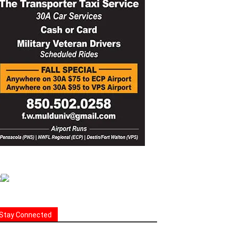
Stay Connected