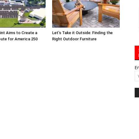
int Aims to Create a
Let’s Take it Outside: Finding the
bute for America 250
Right Outdoor Furniture
E