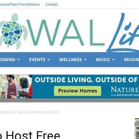
urrent/Past Print Editions
Contact
DINING
EVENTS
WELLNESS
MUSIC
MUSIN
South
itality & Service Industry Job Fair
Walton
o Host Free