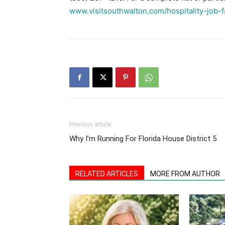
www.visitsouthwalton.com/hospitality-job-fa
Previous article
Why I’m Running For Florida House District 5
RELATED ARTICLES
MORE FROM AUTHOR