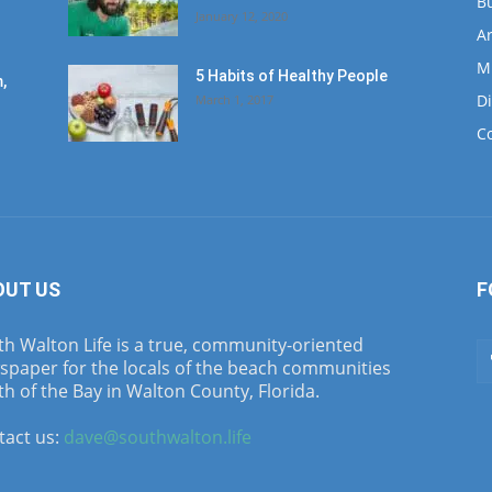
B
January 12, 2020
Ar
M
5 Habits of Healthy People
,
D
March 1, 2017
C
OUT US
F
h Walton Life is a true, community-oriented
spaper for the locals of the beach communities
h of the Bay in Walton County, Florida.
tact us:
dave@southwalton.life