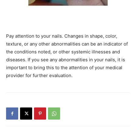
Pay attention to your nails. Changes in shape, color,
texture, or any other abnormalities can be an indicator of
the conditions noted, or other systemic illnesses and
diseases. If you see any abnormalities in your nails, it is
important to bring this to the attention of your medical
provider for further evaluation.