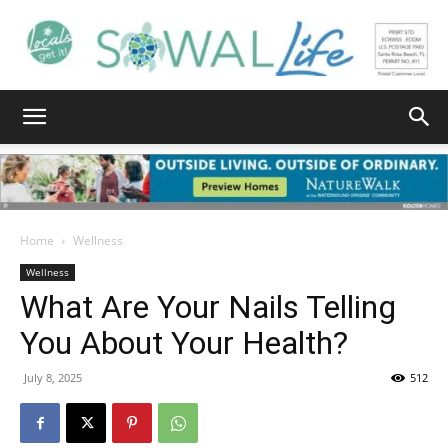
South
Walton
Home
Wellness
Wellness
What Are Your Nails Telling
Life
You About Your Health?
July 8, 2025
512
|