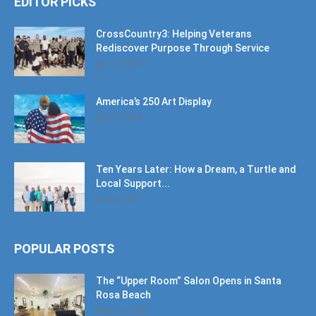
EDITOR PICKS
CrossCountry3: Helping Veterans
Rediscover Purpose Through Service
July 11, 2026
America’s 250 Art Display
July 11, 2026
Ten Years Later: How a Dream, a Turtle and
Local Support...
June 6, 2026
POPULAR POSTS
The “Upper Room” Salon Opens in Santa
Rosa Beach
August 4, 2020