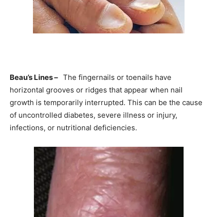
Beau’s Lines –
The fingernails or toenails have
horizontal grooves or ridges that appear when nail
growth is temporarily interrupted. This can be the cause
of uncontrolled diabetes, severe illness or injury,
infections, or nutritional deficiencies.