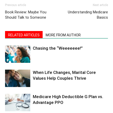
Previous article
Next article
Book Review: Maybe You
Understanding Medicare
Should Talk to Someone
Basics
RELATED ARTICLES
MORE FROM AUTHOR
Chasing the “Weeeeeee!”
When Life Changes, Marital Core
Values Help Couples Thrive
Medicare High Deductible G Plan vs.
Advantage PPO