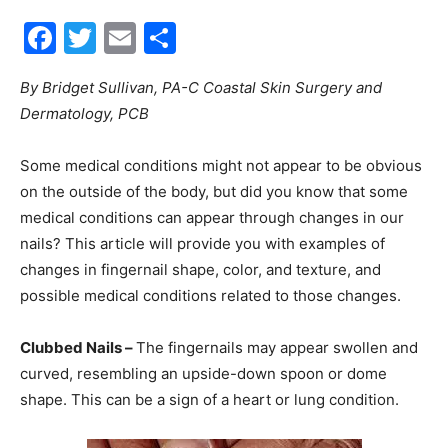
Facebook
Twitter
Email
Share
30A
By Bridget Sullivan, PA-C Coastal Skin Surgery and
Dermatology, PCB
News,
Some medical conditions might not appear to be obvious
on the outside of the body, but did you know that some
Events
medical conditions can appear through changes in our
nails? This article will provide you with examples of
changes in fingernail shape, color, and texture, and
possible medical conditions related to those changes.
and
Clubbed Nails –
The fingernails may appear swollen and
curved, resembling an upside-down spoon or dome
Community
shape. This can be a sign of a heart or lung condition.