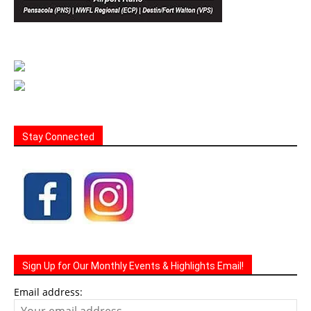
Stay Connected
Sign Up for Our Monthly Events & Highlights Email!
Email address: