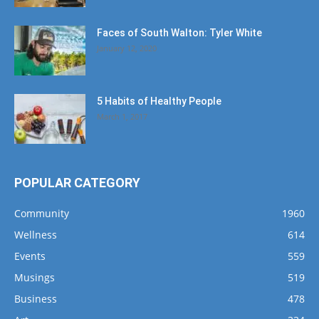
Faces of South Walton: Tyler White
January 12, 2020
5 Habits of Healthy People
March 1, 2017
POPULAR CATEGORY
Community
1960
Wellness
614
Events
559
Musings
519
Business
478