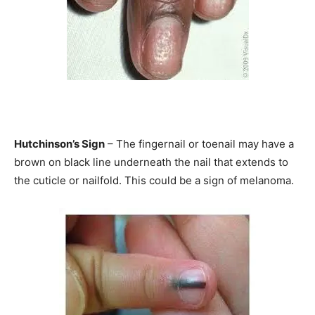
Hutchinson’s Sign
– The fingernail or toenail may have a
brown on black line underneath the nail that extends to
the cuticle or nailfold. This could be a sign of melanoma.