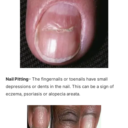
Nail Pitting
– The fingernails or toenails have small
depressions or dents in the nail. This can be a sign of
eczema, psoriasis or alopecia areata.