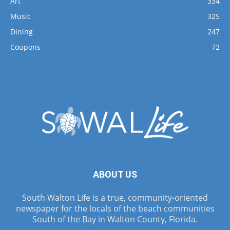
Art
334
Music
325
Dining
247
Coupons
72
ABOUT US
South Walton Life is a true, community-oriented
newspaper for the locals of the beach communities
South of the Bay in Walton County, Florida.