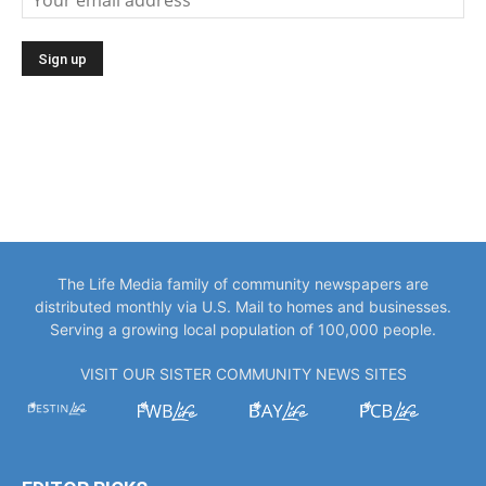
The Life Media family of community newspapers are
distributed monthly via U.S. Mail to homes and businesses.
Serving a growing local population of 100,000 people.
VISIT OUR SISTER COMMUNITY NEWS SITES