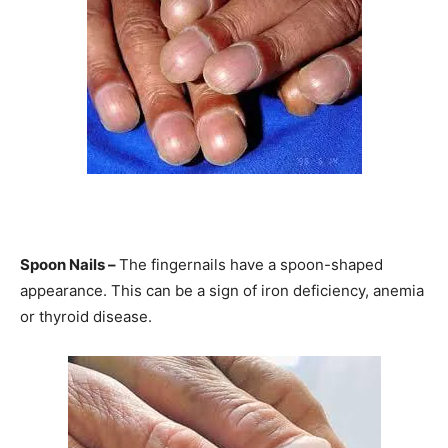
Information
Spoon Nails –
The fingernails have a spoon-shaped
appearance. This can be a sign of iron deficiency, anemia
or thyroid disease.