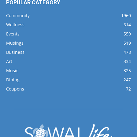
POPULAR CATEGORY
Community
1960
Wellness
614
Events
559
Musings
519
Business
478
Art
334
Music
325
Dining
247
Coupons
72