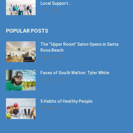
Local Support...
June 6, 2026
POPULAR POSTS
The “Upper Room” Salon Opens in Santa
Rosa Beach
August 4, 2020
Faces of South Walton: Tyler White
January 12, 2020
5 Habits of Healthy People
March 1, 2017