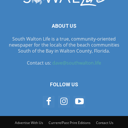
ABOUT US
South Walton Life is a true, community-oriented
newspaper for the locals of the beach communities
South of the Bay in Walton County, Florida.
Contact us:
dave@southwalton.life
FOLLOW US
Advertise With Us
Current/Past Print Editions
Contact Us