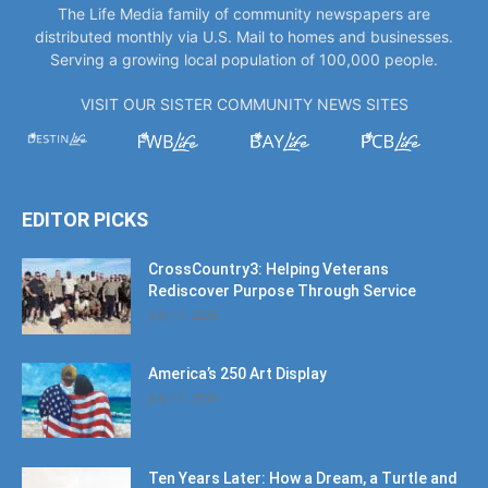
The Life Media family of community newspapers are
distributed monthly via U.S. Mail to homes and businesses.
Serving a growing local population of 100,000 people.
VISIT OUR SISTER COMMUNITY NEWS SITES
EDITOR PICKS
CrossCountry3: Helping Veterans
Rediscover Purpose Through Service
July 11, 2026
America’s 250 Art Display
July 11, 2026
Ten Years Later: How a Dream, a Turtle and