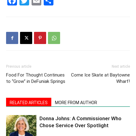
Facebook
Twitter
Email
Share
30A
News,
Events
Previous article
Next article
Food For Thought Continues
Come Ice Skate at Baytowne
to “Grow” in DeFuniak Springs
Wharf!
and
RELATED ARTICLES
MORE FROM AUTHOR
Donna Johns: A Commissioner Who
Community
Chose Service Over Spotlight