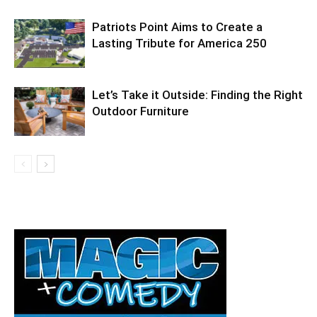
Information
Patriots Point Aims to Create a
Lasting Tribute for America 250
Let’s Take it Outside: Finding the Right
Outdoor Furniture