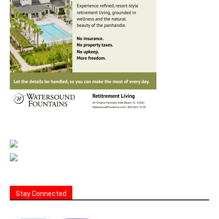
Stay Connected