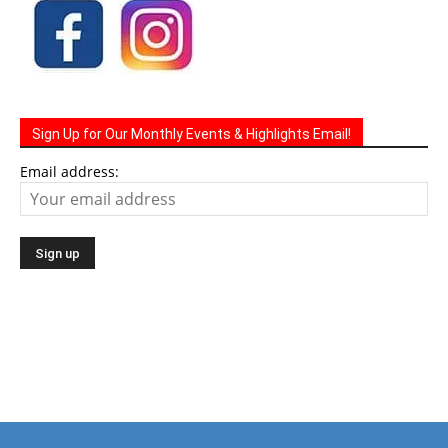
Sign Up for Our Monthly Events & Highlights Email!
Email address: