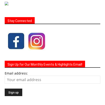
Stay Connected
Sign Up for Our Monthly Events & Highlights Email!
Email address: