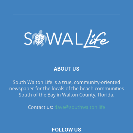
ABOUT US
South Walton Life is a true, community-oriented
newspaper for the locals of the beach communities
South of the Bay in Walton County, Florida.
Contact us:
dave@southwalton.life
FOLLOW US