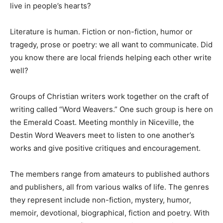
live in people’s hearts?
Information
Literature is human. Fiction or non-fiction, humor or
tragedy, prose or poetry: we all want to communicate. Did
you know there are local friends helping each other write
well?
Groups of Christian writers work together on the craft of
writing called “Word Weavers.” One such group is here on
the Emerald Coast. Meeting monthly in Niceville, the
Destin Word Weavers meet to listen to one another’s
works and give positive critiques and encouragement.
The members range from amateurs to published authors
and publishers, all from various walks of life. The genres
they represent include non-fiction, mystery, humor,
memoir, devotional, biographical, fiction and poetry. With