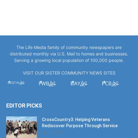
The Life Media family of community newspapers are
distributed monthly via U.S. Mail to homes and businesses.
Serving a growing local population of 100,000 people.
VISIT OUR SISTER COMMUNITY NEWS SITES
EDITOR PICKS
CrossCountry3: Helping Veterans
Rediscover Purpose Through Service
July 11, 2026