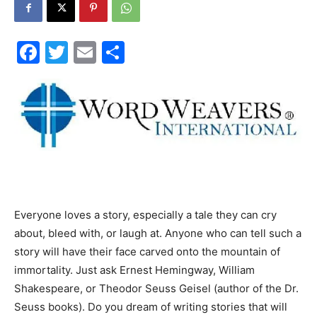
30A
Facebook
Twitter
Email
Share
News,
Events
and
Everyone loves a story, especially a tale they can cry
about, bleed with, or laugh at. Anyone who can tell such a
story will have their face carved onto the mountain of
immortality. Just ask Ernest Hemingway, William
Community
Shakespeare, or Theodor Seuss Geisel (author of the Dr.
Seuss books). Do you dream of writing stories that will