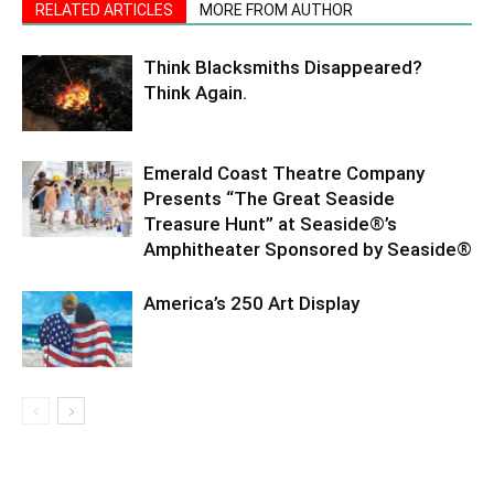
RELATED ARTICLES
MORE FROM AUTHOR
Think Blacksmiths Disappeared?
Think Again.
Emerald Coast Theatre Company
Presents “The Great Seaside
Treasure Hunt” at Seaside®’s
Amphitheater Sponsored by Seaside®
America’s 250 Art Display