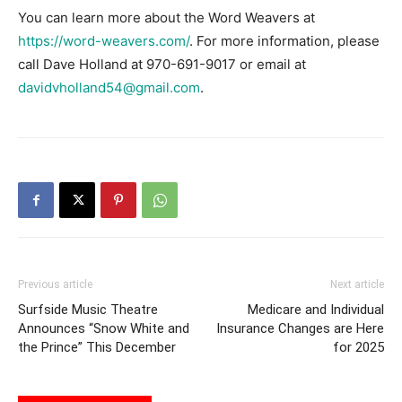
You can learn more about the Word Weavers at
https://word-weavers.com/
. For more information, please
call Dave Holland at 970-691-9017 or email at
davidvholland54@gmail.com
.
Previous article
Next article
Surfside Music Theatre
Medicare and Individual
Announces “Snow White and
Insurance Changes are Here
the Prince” This December
for 2025