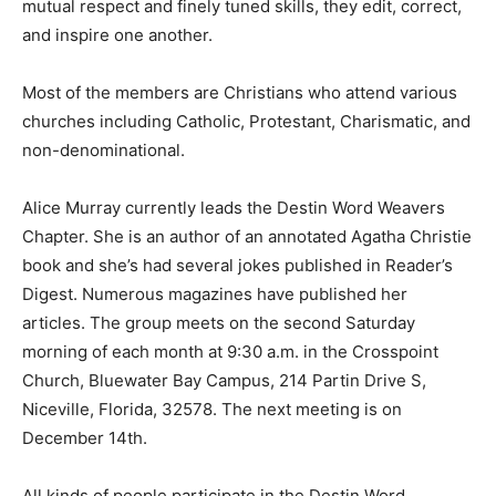
mutual respect and finely tuned skills, they edit, correct,
and inspire one another.
Most of the members are Christians who attend various
churches including Catholic, Protestant, Charismatic, and
non-denominational.
Alice Murray currently leads the Destin Word Weavers
Chapter. She is an author of an annotated Agatha Christie
book and she’s had several jokes published in Reader’s
Digest. Numerous magazines have published her
articles. The group meets on the second Saturday
morning of each month at 9:30 a.m. in the Crosspoint
Church, Bluewater Bay Campus, 214 Partin Drive S,
Niceville, Florida, 32578. The next meeting is on
December 14th.
All kinds of people participate in the Destin Word