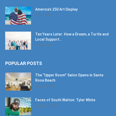
America’s 250 Art Display
July 11, 2026
Ten Years Later: How a Dream, a Turtle and
Local Support...
June 6, 2026
POPULAR POSTS
The “Upper Room” Salon Opens in Santa
Rosa Beach
August 4, 2020
Faces of South Walton: Tyler White
January 12, 2020