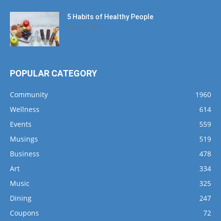
5 Habits of Healthy People
March 1, 2017
POPULAR CATEGORY
Community
1960
Wellness
614
Events
559
Musings
519
Business
478
Art
334
Music
325
Dining
247
Coupons
72