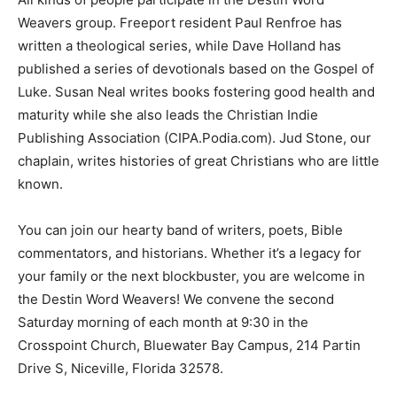
Weavers group. Freeport resident Paul Renfroe has
written a theological series, while Dave Holland has
published a series of devotionals based on the Gospel of
Luke. Susan Neal writes books fostering good health and
maturity while she also leads the Christian Indie
Publishing Association (CIPA.Podia.com). Jud Stone, our
chaplain, writes histories of great Christians who are little
known.
You can join our hearty band of writers, poets, Bible
commentators, and historians. Whether it’s a legacy for
your family or the next blockbuster, you are welcome in
the Destin Word Weavers! We convene the second
Saturday morning of each month at 9:30 in the
Crosspoint Church, Bluewater Bay Campus, 214 Partin
Drive S, Niceville, Florida 32578.