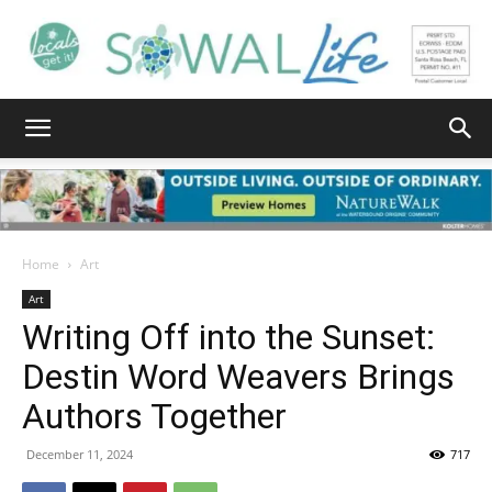
South
Walton
Home
Art
Art
Writing Off into the Sunset:
Life
Destin Word Weavers Brings
Authors Together
|
December 11, 2024
717