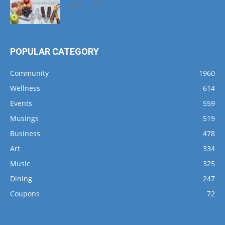
March 1, 2017
POPULAR CATEGORY
Community
1960
Wellness
614
Events
559
Musings
519
Business
478
Art
334
Music
325
Dining
247
Coupons
72