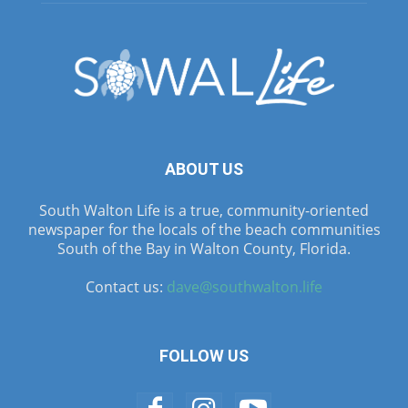
ABOUT US
South Walton Life is a true, community-oriented
newspaper for the locals of the beach communities
South of the Bay in Walton County, Florida.
Contact us:
dave@southwalton.life
FOLLOW US