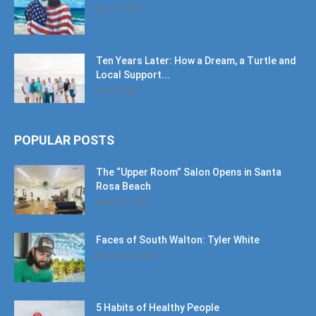
July 11, 2026
Ten Years Later: How a Dream, a Turtle and
Local Support...
June 6, 2026
POPULAR POSTS
The “Upper Room” Salon Opens in Santa
Rosa Beach
August 4, 2020
Faces of South Walton: Tyler White
January 12, 2020
5 Habits of Healthy People