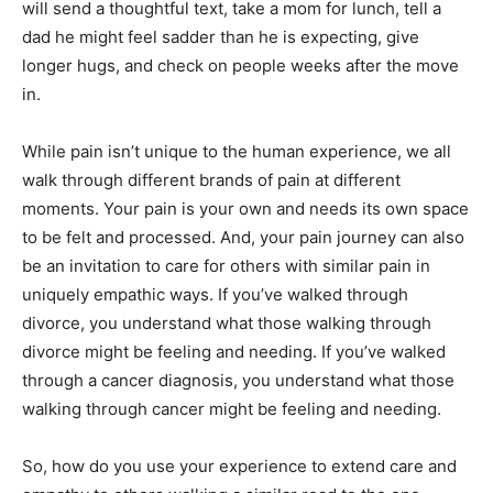
will send a thoughtful text, take a mom for lunch, tell a
dad he might feel sadder than he is expecting, give
longer hugs, and check on people weeks after the move
in.
While pain isn’t unique to the human experience, we all
walk through different brands of pain at different
moments. Your pain is your own and needs its own space
to be felt and processed. And, your pain journey can also
be an invitation to care for others with similar pain in
uniquely empathic ways. If you’ve walked through
divorce, you understand what those walking through
divorce might be feeling and needing. If you’ve walked
through a cancer diagnosis, you understand what those
walking through cancer might be feeling and needing.
So, how do you use your experience to extend care and