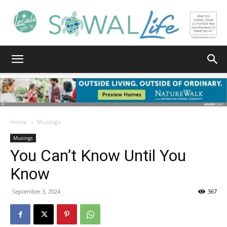
South
Walton
Home
Musings
Musings
You Can’t Know Until You
Life
Know
September 3, 2024
367
|