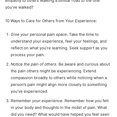
empathy to others walking a similar road to the one
you’ve walked?
10 Ways to Care for Others from Your Experience:
Give your personal pain space
. Take the time to
understand your experience, feel your feelings, and
reflect on what you’re learning. Seek support as you
process your pain.
Notice the pain of others
. Be aware and curious about
the pain others might be experiencing. Extend
compassion broadly to others while noticing when a
person’s pain might align more closely to something
you’ve experienced.
Remember your experience
. Remember how you felt
in your body and thoughts in the midst of pain. What
did you need? What would have helped you feel seen