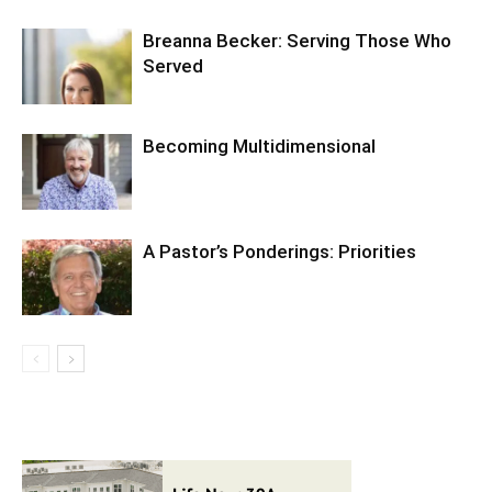
Breanna Becker: Serving Those Who
Served
Becoming Multidimensional
A Pastor’s Ponderings: Priorities