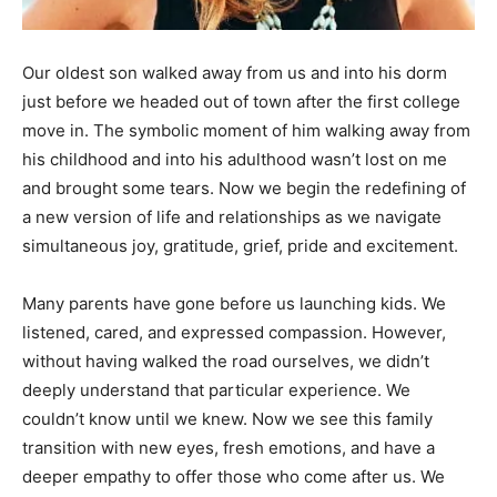
Information
Our oldest son walked away from us and into his dorm
just before we headed out of town after the first college
move in. The symbolic moment of him walking away from
his childhood and into his adulthood wasn’t lost on me
and brought some tears. Now we begin the redefining of
a new version of life and relationships as we navigate
simultaneous joy, gratitude, grief, pride and excitement.
Many parents have gone before us launching kids. We
listened, cared, and expressed compassion. However,
without having walked the road ourselves, we didn’t
deeply understand that particular experience. We
couldn’t know until we knew. Now we see this family
transition with new eyes, fresh emotions, and have a
deeper empathy to offer those who come after us. We