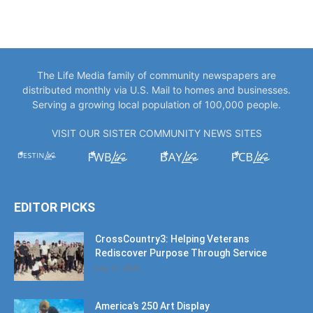
The Life Media family of community newspapers are
distributed monthly via U.S. Mail to homes and businesses.
Serving a growing local population of 100,000 people.
VISIT OUR SISTER COMMUNITY NEWS SITES
EDITOR PICKS
CrossCountry3: Helping Veterans
Rediscover Purpose Through Service
July 11, 2026
America’s 250 Art Display