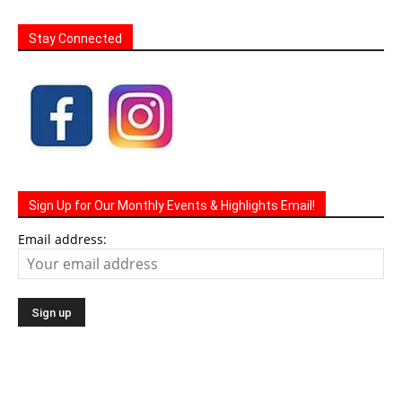
Stay Connected
Sign Up for Our Monthly Events & Highlights Email!
Email address: