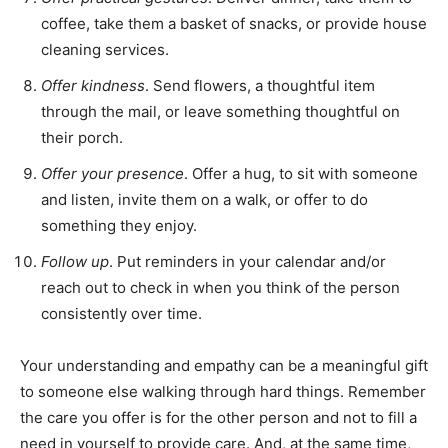
coffee, take them a basket of snacks, or provide house
cleaning services.
Offer kindness
. Send flowers, a thoughtful item
through the mail, or leave something thoughtful on
their porch.
Offer your presence
. Offer a hug, to sit with someone
and listen, invite them on a walk, or offer to do
something they enjoy.
Follow up
. Put reminders in your calendar and/or
reach out to check in when you think of the person
consistently over time.
Your understanding and empathy can be a meaningful gift
to someone else walking through hard things. Remember
the care you offer is for the other person and not to fill a
need in yourself to provide care. And, at the same time,