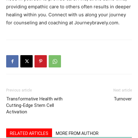
providing empathic care to others often results in deeper
healing within you. Connect with us along your journey
for counseling and coaching at Journeybravely.com.
Previous article
Next article
Transformative Health with
Turnover
Cutting-Edge Stem Cell
Activation
RELATED ARTICLES
MORE FROM AUTHOR