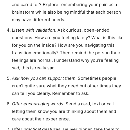
and cared for? Explore remembering your pain as a
brainstorm while also being mindful that each person
may have different needs.
Listen with validation
. Ask curious, open-ended
questions. How are you feeling lately? What is this like
for you on the inside? How are you navigating this
transition emotionally? Then remind the person their
feelings are normal. I understand why you’re feeling
sad, this is really sad.
Ask how you can support them
. Sometimes people
aren’t quite sure what they need but other times they
can tell you clearly. Remember to ask.
Offer encouraging words
. Send a card, text or call
letting them know you are thinking about them and
care about their experience.
Offer practical gestures
. Deliver dinner, take them to