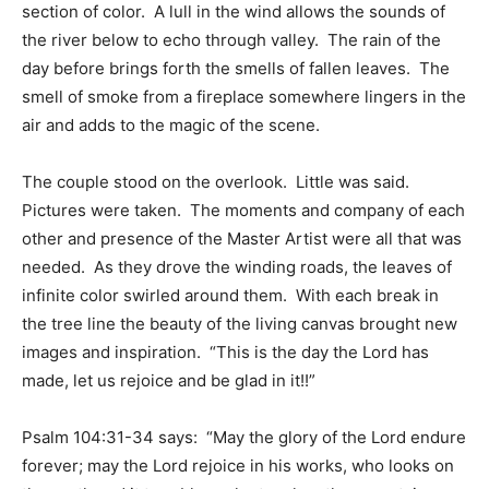
section of color. A lull in the wind allows the sounds of
the river below to echo through valley. The rain of the
day before brings forth the smells of fallen leaves. The
smell of smoke from a fireplace somewhere lingers in the
air and adds to the magic of the scene.
The couple stood on the overlook. Little was said.
Pictures were taken. The moments and company of each
other and presence of the Master Artist were all that was
needed. As they drove the winding roads, the leaves of
infinite color swirled around them. With each break in
the tree line the beauty of the living canvas brought new
images and inspiration. “This is the day the Lord has
made, let us rejoice and be glad in it!!”
Psalm 104:31-34 says: “May the glory of the Lord endure
forever; may the Lord rejoice in his works, who looks on