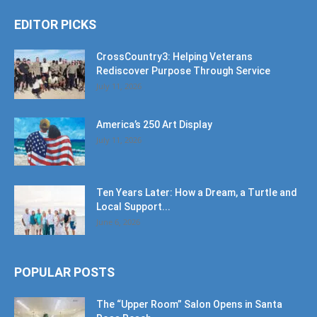
EDITOR PICKS
CrossCountry3: Helping Veterans
Rediscover Purpose Through Service
July 11, 2026
America’s 250 Art Display
July 11, 2026
Ten Years Later: How a Dream, a Turtle and
Local Support...
June 6, 2026
POPULAR POSTS
The “Upper Room” Salon Opens in Santa