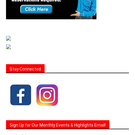
Stay Connected
Sign Up for Our Monthly Events & Highlights Email!