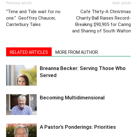
Previous article
Next article
“Time and Tide wait for no
Café Thirty-A Christmas
one.” Geoffrey Chaucer,
Charity Ball Raises Record-
Canterbury Tales
Breaking $90,905 for Caring
and Sharing of South Walton
RELATED ARTICLES
MORE FROM AUTHOR
Breanna Becker: Serving Those Who
Served
Becoming Multidimensional
A Pastor’s Ponderings: Priorities