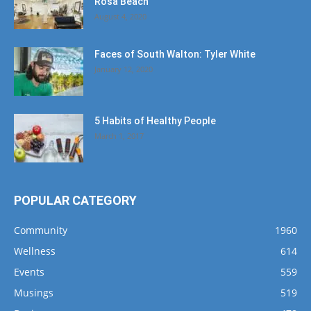
Rosa Beach
August 4, 2020
Faces of South Walton: Tyler White
January 12, 2020
5 Habits of Healthy People
March 1, 2017
POPULAR CATEGORY
Community
1960
Wellness
614
Events
559
Musings
519