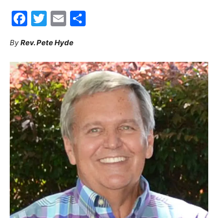
Facebook
Twitter
Email
Share
30A
By
Rev. Pete Hyde
News,
Events
and
Community