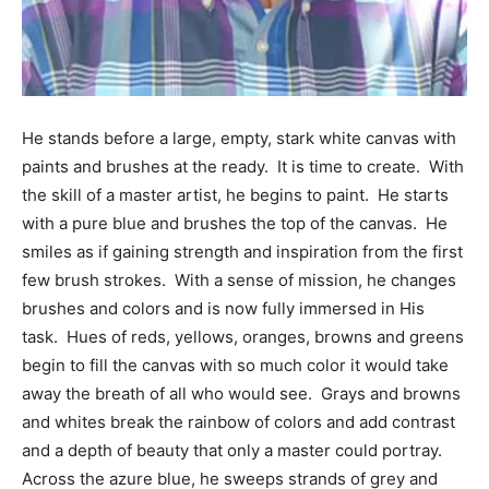
Information
He stands before a large, empty, stark white canvas with
paints and brushes at the ready. It is time to create. With
the skill of a master artist, he begins to paint. He starts
with a pure blue and brushes the top of the canvas. He
smiles as if gaining strength and inspiration from the first
few brush strokes. With a sense of mission, he changes
brushes and colors and is now fully immersed in His
task. Hues of reds, yellows, oranges, browns and greens
begin to fill the canvas with so much color it would take
away the breath of all who would see. Grays and browns
and whites break the rainbow of colors and add contrast
and a depth of beauty that only a master could portray.
Across the azure blue, he sweeps strands of grey and