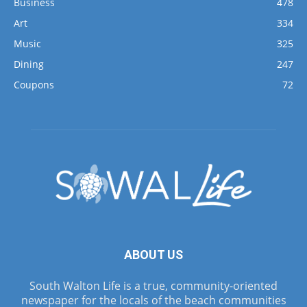
Business
478
Art
334
Music
325
Dining
247
Coupons
72
ABOUT US
South Walton Life is a true, community-oriented
newspaper for the locals of the beach communities