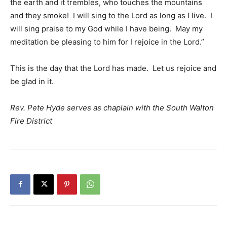
the earth and it trembles, who touches the mountains
and they smoke! I will sing to the Lord as long as I live. I
will sing praise to my God while I have being. May my
meditation be pleasing to him for I rejoice in the Lord.”
This is the day that the Lord has made. Let us rejoice and
be glad in it.
Rev. Pete Hyde serves as chaplain with the South Walton
Fire District