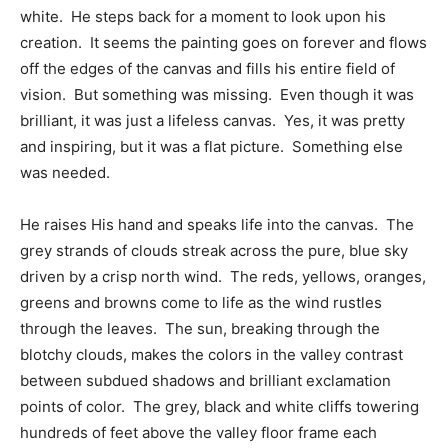
white. He steps back for a moment to look upon his
creation. It seems the painting goes on forever and flows
off the edges of the canvas and fills his entire field of
vision. But something was missing. Even though it was
brilliant, it was just a lifeless canvas. Yes, it was pretty
and inspiring, but it was a flat picture. Something else
was needed.
He raises His hand and speaks life into the canvas. The
grey strands of clouds streak across the pure, blue sky
driven by a crisp north wind. The reds, yellows, oranges,
greens and browns come to life as the wind rustles
through the leaves. The sun, breaking through the
blotchy clouds, makes the colors in the valley contrast
between subdued shadows and brilliant exclamation
points of color. The grey, black and white cliffs towering
hundreds of feet above the valley floor frame each