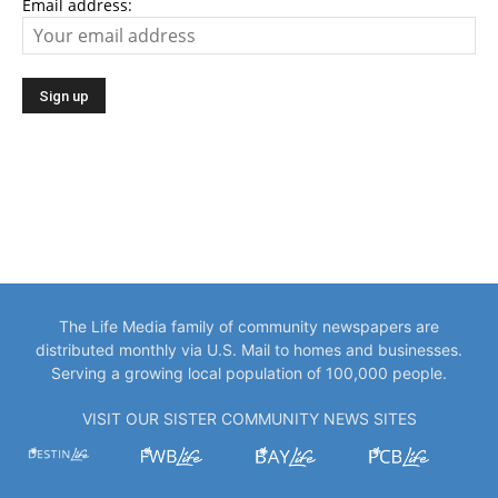
Email address:
The Life Media family of community newspapers are
distributed monthly via U.S. Mail to homes and businesses.
Serving a growing local population of 100,000 people.
VISIT OUR SISTER COMMUNITY NEWS SITES