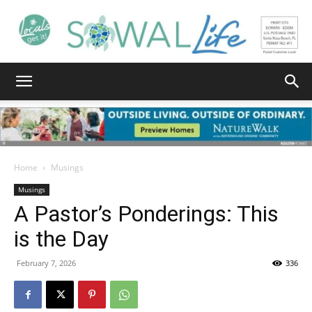
South
Walton
Home
Musings
Musings
A Pastor’s Ponderings: This
Life
is the Day
February 7, 2026
336
|