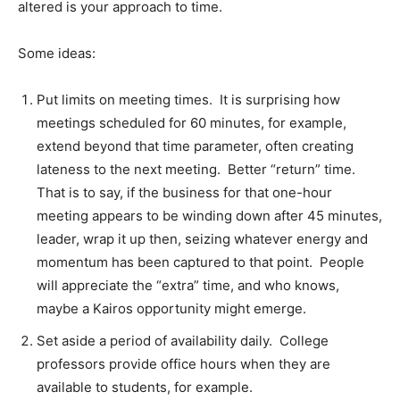
altered is your approach to time.
Some ideas:
Put limits on meeting times. It is surprising how
meetings scheduled for 60 minutes, for example,
extend beyond that time parameter, often creating
lateness to the next meeting. Better “return” time.
That is to say, if the business for that one-hour
meeting appears to be winding down after 45 minutes,
leader, wrap it up then, seizing whatever energy and
momentum has been captured to that point. People
will appreciate the “extra” time, and who knows,
maybe a Kairos opportunity might emerge.
Set aside a period of availability daily. College
professors provide office hours when they are
available to students, for example.