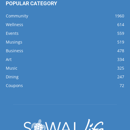
POPULAR CATEGORY
Community
1960
Wellness
614
Events
559
Musings
519
Business
478
Art
334
Music
325
Dining
247
Coupons
72