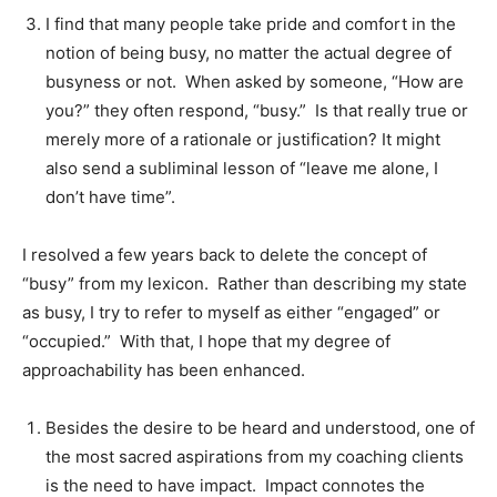
I find that many people take pride and comfort in the
notion of being busy, no matter the actual degree of
busyness or not. When asked by someone, “How are
you?” they often respond, “busy.” Is that really true or
merely more of a rationale or justification? It might
also send a subliminal lesson of “leave me alone, I
don’t have time”.
I resolved a few years back to delete the concept of
“busy” from my lexicon. Rather than describing my state
as busy, I try to refer to myself as either “engaged” or
“occupied.” With that, I hope that my degree of
approachability has been enhanced.
Besides the desire to be heard and understood, one of
the most sacred aspirations from my coaching clients
is the need to have impact. Impact connotes the