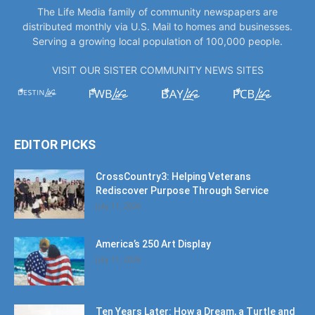
The Life Media family of community newspapers are
distributed monthly via U.S. Mail to homes and businesses.
Serving a growing local population of 100,000 people.
VISIT OUR SISTER COMMUNITY NEWS SITES
EDITOR PICKS
CrossCountry3: Helping Veterans
Rediscover Purpose Through Service
July 11, 2026
America’s 250 Art Display
July 11, 2026
Ten Years Later: How a Dream, a Turtle and