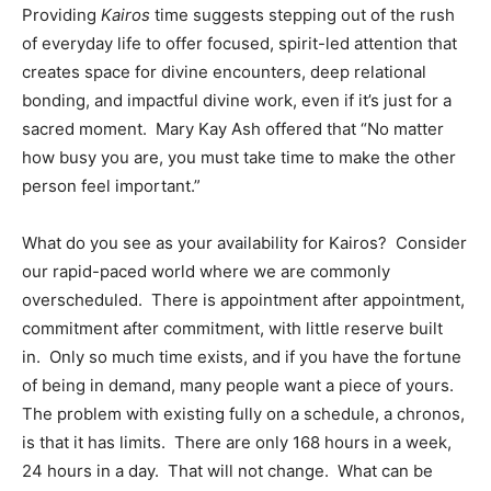
Providing
Kairos
time suggests stepping out of the rush
of everyday life to offer focused, spirit-led attention that
creates space for divine encounters, deep relational
bonding, and impactful divine work, even if it’s just for a
sacred moment. Mary Kay Ash offered that “No matter
how busy you are, you must take time to make the other
person feel important.”
What do you see as your availability for Kairos? Consider
our rapid-paced world where we are commonly
overscheduled. There is appointment after appointment,
commitment after commitment, with little reserve built
in. Only so much time exists, and if you have the fortune
of being in demand, many people want a piece of yours.
The problem with existing fully on a schedule, a chronos,
is that it has limits. There are only 168 hours in a week,
24 hours in a day. That will not change. What can be