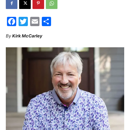
30A
Facebook
Twitter
Email
Share
News,
By
Kirk McCarley
Events
and
Community