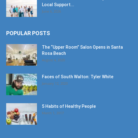
Local Support...
June 6, 2026
POPULAR POSTS
The “Upper Room” Salon Opens in Santa
Rosa Beach
August 4, 2020
Faces of South Walton: Tyler White
January 12, 2020
5 Habits of Healthy People
March 1, 2017