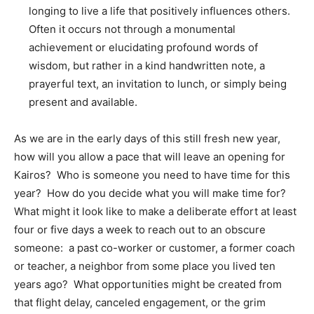
longing to live a life that positively influences others.
Often it occurs not through a monumental
achievement or elucidating profound words of
wisdom, but rather in a kind handwritten note, a
prayerful text, an invitation to lunch, or simply being
present and available.
As we are in the early days of this still fresh new year,
how will you allow a pace that will leave an opening for
Kairos? Who is someone you need to have time for this
year? How do you decide what you will make time for?
What might it look like to make a deliberate effort at least
four or five days a week to reach out to an obscure
someone: a past co-worker or customer, a former coach
or teacher, a neighbor from some place you lived ten
years ago? What opportunities might be created from
that flight delay, canceled engagement, or the grim