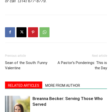
or call (314) 677-8779.
Previous article
Next article
Sean of the South: Funny
A Pastor’s Ponderings: This is
Valentine
the Day
RELATED ARTICLES
MORE FROM AUTHOR
Breanna Becker: Serving Those Who
Served