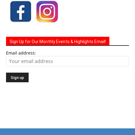
Sign Up for Our Monthly Events & Highlights Email!
Email address: