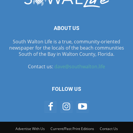
ABOUT US
South Walton Life is a true, community-oriented
newspaper for the locals of the beach communities
South of the Bay in Walton County, Florida.
Contact us:
dave@southwalton.life
FOLLOW US
Advertise With Us
Current/Past Print Editions
Contact Us