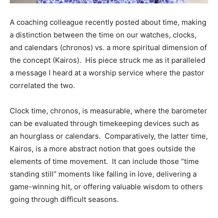
Information
A coaching colleague recently posted about time, making
a distinction between the time on our watches, clocks,
and calendars (chronos) vs. a more spiritual dimension of
the concept (Kairos). His piece struck me as it paralleled
a message I heard at a worship service where the pastor
correlated the two.
Clock time, chronos, is measurable, where the barometer
can be evaluated through timekeeping devices such as
an hourglass or calendars. Comparatively, the latter time,
Kairos, is a more abstract notion that goes outside the
elements of time movement. It can include those “time
standing still” moments like falling in love, delivering a
game-winning hit, or offering valuable wisdom to others
going through difficult seasons.