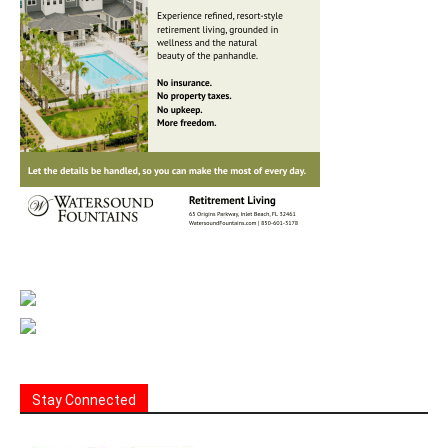
Stay Connected