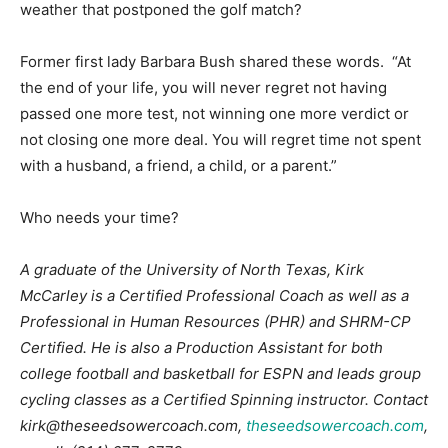
weather that postponed the golf match?
Former first lady Barbara Bush shared these words. “At
the end of your life, you will never regret not having
passed one more test, not winning one more verdict or
not closing one more deal. You will regret time not spent
with a husband, a friend, a child, or a parent.”
Who needs your time?
A graduate of the University of North Texas, Kirk
McCarley is a Certified Professional Coach as well as a
Professional in Human Resources (PHR) and SHRM-CP
Certified. He is also a Production Assistant for both
college football and basketball for ESPN and leads group
cycling classes as a Certified Spinning instructor. Contact
kirk@theseedsowercoach.com
,
theseedsowercoach.com
,