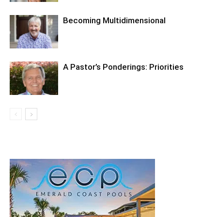
Becoming Multidimensional
A Pastor’s Ponderings: Priorities