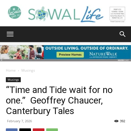
South
Walton
Home
Musings
Musings
“Time and Tide wait for no
Life
one.” Geoffrey Chaucer,
Canterbury Tales
|
February 7, 2026
392