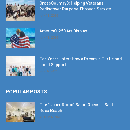
CrossCountry3: Helping Veterans
Rediscover Purpose Through Service
July 11, 2026
America’s 250 Art Display
July 11, 2026
Ten Years Later: How a Dream, a Turtle and
Local Support...
June 6, 2026
POPULAR POSTS
The “Upper Room” Salon Opens in Santa
Rosa Beach
August 4, 2020