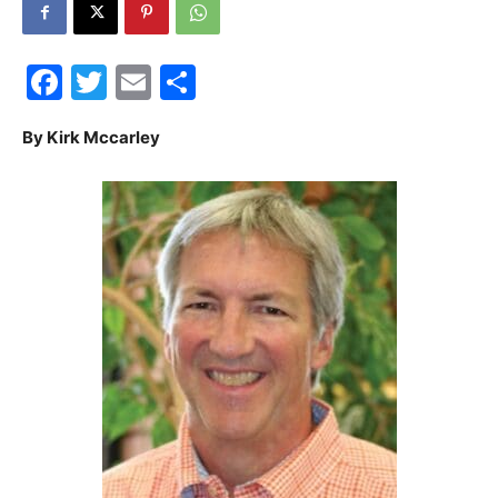
30A
Facebook
Twitter
Email
Share
News,
By Kirk Mccarley
Events
and
Community