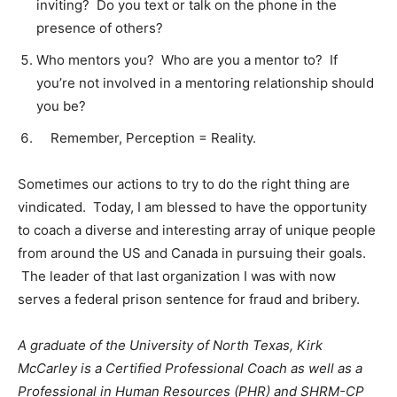
inviting? Do you text or talk on the phone in the
presence of others?
Who mentors you? Who are you a mentor to? If
you’re not involved in a mentoring relationship should
you be?
Remember, Perception = Reality.
Sometimes our actions to try to do the right thing are
vindicated. Today, I am blessed to have the opportunity
to coach a diverse and interesting array of unique people
from around the US and Canada in pursuing their goals.
The leader of that last organization I was with now
serves a federal prison sentence for fraud and bribery.
A graduate of the University of North Texas, Kirk
McCarley is a Certified Professional Coach as well as a
Professional in Human Resources (PHR) and SHRM-CP