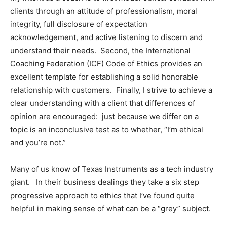
clients through an attitude of professionalism, moral
integrity, full disclosure of expectation
acknowledgement, and active listening to discern and
understand their needs. Second, the International
Coaching Federation (ICF) Code of Ethics provides an
excellent template for establishing a solid honorable
relationship with customers. Finally, I strive to achieve a
clear understanding with a client that differences of
opinion are encouraged: just because we differ on a
topic is an inconclusive test as to whether, “I’m ethical
and you’re not.”
Many of us know of Texas Instruments as a tech industry
giant. In their business dealings they take a six step
progressive approach to ethics that I’ve found quite
helpful in making sense of what can be a “grey” subject.