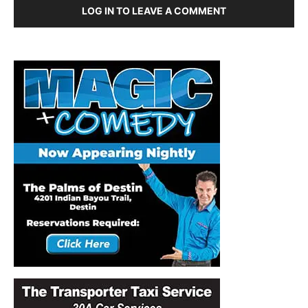
LOG IN TO LEAVE A COMMENT