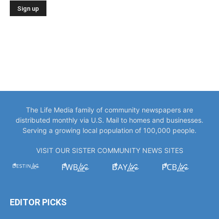
The Life Media family of community newspapers are
distributed monthly via U.S. Mail to homes and businesses.
Serving a growing local population of 100,000 people.
VISIT OUR SISTER COMMUNITY NEWS SITES
EDITOR PICKS