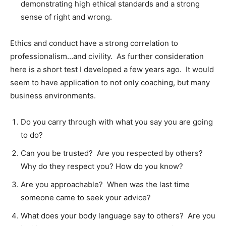
demonstrating high ethical standards and a strong
sense of right and wrong.
Ethics and conduct have a strong correlation to
professionalism…and civility. As further consideration
here is a short test I developed a few years ago. It would
seem to have application to not only coaching, but many
business environments.
Do you carry through with what you say you are going
to do?
Can you be trusted? Are you respected by others?
Why do they respect you? How do you know?
Are you approachable? When was the last time
someone came to seek your advice?
What does your body language say to others? Are you