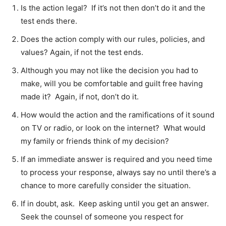
Is the action legal? If it’s not then don’t do it and the
test ends there.
Does the action comply with our rules, policies, and
values? Again, if not the test ends.
Although you may not like the decision you had to
make, will you be comfortable and guilt free having
made it? Again, if not, don’t do it.
How would the action and the ramifications of it sound
on TV or radio, or look on the internet? What would
my family or friends think of my decision?
If an immediate answer is required and you need time
to process your response, always say no until there’s a
chance to more carefully consider the situation.
If in doubt, ask. Keep asking until you get an answer.
Seek the counsel of someone you respect for