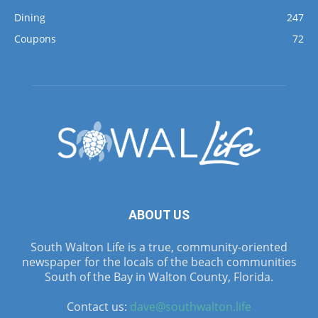
Dining
247
Coupons
72
ABOUT US
South Walton Life is a true, community-oriented
newspaper for the locals of the beach communities
South of the Bay in Walton County, Florida.
Contact us:
dave@southwalton.life