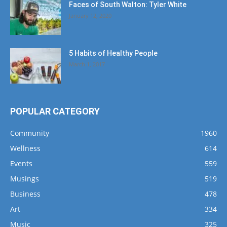
Faces of South Walton: Tyler White
January 12, 2020
5 Habits of Healthy People
March 1, 2017
POPULAR CATEGORY
Community
1960
Wellness
614
Events
559
Musings
519
Business
478
Art
334
Music
325