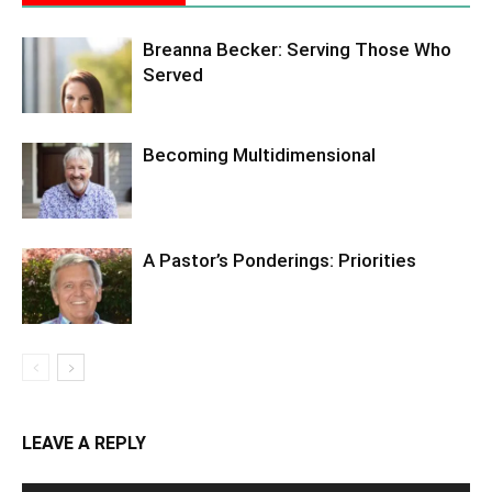
Breanna Becker: Serving Those Who
Served
Becoming Multidimensional
A Pastor’s Ponderings: Priorities
LEAVE A REPLY