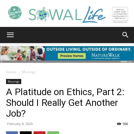
South
Walton
Home
Musings
Musings
A Platitude on Ethics, Part 2:
Life
Should I Really Get Another
Job?
|
February 8, 2020
566