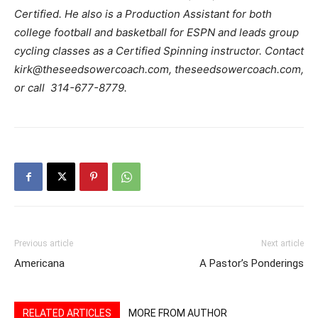
Certified. He also is a Production Assistant for both
college football and basketball for ESPN and leads group
cycling classes as a Certified Spinning instructor. Contact
kirk@theseedsowercoach.com, theseedsowercoach.com,
or call 314-677-8779.
Previous article
Next article
Americana
A Pastor’s Ponderings
RELATED ARTICLES
MORE FROM AUTHOR