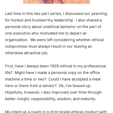
Information
Last time in this two part series, I discussed our yearning
for honest and trustworthy leadership. I also shared a
personal story about unethical behavior on the part of
one executive who motivated me to depart an
organization. We were left considering whether ethical
compromise must always result in our leaving an
otherwise attractive job.
First, have I always been 100% ethical in my professional
life? Might have I made a personal copy on the office
machine a time or two? Could I have accepted a meal
here or there from a vendor? Ok, I’ve fessed up.
Hopefully, however, I also improved over time through
better insight, responsibility, wisdom, and maturity.
My intent as a coach is to first model ethical conduct with