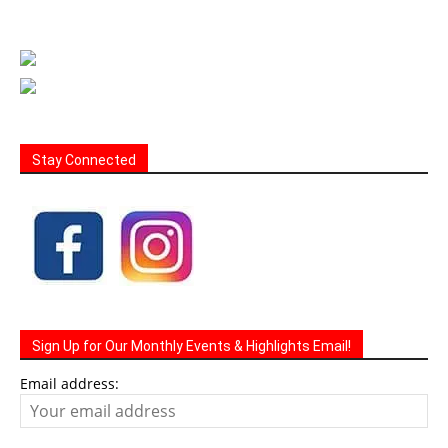
Stay Connected
Sign Up for Our Monthly Events & Highlights Email!
Email address: