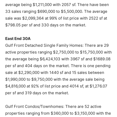
average being $1,211,000 with 2057 sf. There have been
33 sales ranging $690,000 to $5,500,000. The average
sale was $2,099,364 at 99% of list price with 2522 sf at
$798.05 per sf and 330 days on the market.
East End 30A
Gulf Front Detached Single Family Homes: There are 29
active properties ranging $2,750,000 to $15,750,000 with
the average being $6,424,103 with 3967 sf and $1689.08
per sf and 404 days on the market. There is one pending
sale at $2,290,000 with 1440 sf and 15 sales between
$1,990,000 to $9,750,000 with the average sale being
$4,816,000 at 92% of list price and 4014 sf, at $1,276.07
per sf and 319 days on the market.
Gulf Front Condos/Townhomes: There are 52 active
properties ranging from $360,000 to $3,150,000 with the