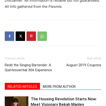
Disclaimer: All information is reliable but not guaranteed.
All Info gathered from the Flexmls.
Previous article
Next article
Redd the Singing Bartender: A
August 2019 Coupons
Quintessential 30A Experience
RELATED ARTICLES
MORE FROM AUTHOR
The Housing Revolution Starts Now:
Meet Visionary Bekah Manley