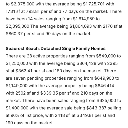
to $2,375,000 with the average being $1,725,701 with
1731 sf at 793.81 per sf and 77 days on the market. There
have been 14 sales ranging from $1,614,959 to
$2,395,000 The average being $1,864,093 with 2170 sf at
$860.37 per sf and 90 days on the market.
Seacrest Beach: Detached Single Family Homes
There are 28 active properties ranging from $549,000 to
$1,250,000 with the average being $864,428 with 2395
sf at $362.41 per sf and 180 days on the market. There
are seven pending properties ranging from $649,900 to
$1,149,000 with the average property being $846,414
with 2502 sf and $339.35 per sf and 210 days on the
market. There have been sales ranging from $625,000 to
$1,400,000 with the average sale being $843,387 selling
at 96% of list price, with 2418 sf, at $349.81 per sf and
199 days on the market.