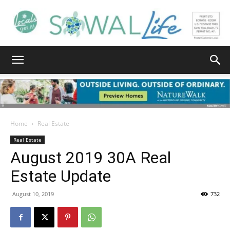
South
Walton
Home
Real Estate
Real Estate
August 2019 30A Real
Life
Estate Update
August 10, 2019
732
|