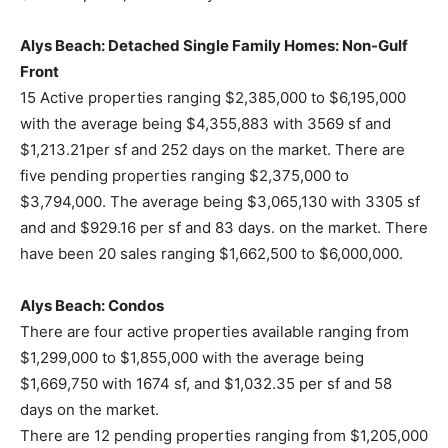
Alys Beach: Detached Single Family Homes: Non-Gulf
Front
15 Active properties ranging $2,385,000 to $6,195,000
with the average being $4,355,883 with 3569 sf and
$1,213.21per sf and 252 days on the market. There are
five pending properties ranging $2,375,000 to
$3,794,000. The average being $3,065,130 with 3305 sf
and and $929.16 per sf and 83 days. on the market. There
have been 20 sales ranging $1,662,500 to $6,000,000.
Alys Beach: Condos
There are four active properties available ranging from
$1,299,000 to $1,855,000 with the average being
$1,669,750 with 1674 sf, and $1,032.35 per sf and 58
days on the market.
There are 12 pending properties ranging from $1,205,000