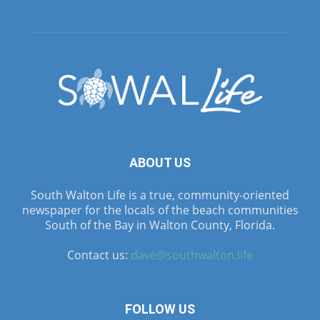
ABOUT US
South Walton Life is a true, community-oriented
newspaper for the locals of the beach communities
South of the Bay in Walton County, Florida.
Contact us:
dave@southwalton.life
FOLLOW US