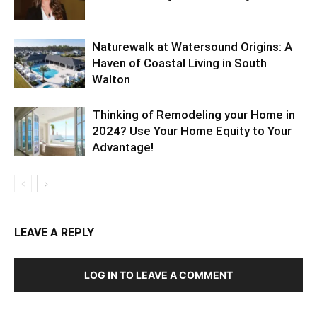
Naturewalk at Watersound Origins: A
Haven of Coastal Living in South
Walton
Thinking of Remodeling your Home in
2024? Use Your Home Equity to Your
Advantage!
LEAVE A REPLY
LOG IN TO LEAVE A COMMENT