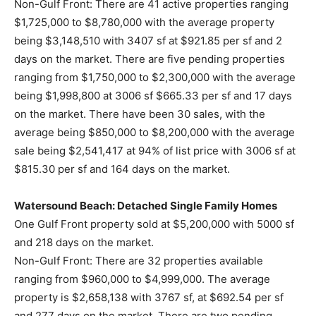
Non-Gulf Front: There are 41 active properties ranging
$1,725,000 to $8,780,000 with the average property
being $3,148,510 with 3407 sf at $921.85 per sf and 2
days on the market. There are five pending properties
ranging from $1,750,000 to $2,300,000 with the average
being $1,998,800 at 3006 sf $665.33 per sf and 17 days
on the market. There have been 30 sales, with the
average being $850,000 to $8,200,000 with the average
sale being $2,541,417 at 94% of list price with 3006 sf at
$815.30 per sf and 164 days on the market.
Watersound Beach: Detached Single Family Homes
One Gulf Front property sold at $5,200,000 with 5000 sf
and 218 days on the market.
Non-Gulf Front: There are 32 properties available
ranging from $960,000 to $4,999,000. The average
property is $2,658,138 with 3767 sf, at $692.54 per sf
and 277 days on the market. There are two pending