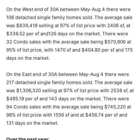
On the West end of 30A between May-Aug 4 there were
Information
106 detached single family homes sold. The average sale
was $839,418 selling at 97% of list price with 2406 sf, at
$336.52 per sf and126 days on the market. There were
32 Condo sales with the average sale being $570,806 at
95% of list price, with 1470 sf and $404.80 per sf and 175
days on the market.
On the East end of 30A between May-Aug 4 there were
217 detached single family homes sold. The average sale
was $1,306,320 selling at 97% of list price with 2538 sf, at
$485.19 per sf and 143 days on the market. There were
94 Condo sales with the average sale being $745,220 at
98% of list price with 1556 sf and at $456.74 per sf and
131 days on the market.
Over the past year: