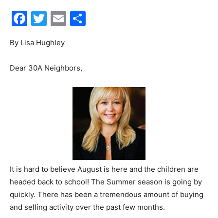
Facebook
Twitter
Email
Share
30A
By Lisa Hughley
News,
Dear 30A Neighbors,
Events
and
It is hard to believe August is here and the children are
headed back to school! The Summer season is going by
Community
quickly. There has been a tremendous amount of buying
and selling activity over the past few months.