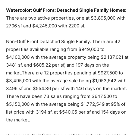
Watercolor: Gulf Front: Detached Single Family Homes:
There are two active properties, one at $3,895,000 with
2706 sf and $4,245,000 with 2200 sf.
Non-Gulf Front Detached Single Family: There are 42
properties available ranging from $949,000 to
$4,100,000 with the average property being $2,137,021 at
3481 sf, and $605.22 per sf, and 197 days on the
market.There are 12 properties pending at $927,500 to
$3,495,000 with the average sale being $1,953,542 with
3496 sf and $554.36 per sf with 146 days on the market.
There have been 73 sales ranging from $647,500 to
$5,150,000 with the average being $1,772,549 at 95% of
list price with 3194 sf, at $540.05 per sf and 154 days on
the market.