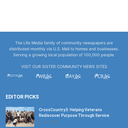
The Life Media family of community newspapers are
distributed monthly via U.S. Mail to homes and businesses.
Serving a growing local population of 100,000 people.
VISIT OUR SISTER COMMUNITY NEWS SITES
EDITOR PICKS
CrossCountry3: Helping Veterans
Rediscover Purpose Through Service
July 11, 2026