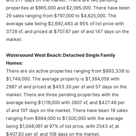
properties at $865,000 and $2,095,000. There have been
29 sales ranging from $797,000 to $4,625,000. The
average sale being $2,692,483 at 95% of list price with
3728 sf, and priced at $707.87 per sf and 147 days on the
market.
Watersound West Beach: Detached Single Family
Homes:
There are six active properties ranging from $893,338 to
$1,749,000. The average property is $1,364,056 with
2987 sf and priced at $453.30 per sf and 57 days on the
market. There are three pending properties with the
average being $1,116,000 with 2607 sf, and $427.48 per
sf and 107 days on the market. There have been 18 sales
ranging from $694,000 to $1,500,000 with the average
being $1,048,061 at 97% of list price, with 2543 sf, at
$407.83 per sf, and 108 days on the market.