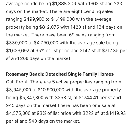
average condo being $1,388,206. with 1662 sf and 223
days on the market. There are eight pending sales
ranging $499,900 to $1,499,000 with the average
property being $812,075 with 1420 sf and 134 days on
the market. There have been 69 sales ranging from
$330,000 to $4,750,000 with the average sale being
$1,626,692 at 95% of list price and 2147 sf at $717.35 per
sf and 206 days on the market.
Rosemary Beach: Detached Single Family Homes
Gulf Front: There are 5 active properties ranging from
$3,645,000 to $10,900,000 with the average property
being $5,847,800 with 3253 sf, at $1744.41 per sf and
945 days on the market.There has been one sale at
$4,575,000 at 93% of list price with 3222 sf, at $1419.93
per sf and 540 days on the market.