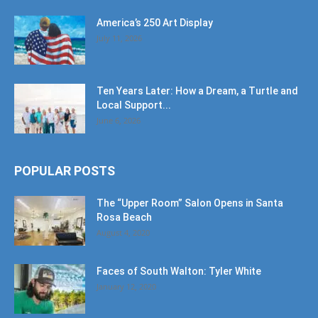
America’s 250 Art Display
July 11, 2026
Ten Years Later: How a Dream, a Turtle and
Local Support...
June 6, 2026
POPULAR POSTS
The “Upper Room” Salon Opens in Santa
Rosa Beach
August 4, 2020
Faces of South Walton: Tyler White
January 12, 2020