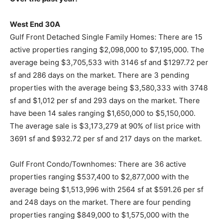
West End 30A
Gulf Front Detached Single Family Homes: There are 15
active properties ranging $2,098,000 to $7,195,000. The
average being $3,705,533 with 3146 sf and $1297.72 per
sf and 286 days on the market. There are 3 pending
properties with the average being $3,580,333 with 3748
sf and $1,012 per sf and 293 days on the market. There
have been 14 sales ranging $1,650,000 to $5,150,000.
The average sale is $3,173,279 at 90% of list price with
3691 sf and $932.72 per sf and 217 days on the market.
Gulf Front Condo/Townhomes: There are 36 active
properties ranging $537,400 to $2,877,000 with the
average being $1,513,996 with 2564 sf at $591.26 per sf
and 248 days on the market. There are four pending
properties ranging $849,000 to $1,575,000 with the