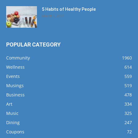
5 Habits of Healthy People
March 1, 2017
POPULAR CATEGORY
Community
1960
Wellness
614
Events
559
Musings
519
Business
478
Art
334
Music
325
Dining
247
Coupons
72