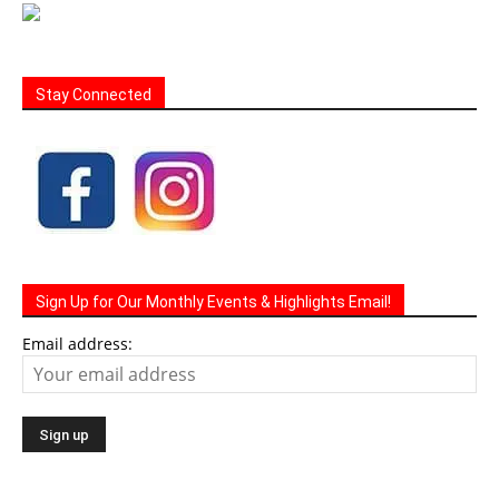
Stay Connected
Sign Up for Our Monthly Events & Highlights Email!
Email address: