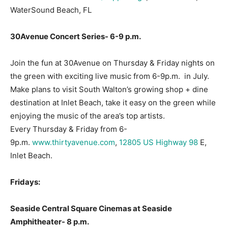
WaterSound Beach, FL
30Avenue Concert Series- 6-9 p.m.
Join the fun at 30Avenue on Thursday & Friday nights on
the green with exciting live music from 6-9p.m. in July.
Make plans to visit South Walton’s growing shop + dine
destination at Inlet Beach, take it easy on the green while
enjoying the music of the area’s top artists.
Every Thursday & Friday from 6-
9p.m.
www.thirtyavenue.com
,
12805 US Highway 98
E,
Inlet Beach.
Fridays:
Seaside Central Square Cinemas at Seaside
Amphitheater- 8 p.m.