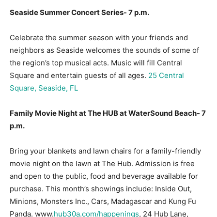
Seaside Summer Concert Series- 7 p.m.
Celebrate the summer season with your friends and
neighbors as Seaside welcomes the sounds of some of
the region’s top musical acts. Music will fill Central
Square and entertain guests of all ages.
25 Central
Square, Seaside, FL
Family Movie Night at The HUB at WaterSound Beach- 7
p.m.
Bring your blankets and lawn chairs for a family-friendly
movie night on the lawn at The Hub. Admission is free
and open to the public, food and beverage available for
purchase. This month’s showings include: Inside Out,
Minions, Monsters Inc., Cars, Madagascar and Kung Fu
Panda. www.
hub30a.com/happenings
, 24 Hub Lane,