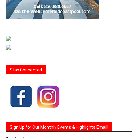
Stay Connected
Sign Up for Our Monthly Events & Highlights Email!