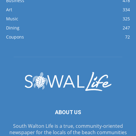
Business
478
Art
334
Music
325
Dining
247
Coupons
72
ABOUT US
South Walton Life is a true, community-oriented
newspaper for the locals of the beach communities