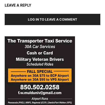
LEAVE A REPLY
LOG IN TO LEAVE A COMMENT