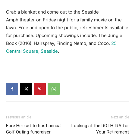
Grab a blanket and come out to the Seaside
Amphitheater on Friday night for a family movie on the
lawn. Free and open to the public, refreshments available
for purchase. Upcoming showings include: The Jungle
Book (2016), Hairspray, Finding Nemo, and Coco.
25
Central Square, Seaside
.
Previous article
Next article
Fore Her set to host annual
Looking at the ROTH IRA for
Golf Outing fundraiser
Your Retirement