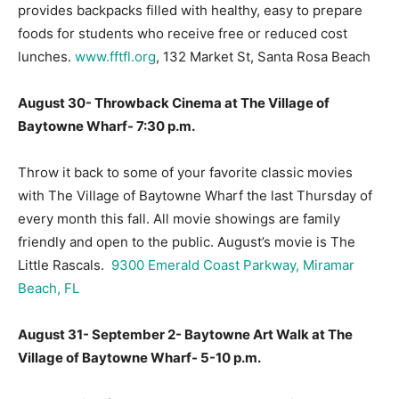
provides backpacks filled with healthy, easy to prepare
foods for students who receive free or reduced cost
lunches.
www.fftfl.org
, 132 Market St, Santa Rosa Beach
August 30- Throwback Cinema at The Village of
Baytowne Wharf- 7:30 p.m.
Throw it back to some of your favorite classic movies
with The Village of Baytowne Wharf the last Thursday of
every month this fall. All movie showings are family
friendly and open to the public. August’s movie is The
Little Rascals.
9300 Emerald Coast Parkway, Miramar
Beach, FL
August 31- September 2- Baytowne Art Walk at The
Village of Baytowne Wharf- 5-10 p.m.