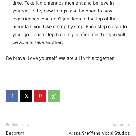
time. Take it moment by moment and believe in
yourself to try new things, and be open to new
experiences. You don’t just leap to the top of the
mountain you take it step by step. Each step closer to
your goal each step building confidence that you will
be able to take another.
Be brave! Love yourself. We are all in this together.
Previous article
Next article
Decorum
Alissa Steffens Vocal Studios