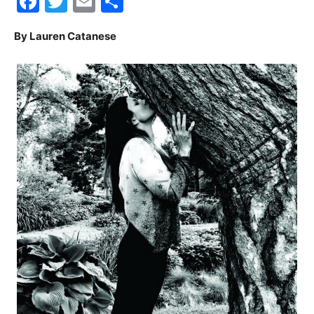
Facebook
Twitter
Email
Share
30A
By Lauren Catanese
News,
Events
and
Community