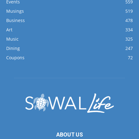
Events
559
Musings
519
Business
478
Art
334
Music
325
Dining
247
Coupons
72
ABOUT US