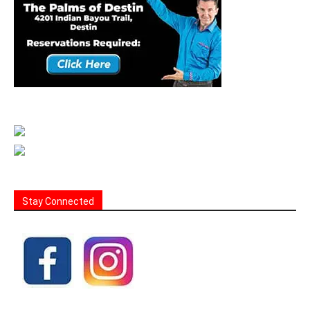
Stay Connected