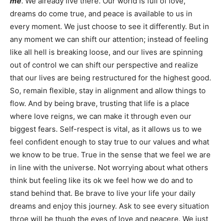
me
. We already live there. Our world is full of love,
dreams do come true, and peace is available to us in
every moment. We just choose to see it differently. But in
any moment we can shift our attention; instead of feeling
like all hell is breaking loose, and our lives are spinning
out of control we can shift our perspective and realize
that our lives are being restructured for the highest good.
So, remain flexible, stay in alignment and allow things to
flow. And by being brave, trusting that life is a place
where love reigns, we can make it through even our
biggest fears. Self-respect is vital, as it allows us to we
feel confident enough to stay true to our values and what
we know to be true. True in the sense that we feel we are
in line with the universe. Not worrying about what others
think but feeling like its ok we feel how we do and to
stand behind that. Be brave to live your life your daily
dreams and enjoy this journey. Ask to see every situation
throe will be thugh the eyes of love and peacere. We just