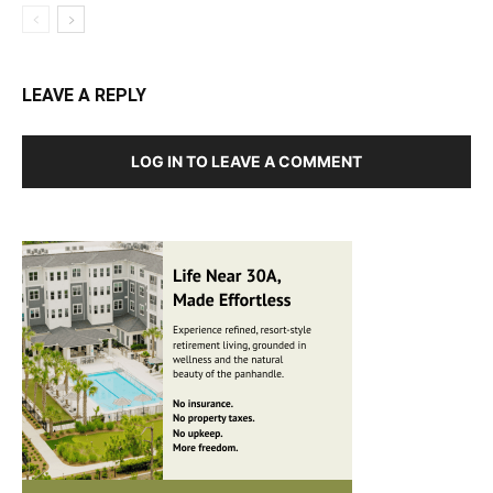
LEAVE A REPLY
LOG IN TO LEAVE A COMMENT