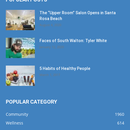
The “Upper Room” Salon Opens in Santa
Rosa Beach
August 4, 2020
Faces of South Walton: Tyler White
January 12, 2020
5 Habits of Healthy People
March 1, 2017
POPULAR CATEGORY
Community
1960
Wellness
614