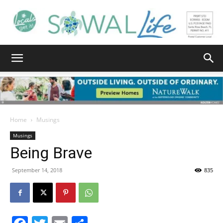
South
Walton
Home
Musings
Musings
Being Brave
Life
September 14, 2018
835
|