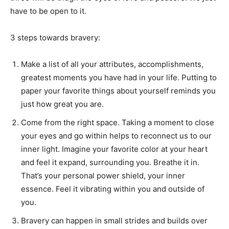
have to be open to it.
3 steps towards bravery:
Make a list of all your attributes, accomplishments,
greatest moments you have had in your life. Putting to
paper your favorite things about yourself reminds you
just how great you are.
Come from the right space. Taking a moment to close
your eyes and go within helps to reconnect us to our
inner light. Imagine your favorite color at your heart
and feel it expand, surrounding you. Breathe it in.
That’s your personal power shield, your inner
essence. Feel it vibrating within you and outside of
you.
Bravery can happen in small strides and builds over