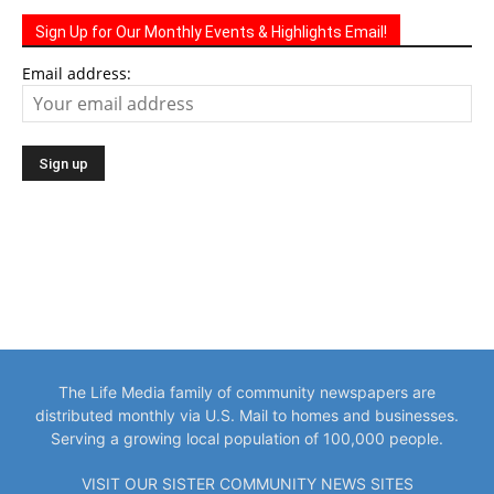
Sign Up for Our Monthly Events & Highlights Email!
Email address:
The Life Media family of community newspapers are
distributed monthly via U.S. Mail to homes and businesses.
Serving a growing local population of 100,000 people.
VISIT OUR SISTER COMMUNITY NEWS SITES