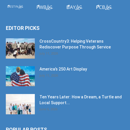
EDITOR PICKS
CrossCountry3: Helping Veterans
Rediscover Purpose Through Service
July 11, 2026
America’s 250 Art Display
July 11, 2026
Ten Years Later: How a Dream, a Turtle and
Local Support...
June 6, 2026
POPULAR POSTS