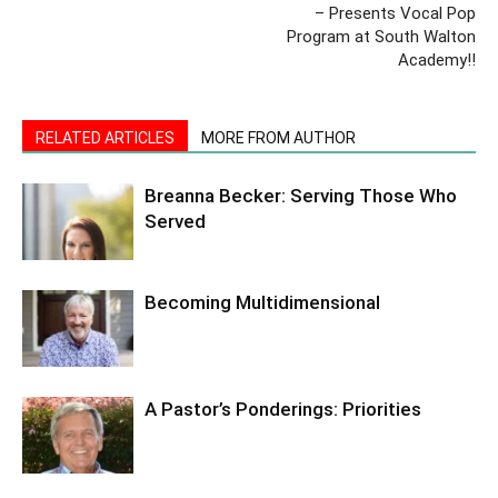
– Presents Vocal Pop
Program at South Walton
Academy!!
RELATED ARTICLES
MORE FROM AUTHOR
Breanna Becker: Serving Those Who
Served
Becoming Multidimensional
A Pastor’s Ponderings: Priorities