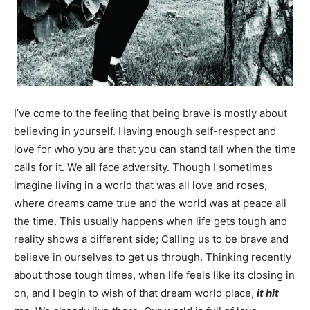
Information
I’ve come to the feeling that being brave is mostly about
believing in yourself. Having enough self-respect and
love for who you are that you can stand tall when the time
calls for it. We all face adversity. Though I sometimes
imagine living in a world that was all love and roses,
where dreams came true and the world was at peace all
the time. This usually happens when life gets tough and
reality shows a different side; Calling us to be brave and
believe in ourselves to get us through. Thinking recently
about those tough times, when life feels like its closing in
on, and I begin to wish of that dream world place,
it hit