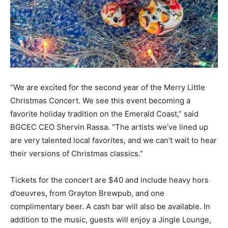
Information
“We are excited for the second year of the Merry Little
Christmas Concert. We see this event becoming a
favorite holiday tradition on the Emerald Coast,” said
BGCEC CEO Shervin Rassa. “The artists we’ve lined up
are very talented local favorites, and we can’t wait to hear
their versions of Christmas classics.”
Tickets for the concert are $40 and include heavy hors
d’oeuvres, from Grayton Brewpub, and one
complimentary beer. A cash bar will also be available. In
addition to the music, guests will enjoy a Jingle Lounge,