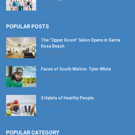
June 6, 2026
POPULAR POSTS
The “Upper Room” Salon Opens in Santa
Rosa Beach
August 4, 2020
Faces of South Walton: Tyler White
January 12, 2020
5 Habits of Healthy People
March 1, 2017
POPULAR CATEGORY