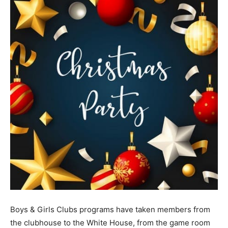
Boys & Girls Clubs programs have taken members from
the clubhouse to the White House, from the game room