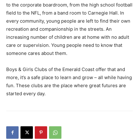
to the corporate boardroom, from the high school football
field to the NFL, from a band room to Carnegie Hall. In
every community, young people are left to find their own
recreation and companionship in the streets. An
increasing number of children are at home with no adult
care or supervision. Young people need to know that
someone cares about them.
Boys & Girls Clubs of the Emerald Coast offer that and
more, it’s a safe place to learn and grow – all while having
fun. These clubs are the place where great futures are
started every day.