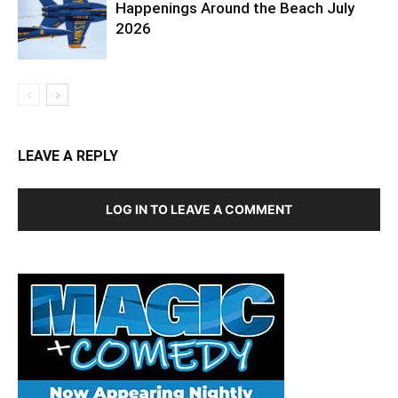
Happenings Around the Beach July
2026
LEAVE A REPLY
LOG IN TO LEAVE A COMMENT