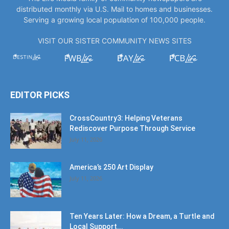
distributed monthly via U.S. Mail to homes and businesses.
Serving a growing local population of 100,000 people.
VISIT OUR SISTER COMMUNITY NEWS SITES
EDITOR PICKS
CrossCountry3: Helping Veterans
Rediscover Purpose Through Service
July 11, 2026
America’s 250 Art Display
July 11, 2026
Ten Years Later: How a Dream, a Turtle and
Local Support...