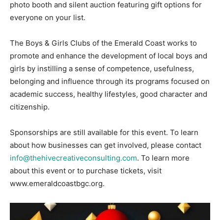
photo booth and silent auction featuring gift options for
everyone on your list.
The Boys & Girls Clubs of the Emerald Coast works to
promote and enhance the development of local boys and
girls by instilling a sense of competence, usefulness,
belonging and influence through its programs focused on
academic success, healthy lifestyles, good character and
citizenship.
Sponsorships are still available for this event. To learn
about how businesses can get involved, please contact
info@thehivecreativeconsulting.com
. To learn more
about this event or to purchase tickets, visit
www.emeraldcoastbgc.org.