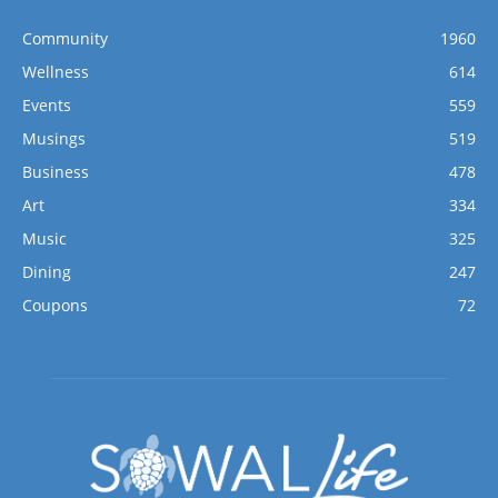
Community
1960
Wellness
614
Events
559
Musings
519
Business
478
Art
334
Music
325
Dining
247
Coupons
72