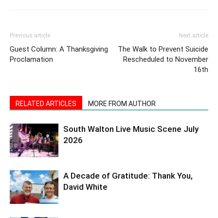
Previous article
Next article
Guest Column: A Thanksgiving
The Walk to Prevent Suicide
Proclamation
Rescheduled to November
16th
RELATED ARTICLES
MORE FROM AUTHOR
South Walton Live Music Scene July
2026
A Decade of Gratitude: Thank You,
David White