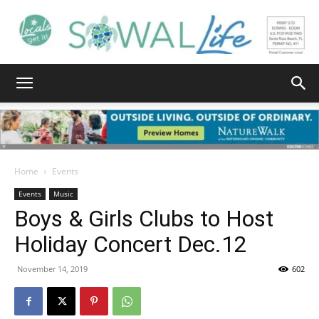
South
Walton
Home
Events
Events
Music
Boys & Girls Clubs to Host
Life
Holiday Concert Dec.12
November 14, 2019
602
|