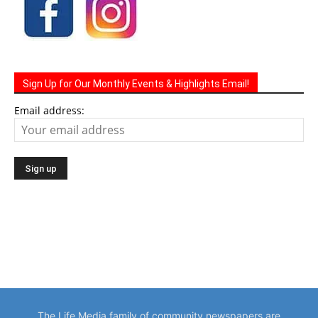
Sign Up for Our Monthly Events & Highlights Email!
Email address:
The Life Media family of community newspapers are