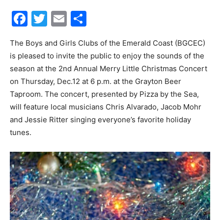
Facebook
Twitter
Email
Share
30A
The Boys and Girls Clubs of the Emerald Coast (BGCEC)
is pleased to invite the public to enjoy the sounds of the
News,
season at the 2nd Annual Merry Little Christmas Concert
on Thursday, Dec.12 at 6 p.m. at the Grayton Beer
Taproom. The concert, presented by Pizza by the Sea,
Events
will feature local musicians Chris Alvarado, Jacob Mohr
and Jessie Ritter singing everyone’s favorite holiday
tunes.
and
Community