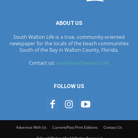
ABOUT US
South Walton Life is a true, community-oriented
newspaper for the locals of the beach communities
South of the Bay in Walton County, Florida.
Contact us:
dave@southwalton.life
FOLLOW US
Advertise With Us
Current/Past Print Editions
Contact Us