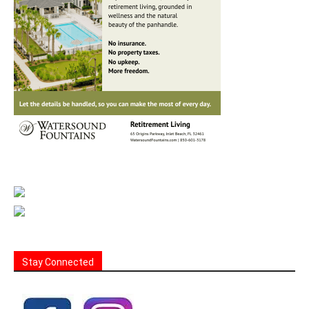
Stay Connected