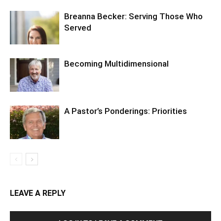
Breanna Becker: Serving Those Who
Served
Becoming Multidimensional
A Pastor’s Ponderings: Priorities
LEAVE A REPLY