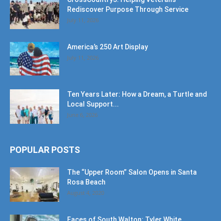
Rediscover Purpose Through Service
July 11, 2026
America’s 250 Art Display
July 11, 2026
Ten Years Later: How a Dream, a Turtle and
Local Support...
June 6, 2026
POPULAR POSTS
The “Upper Room” Salon Opens in Santa
Rosa Beach
August 4, 2020
Faces of South Walton: Tyler White