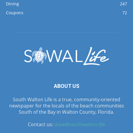
Dining
247
Coupons
72
ABOUT US
South Walton Life is a true, community-oriented
newspaper for the locals of the beach communities
South of the Bay in Walton County, Florida.
Contact us:
dave@southwalton.life