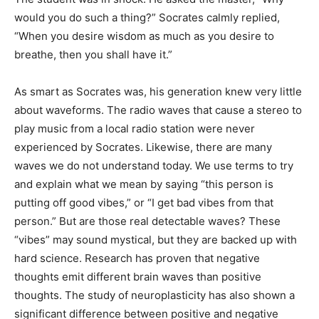
would you do such a thing?” Socrates calmly replied,
“When you desire wisdom as much as you desire to
breathe, then you shall have it.”
As smart as Socrates was, his generation knew very little
about waveforms. The radio waves that cause a stereo to
play music from a local radio station were never
experienced by Socrates. Likewise, there are many
waves we do not understand today. We use terms to try
and explain what we mean by saying “this person is
putting off good vibes,” or “I get bad vibes from that
person.” But are those real detectable waves? These
“vibes” may sound mystical, but they are backed up with
hard science. Research has proven that negative
thoughts emit different brain waves than positive
thoughts. The study of neuroplasticity has also shown a
significant difference between positive and negative