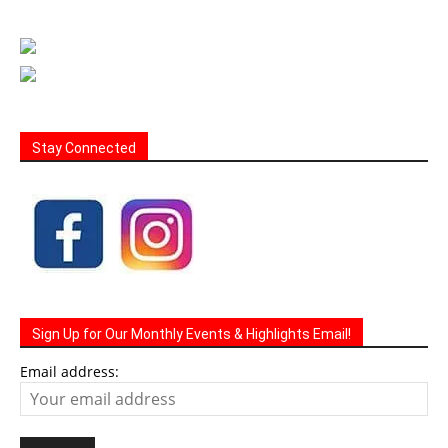
Stay Connected
Sign Up for Our Monthly Events & Highlights Email!
Email address: