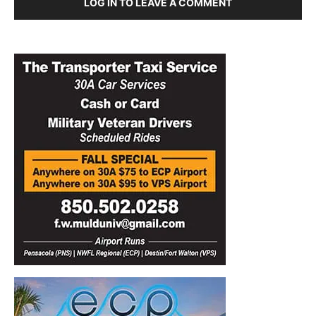
LOG IN TO LEAVE A COMMENT