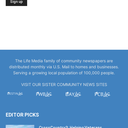
The Life Media family of community newspapers are
distributed monthly via U.S. Mail to homes and businesses.
Serving a growing local population of 100,000 people.
VISIT OUR SISTER COMMUNITY NEWS SITES
EDITOR PICKS
CrossCountry3: Helping Veterans