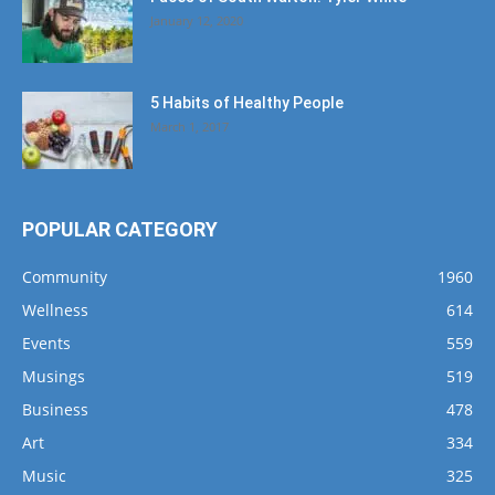
January 12, 2020
5 Habits of Healthy People
March 1, 2017
POPULAR CATEGORY
Community
1960
Wellness
614
Events
559
Musings
519
Business
478
Art
334
Music
325