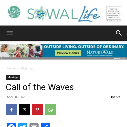
South
Walton
Home
Musings
Musings
Call of the Waves
Life
April 16, 2020
590
|