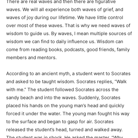
There are real waves and then there are figurative
waves. We will all experience both waves of grief, and
waves of joy during our lifetime. We have little control
over most of these waves. That is why we need waves of
wisdom to guide us. By waves, I mean multiple sources of
wisdom we can find to daily influence us. Wisdom can
come from reading books, podcasts, good friends, family
members and mentors.
According to an ancient myth, a student went to Socrates
and asked to be taught wisdom. Socrates replies, “Walk
with me.” The student followed Socrates across the
sandy beach and into the waves. Suddenly, Socrates
placed his hands on the young man’s head and quickly
forced it under the water. The young man fought his way
to the surface and began to gasp for air. Socrates
released the student’s head, turned and walked away.
The student was in shock. He asked the master, “Why