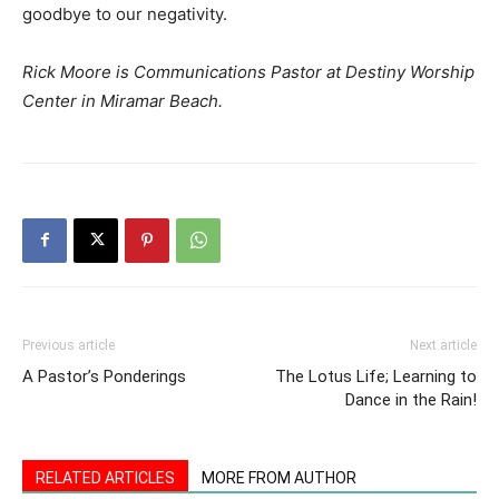
goodbye to our negativity.
Rick Moore is Communications Pastor at Destiny Worship
Center in Miramar Beach.
Previous article
Next article
A Pastor’s Ponderings
The Lotus Life; Learning to
Dance in the Rain!
RELATED ARTICLES
MORE FROM AUTHOR