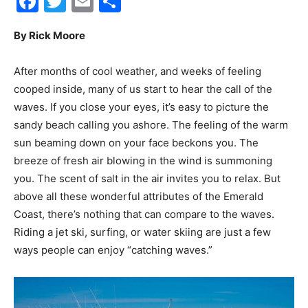
Facebook
Twitter
Email
Share
30A
By Rick Moore
After months of cool weather, and weeks of feeling
News,
cooped inside, many of us start to hear the call of the
waves. If you close your eyes, it’s easy to picture the
sandy beach calling you ashore. The feeling of the warm
sun beaming down on your face beckons you. The
Events
breeze of fresh air blowing in the wind is summoning
you. The scent of salt in the air invites you to relax. But
above all these wonderful attributes of the Emerald
and
Coast, there’s nothing that can compare to the waves.
Riding a jet ski, surfing, or water skiing are just a few
ways people can enjoy “catching waves.”
Community