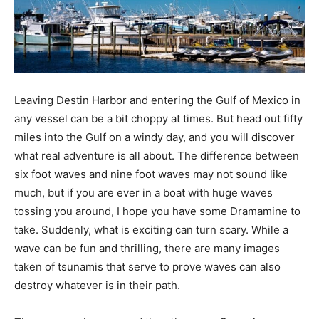
Information
Leaving Destin Harbor and entering the Gulf of Mexico in
any vessel can be a bit choppy at times. But head out fifty
miles into the Gulf on a windy day, and you will discover
what real adventure is all about. The difference between
six foot waves and nine foot waves may not sound like
much, but if you are ever in a boat with huge waves
tossing you around, I hope you have some Dramamine to
take. Suddenly, what is exciting can turn scary. While a
wave can be fun and thrilling, there are many images
taken of tsunamis that serve to prove waves can also
destroy whatever is in their path.