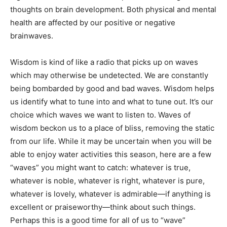
thoughts on brain development. Both physical and mental
health are affected by our positive or negative
brainwaves.
Wisdom is kind of like a radio that picks up on waves
which may otherwise be undetected. We are constantly
being bombarded by good and bad waves. Wisdom helps
us identify what to tune into and what to tune out. It’s our
choice which waves we want to listen to. Waves of
wisdom beckon us to a place of bliss, removing the static
from our life. While it may be uncertain when you will be
able to enjoy water activities this season, here are a few
“waves” you might want to catch: whatever is true,
whatever is noble, whatever is right, whatever is pure,
whatever is lovely, whatever is admirable—if anything is
excellent or praiseworthy—think about such things.
Perhaps this is a good time for all of us to “wave”