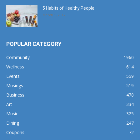
5 Habits of Healthy People
March 1, 2017
POPULAR CATEGORY
Community
1960
Wellness
614
Events
559
Musings
519
Business
478
Art
334
Music
325
Dining
247
Coupons
72