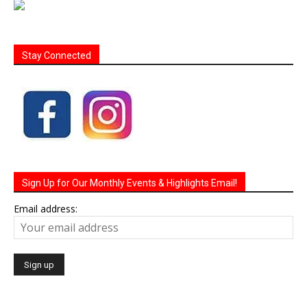
Stay Connected
Sign Up for Our Monthly Events & Highlights Email!
Email address: