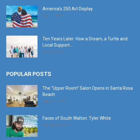
America’s 250 Art Display
July 11, 2026
Ten Years Later: How a Dream, a Turtle and
Local Support...
June 6, 2026
POPULAR POSTS
The “Upper Room” Salon Opens in Santa Rosa
Beach
August 4, 2020
Faces of South Walton: Tyler White
January 12, 2020