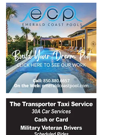
30A
News,
Events
and
Community