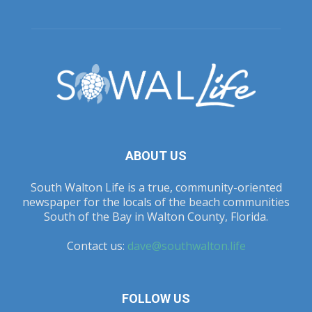
ABOUT US
South Walton Life is a true, community-oriented
newspaper for the locals of the beach communities
South of the Bay in Walton County, Florida.
Contact us:
dave@southwalton.life
FOLLOW US