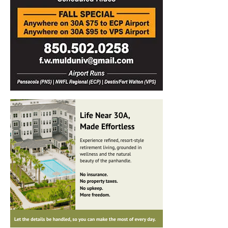
Information