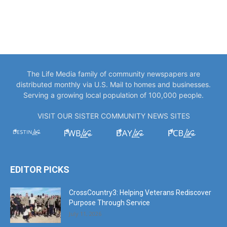
The Life Media family of community newspapers are
distributed monthly via U.S. Mail to homes and businesses.
Serving a growing local population of 100,000 people.
VISIT OUR SISTER COMMUNITY NEWS SITES
EDITOR PICKS
CrossCountry3: Helping Veterans Rediscover
Purpose Through Service
July 11, 2026