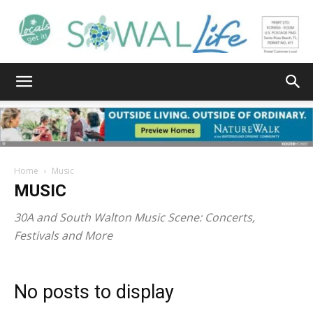
South
Walton
Home
Music
MUSIC
Life
30A and South Walton Music Scene: Concerts,
Festivals and More
|
No posts to display