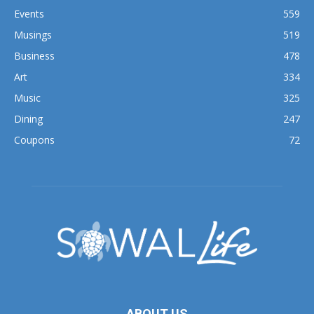
Events
559
Musings
519
Business
478
Art
334
Music
325
Dining
247
Coupons
72
ABOUT US