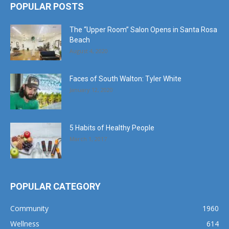
POPULAR POSTS
The “Upper Room” Salon Opens in Santa Rosa
Beach
August 4, 2020
Faces of South Walton: Tyler White
January 12, 2020
5 Habits of Healthy People
March 1, 2017
POPULAR CATEGORY
Community
1960
Wellness
614