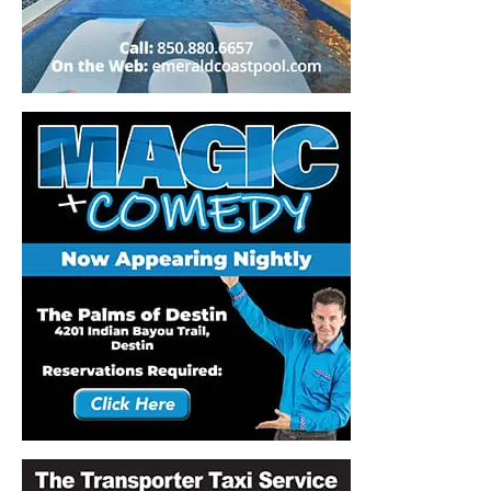
Information