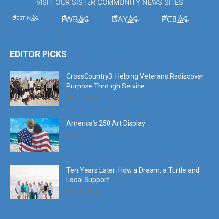
VISIT OUR SISTER COMMUNITY NEWS SITES
EDITOR PICKS
CrossCountry3: Helping Veterans Rediscover
Purpose Through Service
July 11, 2026
America’s 250 Art Display
July 11, 2026
Ten Years Later: How a Dream, a Turtle and
Local Support...
June 6, 2026