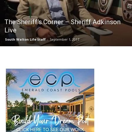
30A
The Sheriff’s Corner – Sheriff Adkinson
Live
News,
South Walton Life Staff
-
September 1, 2017
Events
and
Community