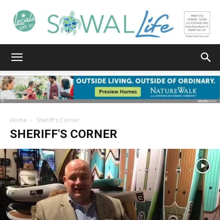
South
Walton
Home
Sheriff's Corner
SHERIFF'S CORNER
Life
|