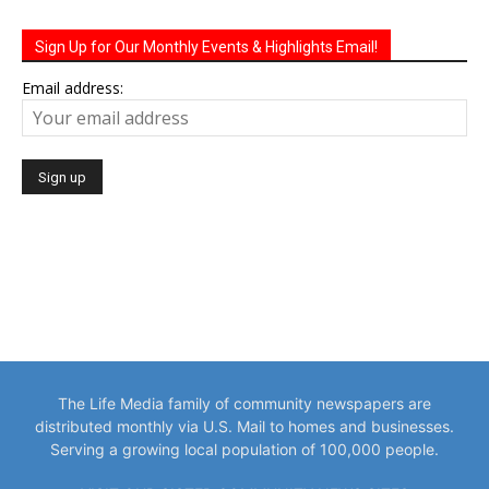
Sign Up for Our Monthly Events & Highlights Email!
Email address:
The Life Media family of community newspapers are
distributed monthly via U.S. Mail to homes and businesses.
Serving a growing local population of 100,000 people.