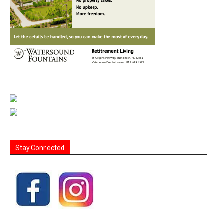
Stay Connected