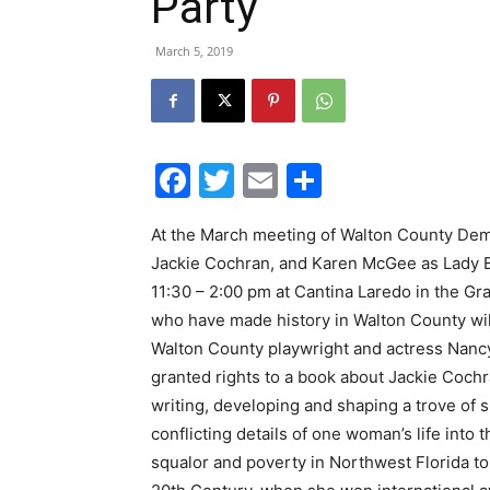
Party
March 5, 2019
Facebook
Twitter
Email
Share
At the March meeting of Walton County Dem
Jackie Cochran, and Karen McGee as Lady 
11:30 – 2:00 pm at Cantina Laredo in the 
who have made history in Walton County will
Walton County playwright and actress Nancy 
granted rights to a book about Jackie Cochr
writing, developing and shaping a trove of s
conflicting details of one woman’s life into
squalor and poverty in Northwest Florida t