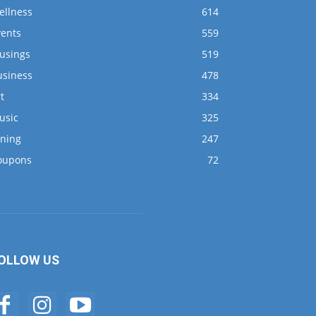
ellness
614
vents
559
usings
519
usiness
478
t
334
usic
325
ining
247
oupons
72
OLLOW US