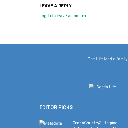
LEAVE A REPLY
Log in to leave a comment
The Life Media famil
EDITOR PICKS
CrossCountry3: Helping