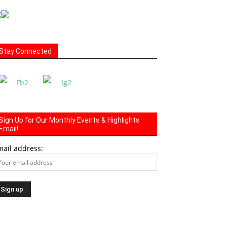
Stay Connected
Sign Up for Our Monthly Events & Highlights
Email!
mail address: