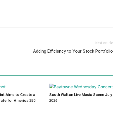
Next article
Adding Efficiency to Your Stock Portfolio
int Aims to Create a
South Walton Live Music Scene July
bute for America 250
2026