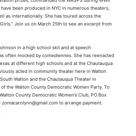
aviation prizes, commanded the WASPS during WWII
s have been produced in NYC in numerous theaters,
Events
l as internationally. She has toured across the
Girls.” Join us on March 25th to see an excerpt from
ohnson in a high school skit and at speech
and
as often mocked by comediennes. She has reenacted
Texas at different high schools and at the Chautauqua
iously acted in community theater here in Walton
n South Walton and the Chautauqua Theater in
t of the Walton County Democratic Women Party. To
Community
he Walton County Democratic Women’s Club, PO Box
l zoniacarolynn@gmail.com to arrange payment.
.
Information