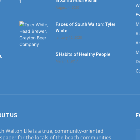
e
in Santa Rosa Beach
W
August 4, 2020
E
M
Faces of South Walton: Tyler
White
B
January 12, 2020
Ar
M
5 Habits of Healthy People
,
D
March 1, 2017
C
OUT US
F
h Walton Life is a true, community-oriented
spaper for the locals of the beach communities