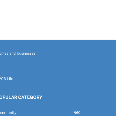
homes and businesses.
OPULAR CATEGORY
ommunity
1960