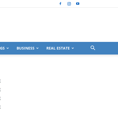
GS
BUSINESS
REAL ESTATE