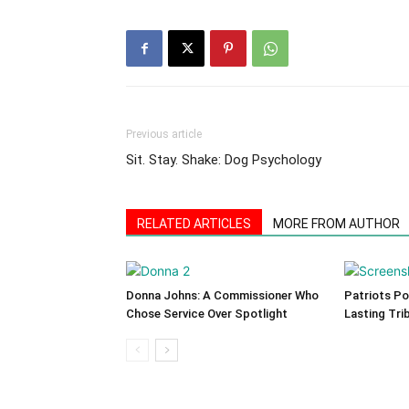
Previous article
Sit. Stay. Shake: Dog Psychology
RELATED ARTICLES
MORE FROM AUTHOR
Donna Johns: A Commissioner Who
Patriots Po
Chose Service Over Spotlight
Lasting Tri