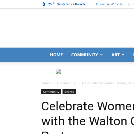
C
25
Advertise With Us
Cur
Santa Rosa Beach
HOME
COMMUNITY
ART
Home
Community
Celebrate Women’s History Mon
Community
Events
Celebrate Women
with the Walton