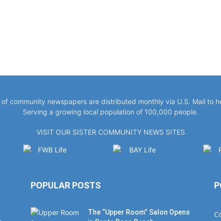
y of community newspapers are distributed monthly via U.S. Mail to 
Serving a growing local population of 100,000 people.
VISIT OUR SISTER COMMUNITY NEWS SITES
POPULAR POSTS
P
The “Upper Room” Salon Opens
C