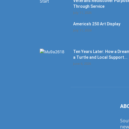
Veterans Rediscover Purpos
Through Service
July 11, 2026
America’s 250 Art Display
July 11, 2026
Ten Years Later: How a Dream
a Turtle and Local Support...
June 6, 2026
AB
Sout
new