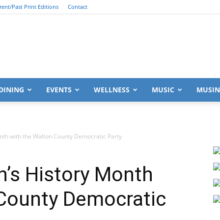
rent/Past Print Editions
Contact
South
DINING
EVENTS
WELLNESS
MUSIC
MUSIN
th with the Walton County Democratic Party
Walton
’s History Month
 County Democratic
Life