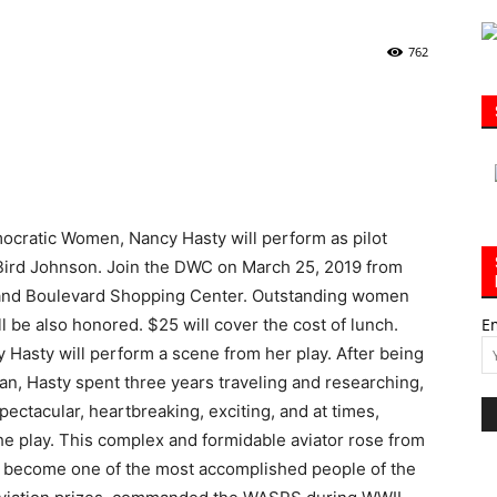
762
|
ocratic Women, Nancy Hasty will perform as pilot
30A
Bird Johnson. Join the DWC on March 25, 2019 from
Grand Boulevard Shopping Center. Outstanding women
 be also honored. $25 will cover the cost of lunch.
E
Hasty will perform a scene from her play. After being
an, Hasty spent three years traveling and researching,
News,
pectacular, heartbreaking, exciting, and at times,
 the play. This complex and formidable aviator rose from
o become one of the most accomplished people of the