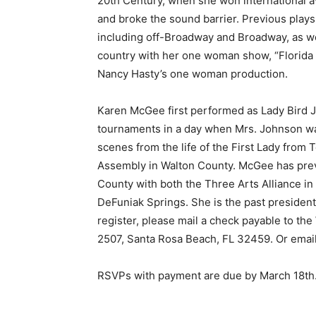
20th Century, when she won international 
and broke the sound barrier. Previous play
including off-Broadway and Broadway, as wel
country with her one woman show, “Florida 
Nancy Hasty’s one woman production.
Karen McGee first performed as Lady Bird J
tournaments in a day when Mrs. Johnson w
scenes from the life of the First Lady from 
Assembly in Walton County. McGee has prev
County with both the Three Arts Alliance i
DeFuniak Springs. She is the past presiden
register, please mail a check payable to t
2507, Santa Rosa Beach, FL 32459. Or emai
RSVPs with payment are due by March 18th