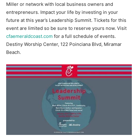
Miller or network with local business owners and
Information
entrepreneurs. Impact your life by investing in your
future at this year’s Leadership Summit. Tickets for this
event are limited so be sure to reserve yours now. Visit
cfaemeraldcoast.com
for a full schedule of events.
Destiny Worship Center, 122 Poinciana Blvd, Miramar
Beach.