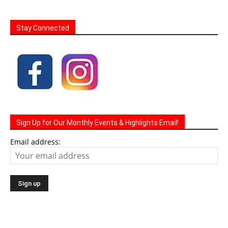
Stay Connected
Sign Up for Our Monthly Events & Highlights Email!
Email address: