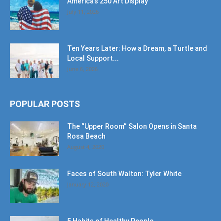
America’s 250 Art Display
July 11, 2026
Ten Years Later: How a Dream, a Turtle and
Local Support...
June 6, 2026
POPULAR POSTS
The “Upper Room” Salon Opens in Santa
Rosa Beach
August 4, 2020
Faces of South Walton: Tyler White
January 12, 2020