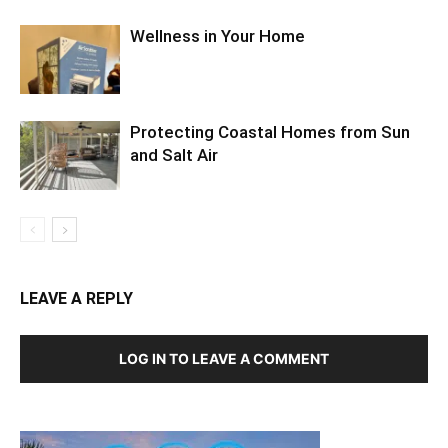
Wellness in Your Home
Protecting Coastal Homes from Sun
and Salt Air
LEAVE A REPLY
LOG IN TO LEAVE A COMMENT