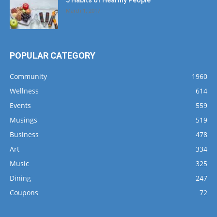
5 Habits of Healthy People
March 1, 2017
POPULAR CATEGORY
Community
1960
Wellness
614
Events
559
Musings
519
Business
478
Art
334
Music
325
Dining
247
Coupons
72