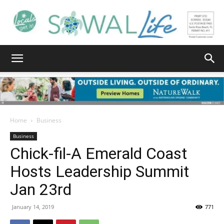
South
Walton
Home
Business
Business
Chick-fil-A Emerald Coast
Life
Hosts Leadership Summit
Jan 23rd
|
January 14, 2019
771