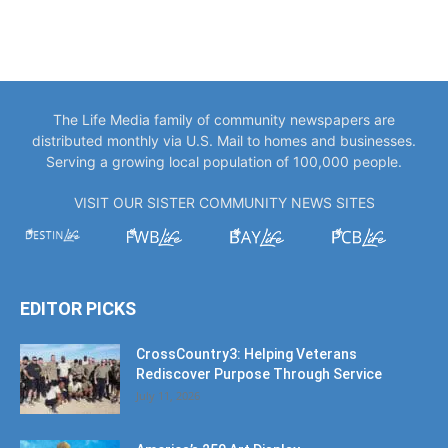
The Life Media family of community newspapers are
distributed monthly via U.S. Mail to homes and businesses.
Serving a growing local population of 100,000 people.
VISIT OUR SISTER COMMUNITY NEWS SITES
EDITOR PICKS
CrossCountry3: Helping Veterans
Rediscover Purpose Through Service
July 11, 2026