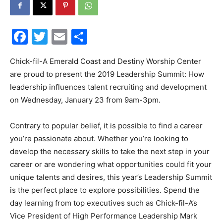
30A
Facebook
Twitter
Email
Share
News,
Chick-fil-A Emerald Coast and Destiny Worship Center
are proud to present the 2019 Leadership Summit: How
leadership influences talent recruiting and development
on Wednesday, January 23 from 9am-3pm.
Events
Contrary to popular belief, it is possible to find a career
you’re passionate about. Whether you’re looking to
and
develop the necessary skills to take the next step in your
career or are wondering what opportunities could fit your
unique talents and desires, this year’s Leadership Summit
is the perfect place to explore possibilities. Spend the
Community
day learning from top executives such as Chick-fil-A’s
Vice President of High Performance Leadership Mark