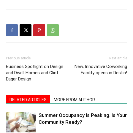
Previous article
Next article
Business Spotlight on Design
New, Innovative Coworking
and Dwell Homes and Clint
Facility opens in Destin!
Eagar Design
RELATED ARTICLES
MORE FROM AUTHOR
Summer Occupancy Is Peaking. Is Your
Community Ready?