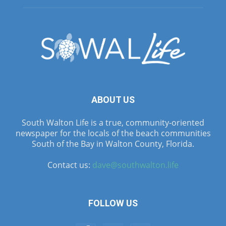
ABOUT US
South Walton Life is a true, community-oriented
newspaper for the locals of the beach communities
South of the Bay in Walton County, Florida.
Contact us:
dave@southwalton.life
FOLLOW US