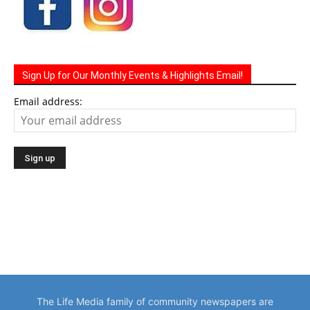
Sign Up for Our Monthly Events & Highlights Email!
Email address:
The Life Media family of community newspapers are