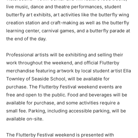
live music, dance and theatre performances, student
butterfly art exhibits, art activities like the butterfly wing
creation station and craft-making as well as the butterfly
learning center, carnival games, and a butterfly parade at
the end of the day.
Professional artists will be exhibiting and selling their
work throughout the weekend, and official Flutterby
merchandise featuring artwork by local student artist Ella
Townley of Seaside School, will be available for
purchase. The Flutterby Festival weekend events are
free and open to the public. Food and beverages will be
available for purchase, and some activities require a
small fee. Parking, including accessible parking, will be
available on-site.
The Flutterby Festival weekend is presented with