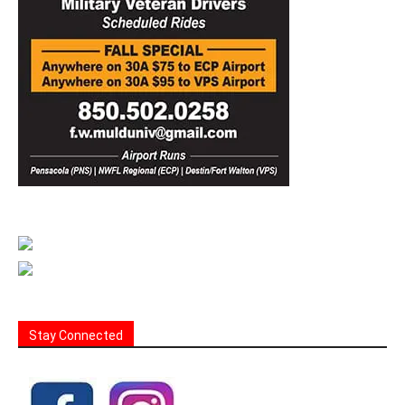
Stay Connected