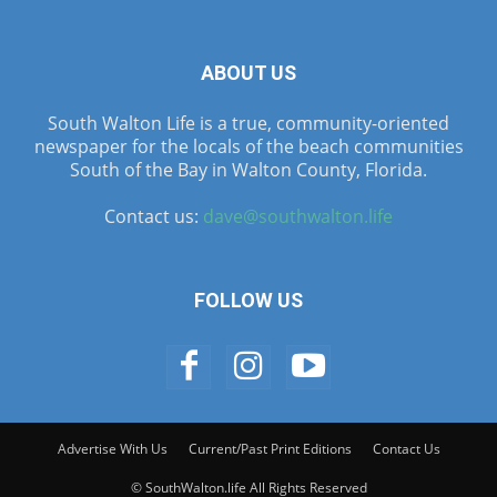
ABOUT US
South Walton Life is a true, community-oriented
newspaper for the locals of the beach communities
South of the Bay in Walton County, Florida.
Contact us:
dave@southwalton.life
FOLLOW US
Advertise With Us
Current/Past Print Editions
Contact Us
© SouthWalton.life All Rights Reserved