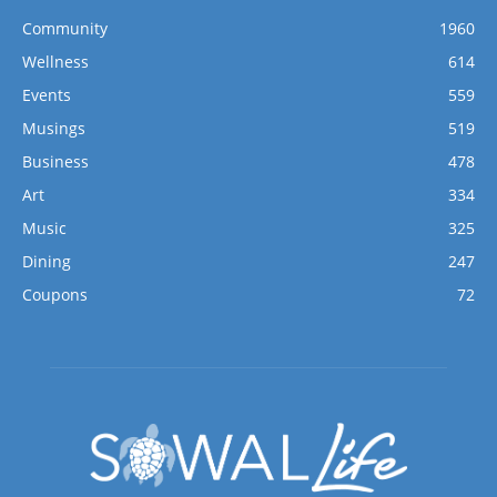
Community
1960
Wellness
614
Events
559
Musings
519
Business
478
Art
334
Music
325
Dining
247
Coupons
72