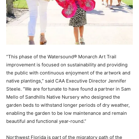
“This phase of the Watersound® Monarch Art Trail
improvement is focused on sustainability and providing
the public with continuous enjoyment of the artwork and
native plantings,” said CAA Executive Director Jennifer
Steele. “We are fortunate to have found a partner in Sam
Mello of Sandhills Native Nursery who designed the
garden beds to withstand longer periods of dry weather,
enabling the garden to be low maintenance and remain
beautiful and functional year-round.”
Northwest Florida is part of the migratory path of the