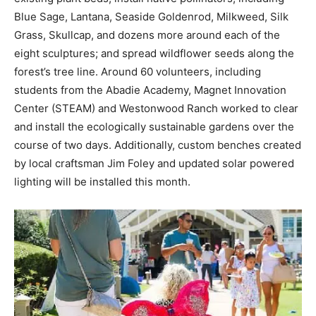
Blue Sage, Lantana, Seaside Goldenrod, Milkweed, Silk
Information
Grass, Skullcap, and dozens more around each of the
eight sculptures; and spread wildflower seeds along the
forest’s tree line. Around 60 volunteers, including
students from the Abadie Academy, Magnet Innovation
Center (STEAM) and Westonwood Ranch worked to clear
and install the ecologically sustainable gardens over the
course of two days. Additionally, custom benches created
by local craftsman Jim Foley and updated solar powered
lighting will be installed this month.