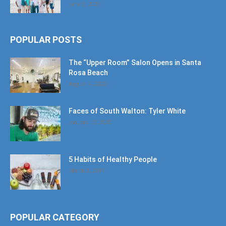
June 6, 2026
POPULAR POSTS
The “Upper Room” Salon Opens in Santa
Rosa Beach
August 4, 2020
Faces of South Walton: Tyler White
January 12, 2020
5 Habits of Healthy People
March 1, 2017
POPULAR CATEGORY