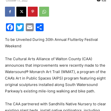
October 17, 2022
438
30A
Facebook
Twitter
Email
Share
News,
To be Unveiled During 30th Annual Flutterby Festival
Weekend
Events
The Cultural Arts Alliance of Walton County (CAA)
announces that improvements were recently made to the
Watersound® Monarch Art Trail (WMAT), a program of the
and
CAA’s Art in Public Spaces (AIPS) program featuring eight
original sculptures installed along South Watersound
Parkway’s existing mile-long walking and bike path.
Community
The CAA partnered with Sandhills Native Nursery to clear
existing plant beds, install native pollinators, including