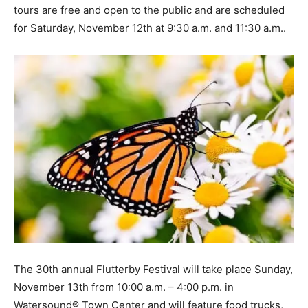
tours are free and open to the public and are scheduled
for Saturday, November 12th at 9:30 a.m. and 11:30 a.m..
The 30th annual Flutterby Festival will take place Sunday,
November 13th from 10:00 a.m. – 4:00 p.m. in
Watersound® Town Center and will feature food trucks,