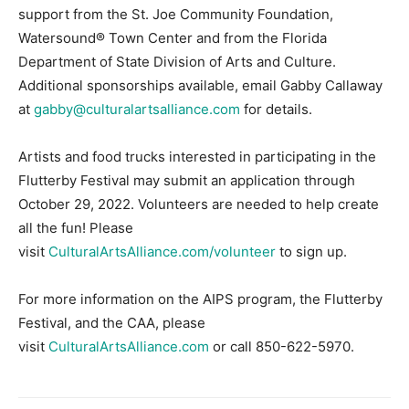
support from the St. Joe Community Foundation,
Watersound® Town Center and from the Florida
Department of State Division of Arts and Culture.
Additional sponsorships available, email Gabby Callaway
at
gabby@culturalartsalliance.com
for details.
Artists and food trucks interested in participating in the
Flutterby Festival may submit an application through
October 29, 2022. Volunteers are needed to help create
all the fun! Please
visit
CulturalArtsAlliance.com/volunteer
to sign up.
For more information on the AIPS program, the Flutterby
Festival, and the CAA, please
visit
CulturalArtsAlliance.com
or call 850-622-5970.