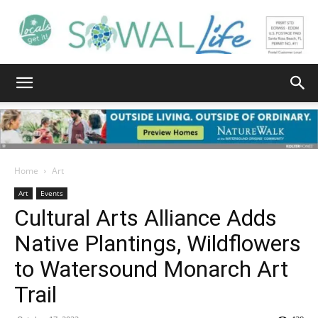
South
Walton
Home
Art
Art
Events
Cultural Arts Alliance Adds
Life
Native Plantings, Wildflowers
to Watersound Monarch Art
|
Trail