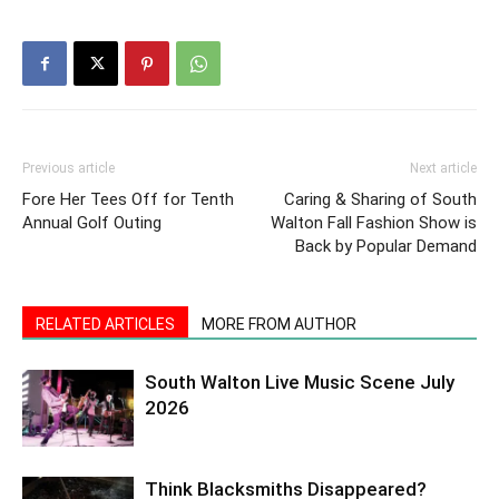
Previous article
Next article
Fore Her Tees Off for Tenth
Caring & Sharing of South
Annual Golf Outing
Walton Fall Fashion Show is
Back by Popular Demand
RELATED ARTICLES
MORE FROM AUTHOR
South Walton Live Music Scene July
2026
Think Blacksmiths Disappeared?