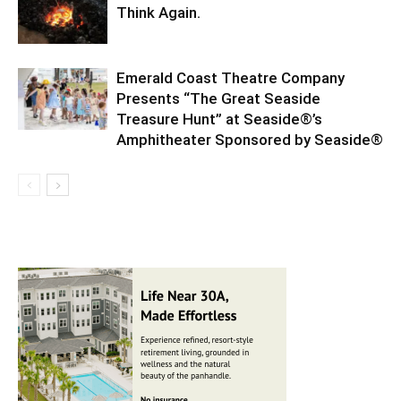
Think Again.
Emerald Coast Theatre Company
Presents “The Great Seaside
Treasure Hunt” at Seaside®’s
Amphitheater Sponsored by Seaside®