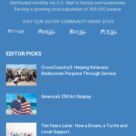
distributed monthly via U.S. Mail to homes and businesses.
Serving a growing local population of 100,000 people.
VISIT OUR SISTER COMMUNITY NEWS SITES
EDITOR PICKS
CrossCountry3: Helping Veterans
Rediscover Purpose Through Service
July 11, 2026
America’s 250 Art Display
July 11, 2026
Ten Years Later: How a Dream, a Turtle and
Local Support...