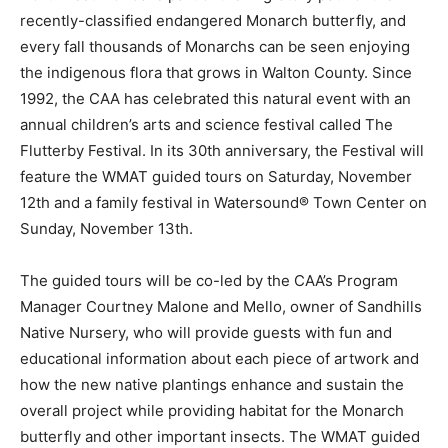
recently-classified endangered Monarch butterfly, and
every fall thousands of Monarchs can be seen enjoying
the indigenous flora that grows in Walton County. Since
1992, the CAA has celebrated this natural event with an
annual children’s arts and science festival called The
Flutterby Festival. In its 30th anniversary, the Festival will
feature the WMAT guided tours on Saturday, November
12th and a family festival in Watersound® Town Center on
Sunday, November 13th.
The guided tours will be co-led by the CAA’s Program
Manager Courtney Malone and Mello, owner of Sandhills
Native Nursery, who will provide guests with fun and
educational information about each piece of artwork and
how the new native plantings enhance and sustain the
overall project while providing habitat for the Monarch
butterfly and other important insects. The WMAT guided