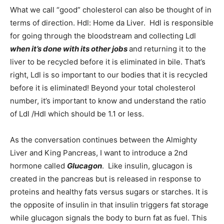
What we call “good” cholesterol can also be thought of in
Information
terms of direction. Hdl: Home da Liver. Hdl is responsible
for going through the bloodstream and collecting Ldl
when it’s done with its other jobs
and returning it to the
liver to be recycled before it is eliminated in bile. That’s
right, Ldl is so important to our bodies that it is recycled
before it is eliminated! Beyond your total cholesterol
number, it’s important to know and understand the ratio
of Ldl /Hdl which should be 1.1 or less.
As the conversation continues between the Almighty
Liver and King Pancreas, I want to introduce a 2nd
hormone called
Glucagon
. Like insulin, glucagon is
created in the pancreas but is released in response to
proteins and healthy fats versus sugars or starches. It is
the opposite of insulin in that insulin triggers fat storage
while glucagon signals the body to burn fat as fuel. This