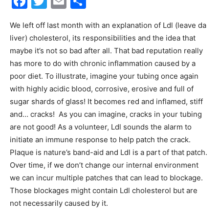
Facebook
Twitter
Email
Share
30A
We left off last month with an explanation of Ldl (leave da
liver) cholesterol, its responsibilities and the idea that
maybe it’s not so bad after all. That bad reputation really
News,
has more to do with chronic inflammation caused by a
poor diet. To illustrate, imagine your tubing once again
with highly acidic blood, corrosive, erosive and full of
sugar shards of glass! It becomes red and inflamed, stiff
Events
and… cracks! As you can imagine, cracks in your tubing
are not good! As a volunteer, Ldl sounds the alarm to
initiate an immune response to help patch the crack.
and
Plaque is nature’s band-aid and Ldl is a part of that patch.
Over time, if we don’t change our internal environment
we can incur multiple patches that can lead to blockage.
Those blockages might contain Ldl cholesterol but are
Community
not necessarily caused by it.