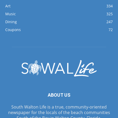
Art
334
Music
325
Dining
247
Coupons
72
ABOUT US
South Walton Life is a true, community-oriented
newspaper for the locals of the beach communities
South of the Bay in Walton County, Florida.