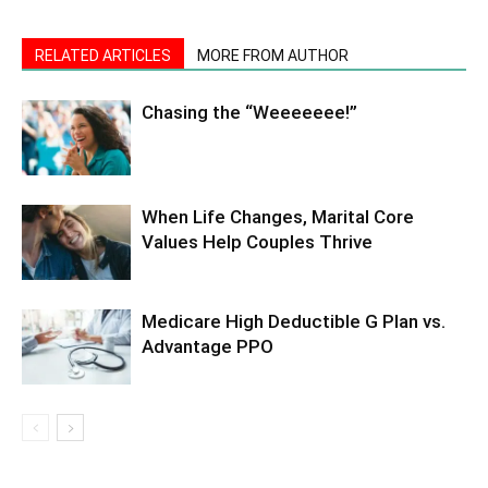
RELATED ARTICLES
MORE FROM AUTHOR
Chasing the “Weeeeeee!”
When Life Changes, Marital Core
Values Help Couples Thrive
Medicare High Deductible G Plan vs.
Advantage PPO