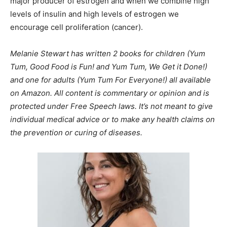
major producer of estrogen and when we combine high
levels of insulin and high levels of estrogen we
encourage cell proliferation (cancer).
Melanie Stewart has written 2 books for children (Yum
Tum, Good Food is Fun! and Yum Tum, We Get it Done!)
and one for adults (Yum Tum For Everyone!) all available
on Amazon. All content is commentary or opinion and is
protected under Free Speech laws. It’s not meant to give
individual medical advice or to make any health claims on
the prevention or curing of diseases.