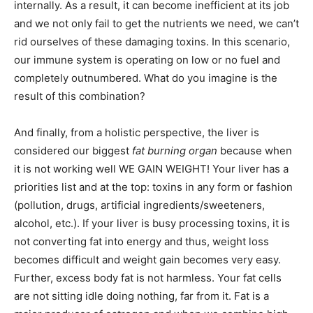
internally. As a result, it can become inefficient at its job
and we not only fail to get the nutrients we need, we can’t
rid ourselves of these damaging toxins. In this scenario,
our immune system is operating on low or no fuel and
completely outnumbered. What do you imagine is the
result of this combination?
And finally, from a holistic perspective, the liver is
considered our biggest
fat burning organ
because when
it is not working well WE GAIN WEIGHT! Your liver has a
priorities list and at the top: toxins in any form or fashion
(pollution, drugs, artificial ingredients/sweeteners,
alcohol, etc.). If your liver is busy processing toxins, it is
not converting fat into energy and thus, weight loss
becomes difficult and weight gain becomes very easy.
Further, excess body fat is not harmless. Your fat cells
are not sitting idle doing nothing, far from it. Fat is a