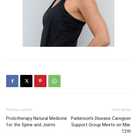
Previous article
Next article
Prolotherapy Natural Medicine
Parkinson’s Disease Caregiver
for the Spine and Joints
Support Group Meets on Mar.
12th