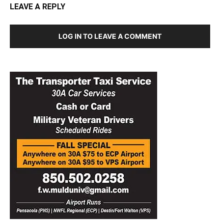
LEAVE A REPLY
LOG IN TO LEAVE A COMMENT