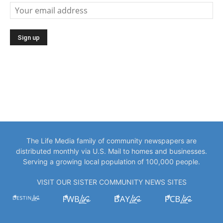
The Life Media family of community newspapers are
distributed monthly via U.S. Mail to homes and businesses.
Serving a growing local population of 100,000 people.
VISIT OUR SISTER COMMUNITY NEWS SITES