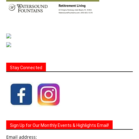
Stay Connected
Sign Up for Our Monthly Events & Highlights Email!
Email address: