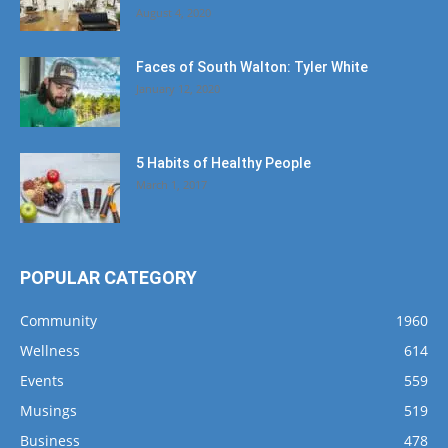
August 4, 2020
Faces of South Walton: Tyler White
January 12, 2020
5 Habits of Healthy People
March 1, 2017
POPULAR CATEGORY
Community
1960
Wellness
614
Events
559
Musings
519
Business
478