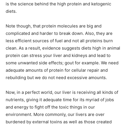
is the science behind the high protein and ketogenic
diets.
Note though, that protein molecules are big and
complicated and harder to break down. Also, they are
less efficient sources of fuel and not all proteins burn
clean. As a result, evidence suggests diets high in animal
protein can stress your liver and kidneys and lead to
some unwanted side effects; gout for example. We need
adequate amounts of protein for cellular repair and
rebuilding but we do not need excessive amounts.
Now, in a perfect world, our liver is receiving all kinds of
nutrients, giving it adequate time for its myriad of jobs
and energy to fight off the toxic things in our
environment. More commonly, our livers are over
burdened by external toxins as well as those created