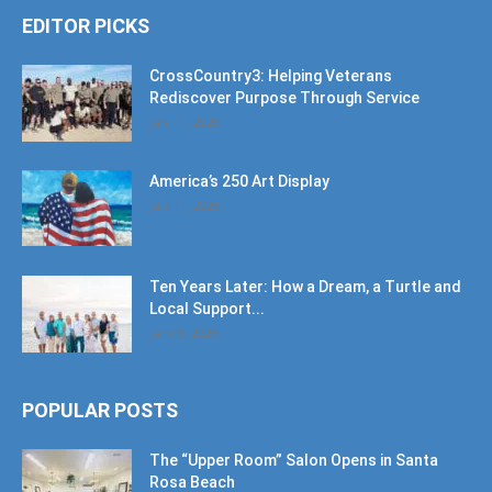
EDITOR PICKS
CrossCountry3: Helping Veterans
Rediscover Purpose Through Service
July 11, 2026
America’s 250 Art Display
July 11, 2026
Ten Years Later: How a Dream, a Turtle and
Local Support...
June 6, 2026
POPULAR POSTS
The “Upper Room” Salon Opens in Santa
Rosa Beach