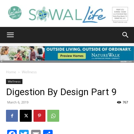
South
Walton
Home
Wellness
Wellness
Digestion By Design Part 9
Life
March 6, 2019
767
|