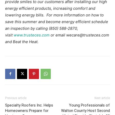
provide smiles to our customers after installing our high
energy efficient products, increasing comfort and
lowering energy bills. For more information on how to
save this summer and become energy efficient schedule
an inspection by calling (850) 588-2870,
visit
www.trusteces.com
or email wecare@trusteces.com
and Beat the Heat.
Previous article
Next article
Specialty Roofers Inc. Helps
Young Professionals of
Homeowners Prepare for
Walton County Host Second