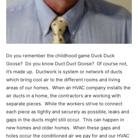
Information
Do you remember the childhood game Duck Duck
Goose? Do you know Duct Duct Goose? Of course not,
it’s made up. Ductwork is system or network of ducts
which bring cool air to the different rooms and living
areas of our homes. When an HVAC company installs the
air ducts in a home, the contractors are working with
separate pieces. While the workers strive to connect
each piece as tightly and securely as possible, leaks and
gaps in the ducts might still occur. This can happen in
new homes and older homes. When these gaps and
holes occur the conditioned air we pay for and our HVAC