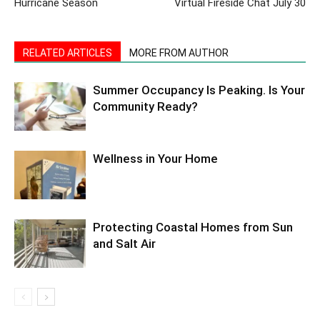
Hurricane Season
Virtual Fireside Chat July 30
RELATED ARTICLES
MORE FROM AUTHOR
Summer Occupancy Is Peaking. Is Your
Community Ready?
Wellness in Your Home
Protecting Coastal Homes from Sun
and Salt Air