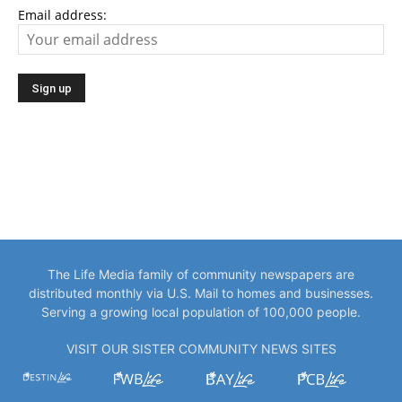
Email address:
The Life Media family of community newspapers are
distributed monthly via U.S. Mail to homes and businesses.
Serving a growing local population of 100,000 people.
VISIT OUR SISTER COMMUNITY NEWS SITES