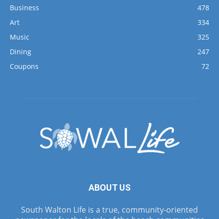
Business
478
Art
334
Music
325
Dining
247
Coupons
72
ABOUT US
South Walton Life is a true, community-oriented