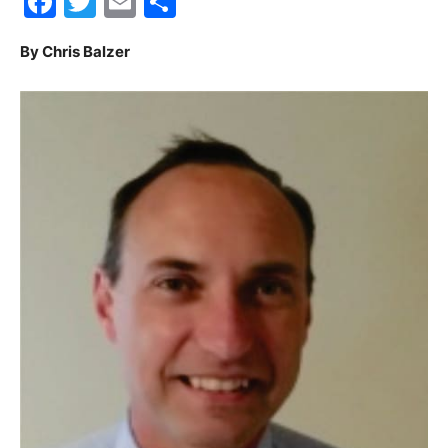
Facebook
Twitter
Email
Share
30A
By Chris Balzer
News,
Events
and
Community