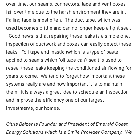
over time, our seams, connectors, tape and vent boxes
fail over time due to the harsh environment they are in.
Failing tape is most often. The duct tape, which was
used becomes brittle and can no longer keep a tight seal.
Good news is that repairing these leaks is a simple one.
Inspection of ductwork and boxes can easily detect these
leaks. Foil tape and mastic (which is a type of paste
applied to seams which foil tape can’t seal) is used to
reseal these leaks keeping the conditioned air flowing for
years to come. We tend to forget how important these
systems really are and how important it is to maintain
them. It is always a great idea to schedule an inspection
and improve the efficiency one of our largest
investments, our homes.
Chris Balzer is Founder and President of Emerald Coast
Energy Solutions which is a Smile Provider Company. We