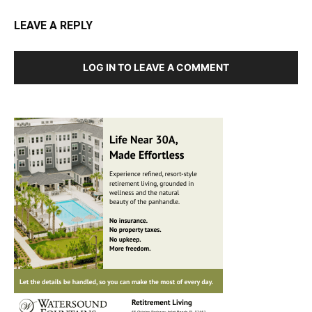
LEAVE A REPLY
LOG IN TO LEAVE A COMMENT