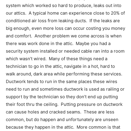
system which worked so hard to produce, leaks out into
our attics. A typical home can experience close to 20% of
conditioned air loss from leaking ducts. If the leaks are
big enough, even more loss can occur costing you money
and comfort. Another problem we come across is when
there was work done in the attic. Maybe you had a
security system installed or needed cable ran into a room
which wasn’t wired. Many of these things need a
technician to go in the attic, navigate in a hot, hard to
walk around, dark area while performing these services.
Ductwork tends to run in the same places these wires
need to run and sometimes ductwork is used as railing or
support by the technician so they don’t end up putting
their foot thru the ceiling. Putting pressure on ductwork
can cause holes and cracked seams. These are less
common, but do happen and unfortunately are unseen
because they happen in the attic. More common is that