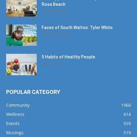
Rosa Beach
August 4, 2020
Faces of South Walton: Tyler White
January 12, 2020
5 Habits of Healthy People
March 1, 2017
POPULAR CATEGORY
Community
1960
Wellness
614
Events
559
Musings
519