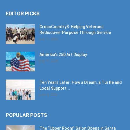
EDITOR PICKS
CrossCountry3: Helping Veterans
Rediscover Purpose Through Service
July 11, 2026
America’s 250 Art Display
July 11, 2026
Ten Years Later: How a Dream, a Turtle and
Local Support...
June 6, 2026
POPULAR POSTS
The “Upper Room” Salon Opens in Santa