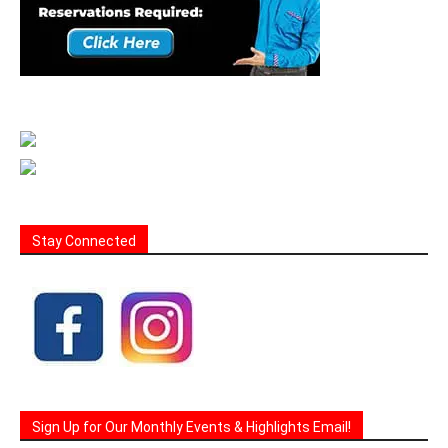
Stay Connected
Sign Up for Our Monthly Events & Highlights Email!