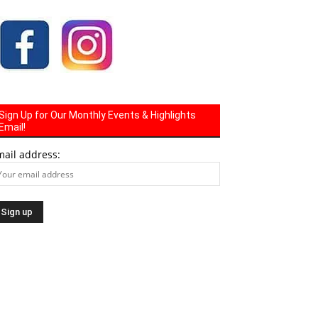
Sign Up for Our Monthly Events & Highlights
Email!
mail address: