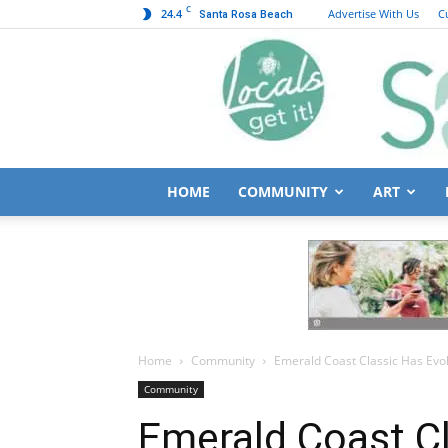
C
24.4
Advertise With Us
C
Santa Rosa Beach
HOME
COMMUNITY
ART
Home
Community
Emerald Coast Classic Has Evol
Community
Emerald Coast C