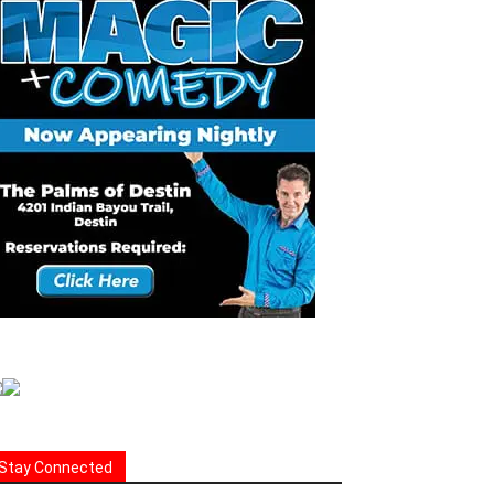
Stay Connected