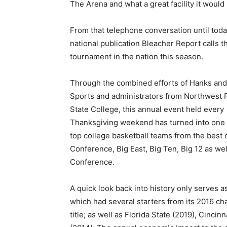
The Arena and what a great facility it would
From that telephone conversation until tod
national publication Bleacher Report calls t
tournament in the nation this season.
Through the combined efforts of Hanks and
Sports and administrators from Northwest F
State College, this annual event held every
Thanksgiving weekend has turned into one of
top college basketball teams from the best 
Conference, Big East, Big Ten, Big 12 as w
Conference.
A quick look back into history only serves a
which had several starters from its 2016 ch
title; as well as Florida State (2019), Cinci