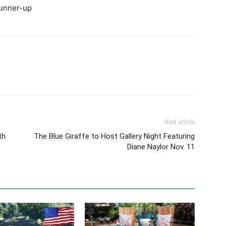
runner-up
Next article
th
The Blue Giraffe to Host Gallery Night Featuring
Diane Naylor Nov. 11