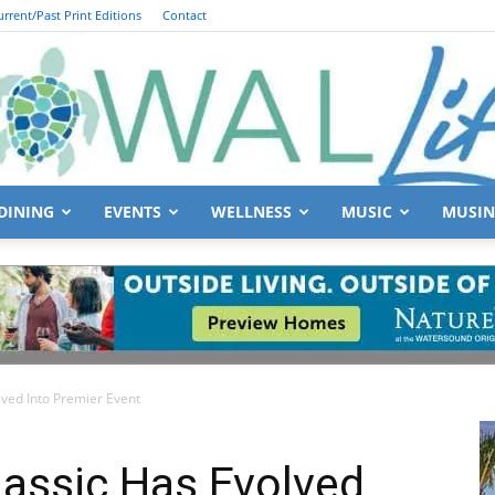
urrent/Past Print Editions
Contact
DINING
EVENTS
WELLNESS
MUSIC
MUSIN
South
ved Into Premier Event
Walton
lassic Has Evolved