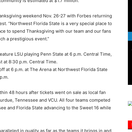
ommunity is estimated at $1.7 million.
Thanksgiving weekend Nov. 26-27 with Forbes returning
Information
t. “Northwest Florida State is a very special place to
place to spend Thanksgiving with our team and our fans
uch a prestigious event.”
eature LSU playing Penn State at 6 p.m. Central Time,
t at 8:30 p.m. Central Time.
ff at 6 p.m. at The Arena at Northwest Florida State
 p.m.
in 48 hours after tickets went on sale as local fan
 Purdue, Tennessee and VCU. All four teams competed
e and Florida State advancing to the Sweet 16 while
paralleled in quality as far as the teams it brings in and