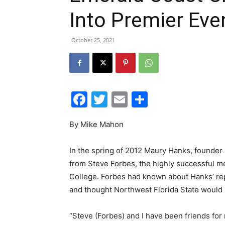
Into Premier Eve
October 25, 2021
Facebook
Twitter
Email
Share
By Mike Mahon
In the spring of 2012 Maury Hanks, founder 
from Steve Forbes, the highly successful me
College. Forbes had known about Hanks’ rep
and thought Northwest Florida State would b
“Steve (Forbes) and I have been friends for