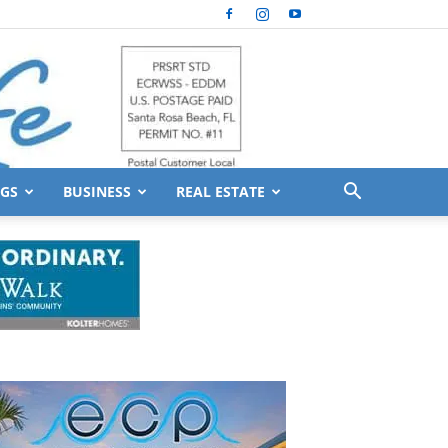
GS
BUSINESS
REAL ESTATE