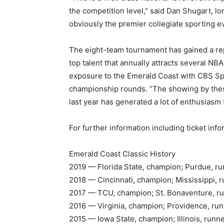
the competition level,” said Dan Shugart, lon
obviously the premier collegiate sporting e
The eight-team tournament has gained a re
top talent that annually attracts several N
exposure to the Emerald Coast with CBS Spo
championship rounds. “The showing by thes
last year has generated a lot of enthusiasm 
For further information including ticket info
Emerald Coast Classic History
2019 — Florida State, champion; Purdue, r
2018 — Cincinnati, champion; Mississippi, 
2017 — TCU, champion; St. Bonaventure, r
2016 — Virginia, champion; Providence, ru
2015 — Iowa State, champion; Illinois, runn