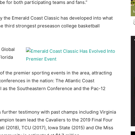
 be for both participating teams and fans.”
ay the Emerald Coast Classic has developed into what
he third strongest preseason college basketball
Events
 Global
lorida
 the premier sporting events in the area, attracting
and
conferences in the nation: The Atlantic Coast
ell as the Southeastern Conference and the Pac-12
s further testimony with past champs including Virginia
Community
ampion team lead the Cavaliers to the 2019 Final Four
nnati (2018), TCU (2017), Iowa State (2015) and Ole Miss