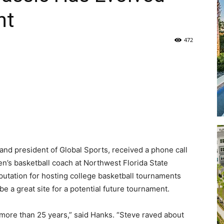
nt
Life
472
|
and president of Global Sports, received a phone call
30A
n’s basketball coach at Northwest Florida State
utation for hosting college basketball tournaments
e a great site for a potential future tournament.
 more than 25 years,” said Hanks. “Steve raved about
News,