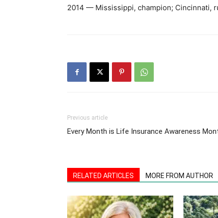
2014 — Mississippi, champion; Cincinnati, 
Previous article
Every Month is Life Insurance Awareness Mon
RELATED ARTICLES
MORE FROM AUTHOR