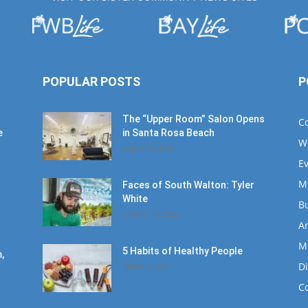
POPULAR POSTS
P
The “Upper Room” Salon Opens
C
e
in Santa Rosa Beach
W
August 4, 2020
E
M
Faces of South Walton: Tyler
White
B
January 12, 2020
Ar
M
5 Habits of Healthy People
,
D
March 1, 2017
C