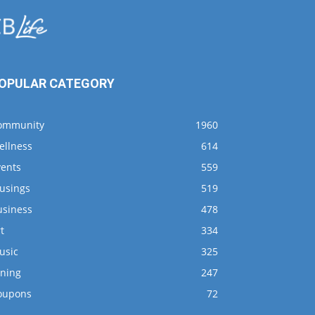
OPULAR CATEGORY
ommunity
1960
ellness
614
vents
559
usings
519
usiness
478
t
334
usic
325
ining
247
oupons
72