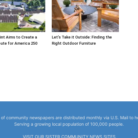
int Aims to Create a
Let’s Take it Outside: Finding the
bute for America 250
Right Outdoor Furniture
y of community newspapers are distributed monthly via U.S. Mail to 
Serving a growing local population of 100,000 people.
VISIT OUR SISTER COMMUNITY NEWS SITES