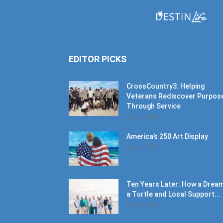
EDITOR PICKS
CrossCountry3: Helping
Veterans Rediscover Purpos
Through Service
July 11, 2026
America’s 250 Art Display
July 11, 2026
Ten Years Later: How a Dream
a Turtle and Local Support...
June 6, 2026