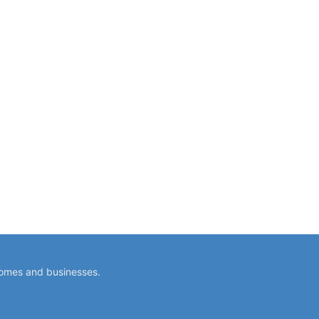
homes and businesses.