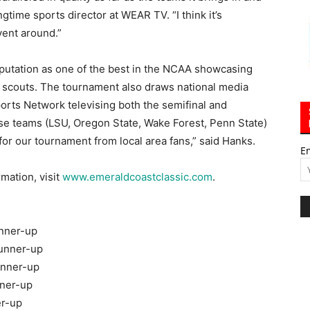
gtime sports director at WEAR TV. “I think it’s
vent around.”
putation as one of the best in the NCAA showcasing
BA scouts. The tournament also draws national media
rts Network televising both the semifinal and
e teams (LSU, Oregon State, Wake Forest, Penn State)
for our tournament from local area fans,” said Hanks.
E
rmation, visit
www.emeraldcoastclassic.com
.
unner-up
runner-up
unner-up
nner-up
er-up