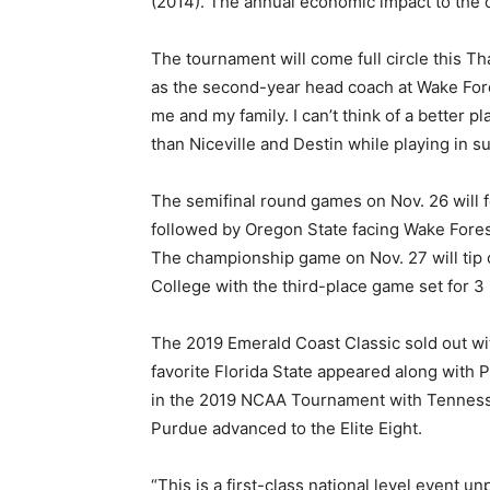
(2014). The annual economic impact to the c
The tournament will come full circle this 
as the second-year head coach at Wake Fores
me and my family. I can’t think of a better 
than Niceville and Destin while playing in s
The semifinal round games on Nov. 26 will f
followed by Oregon State facing Wake Fores
The championship game on Nov. 27 will tip o
College with the third-place game set for 3
The 2019 Emerald Coast Classic sold out with
favorite Florida State appeared along with
in the 2019 NCAA Tournament with Tennesse
Purdue advanced to the Elite Eight.
“This is a first-class national level event un