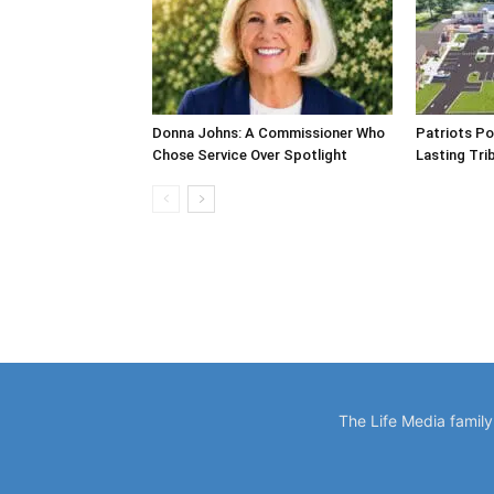
Donna Johns: A Commissioner Who
Patriots Po
Chose Service Over Spotlight
Lasting Tri
The Life Media famil