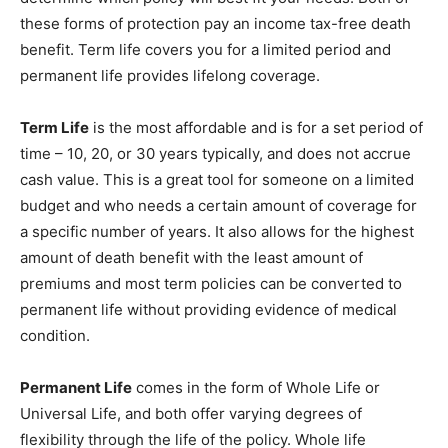
these forms of protection pay an income tax-free death
benefit. Term life covers you for a limited period and
permanent life provides lifelong coverage.
Term Life
is the most affordable and is for a set period of
time – 10, 20, or 30 years typically, and does not accrue
cash value. This is a great tool for someone on a limited
budget and who needs a certain amount of coverage for
a specific number of years. It also allows for the highest
amount of death benefit with the least amount of
premiums and most term policies can be converted to
permanent life without providing evidence of medical
condition.
Permanent Life
comes in the form of Whole Life or
Universal Life, and both offer varying degrees of
flexibility through the life of the policy. Whole life