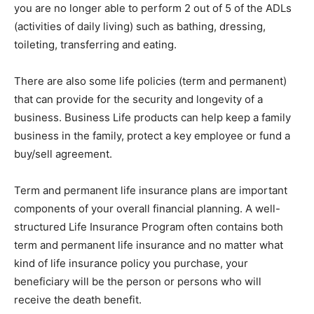
you are no longer able to perform 2 out of 5 of the ADLs
(activities of daily living) such as bathing, dressing,
toileting, transferring and eating.
There are also some life policies (term and permanent)
that can provide for the security and longevity of a
business. Business Life products can help keep a family
business in the family, protect a key employee or fund a
buy/sell agreement.
Term and permanent life insurance plans are important
components of your overall financial planning. A well-
structured Life Insurance Program often contains both
term and permanent life insurance and no matter what
kind of life insurance policy you purchase, your
beneficiary will be the person or persons who will
receive the death benefit.