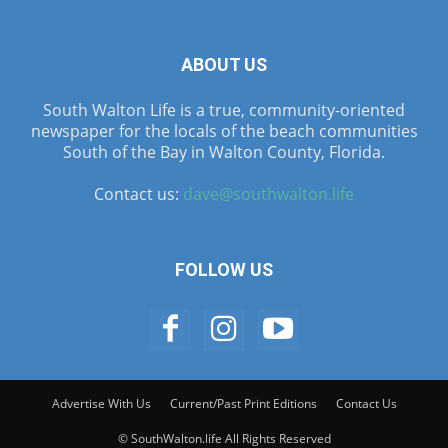
ABOUT US
South Walton Life is a true, community-oriented
newspaper for the locals of the beach communities
South of the Bay in Walton County, Florida.
Contact us:
dave@southwalton.life
FOLLOW US
Advertise With Us
Current/Past Print Editions
Contact Us
© SouthWalton.life All Rights Reserved