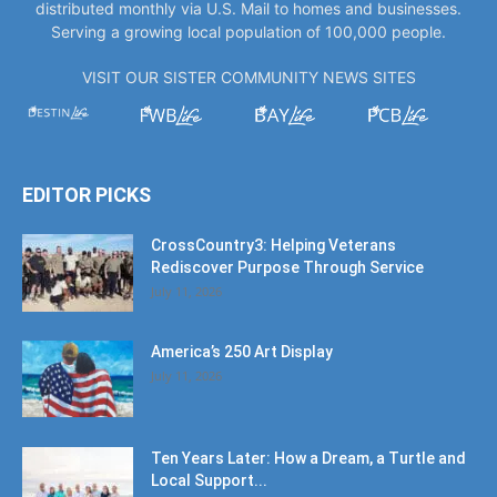
distributed monthly via U.S. Mail to homes and businesses.
Serving a growing local population of 100,000 people.
VISIT OUR SISTER COMMUNITY NEWS SITES
EDITOR PICKS
CrossCountry3: Helping Veterans
Rediscover Purpose Through Service
July 11, 2026
America’s 250 Art Display
July 11, 2026
Ten Years Later: How a Dream, a Turtle and
Local Support...