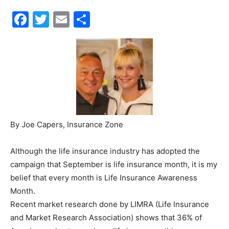
Facebook
Twitter
Email
Share
30A
News,
Events
By Joe Capers, Insurance Zone
Although the life insurance industry has adopted the
and
campaign that September is life insurance month, it is my
belief that every month is Life Insurance Awareness
Month.
Community
Recent market research done by LIMRA (Life Insurance
and Market Research Association) shows that 36% of