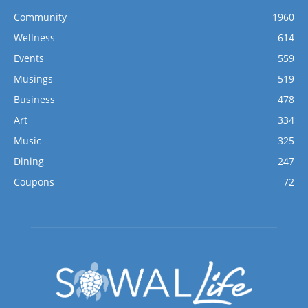
Community
1960
Wellness
614
Events
559
Musings
519
Business
478
Art
334
Music
325
Dining
247
Coupons
72