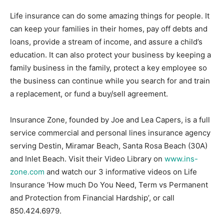
Life insurance can do some amazing things for people. It
can keep your families in their homes, pay off debts and
loans, provide a stream of income, and assure a child’s
education. It can also protect your business by keeping a
family business in the family, protect a key employee so
the business can continue while you search for and train
a replacement, or fund a buy/sell agreement.
Insurance Zone, founded by Joe and Lea Capers, is a full
service commercial and personal lines insurance agency
serving Destin, Miramar Beach, Santa Rosa Beach (30A)
and Inlet Beach. Visit their Video Library on
www.ins-
zone.com
and watch our 3 informative videos on Life
Insurance ‘How much Do You Need, Term vs Permanent
and Protection from Financial Hardship’, or call
850.424.6979.