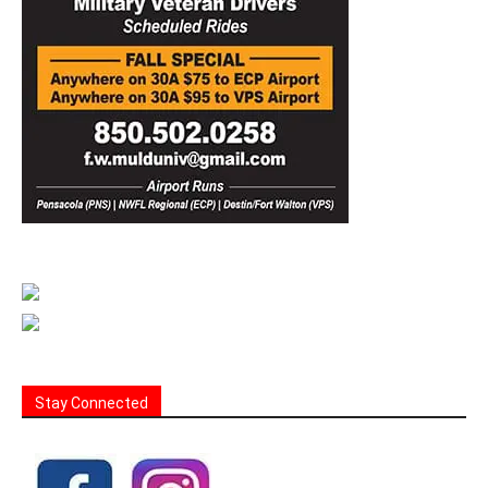
Stay Connected