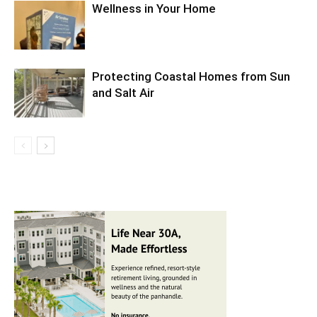
Wellness in Your Home
Protecting Coastal Homes from Sun
and Salt Air