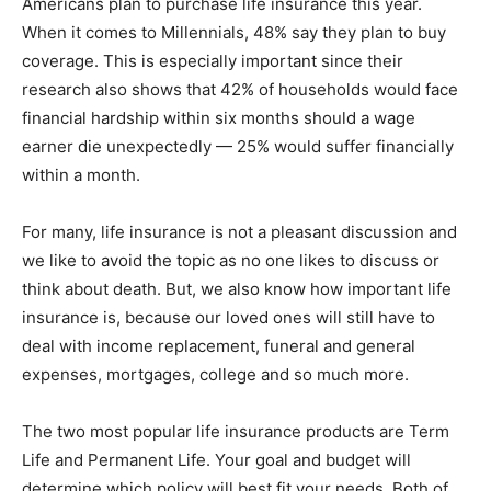
Americans plan to purchase life insurance this year.
When it comes to Millennials, 48% say they plan to buy
Information
coverage. This is especially important since their
research also shows that 42% of households would face
financial hardship within six months should a wage
earner die unexpectedly — 25% would suffer financially
within a month.
For many, life insurance is not a pleasant discussion and
we like to avoid the topic as no one likes to discuss or
think about death. But, we also know how important life
insurance is, because our loved ones will still have to
deal with income replacement, funeral and general
expenses, mortgages, college and so much more.
The two most popular life insurance products are Term
Life and Permanent Life. Your goal and budget will
determine which policy will best fit your needs. Both of