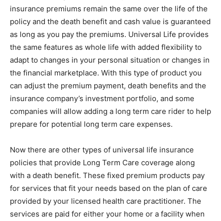
insurance premiums remain the same over the life of the
policy and the death benefit and cash value is guaranteed
as long as you pay the premiums. Universal Life provides
the same features as whole life with added flexibility to
adapt to changes in your personal situation or changes in
the financial marketplace. With this type of product you
can adjust the premium payment, death benefits and the
insurance company’s investment portfolio, and some
companies will allow adding a long term care rider to help
prepare for potential long term care expenses.
Now there are other types of universal life insurance
policies that provide Long Term Care coverage along
with a death benefit. These fixed premium products pay
for services that fit your needs based on the plan of care
provided by your licensed health care practitioner. The
services are paid for either your home or a facility when