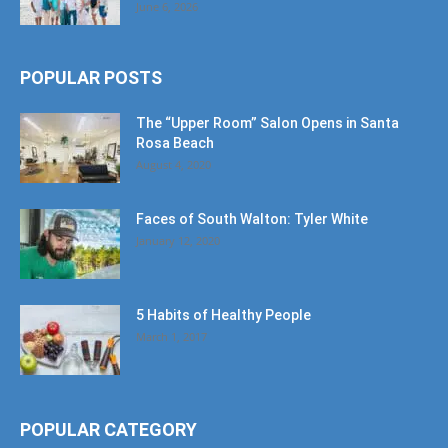
June 6, 2026
POPULAR POSTS
The “Upper Room” Salon Opens in Santa
Rosa Beach
August 4, 2020
Faces of South Walton: Tyler White
January 12, 2020
5 Habits of Healthy People
March 1, 2017
POPULAR CATEGORY