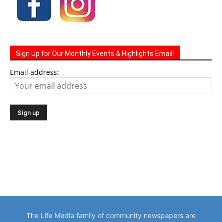
Sign Up for Our Monthly Events & Highlights Email!
Email address:
The Life Media family of community newspapers are