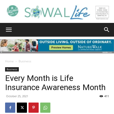
South
Walton
Home
Business
Business
Every Month is Life
Life
Insurance Awareness Month
October 25, 2021
411
|