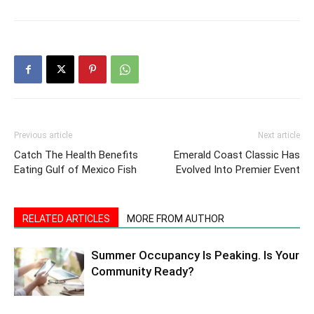
Previous article
Next article
Catch The Health Benefits
Emerald Coast Classic Has
Eating Gulf of Mexico Fish
Evolved Into Premier Event
RELATED ARTICLES
MORE FROM AUTHOR
Summer Occupancy Is Peaking. Is Your
Community Ready?