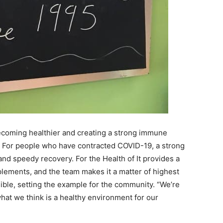
becoming healthier and creating a strong immune
. For people who have contracted COVID-19, a strong
nd speedy recovery. For the Health of It provides a
ements, and the team makes it a matter of highest
ible, setting the example for the community. “We’re
 what we think is a healthy environment for our