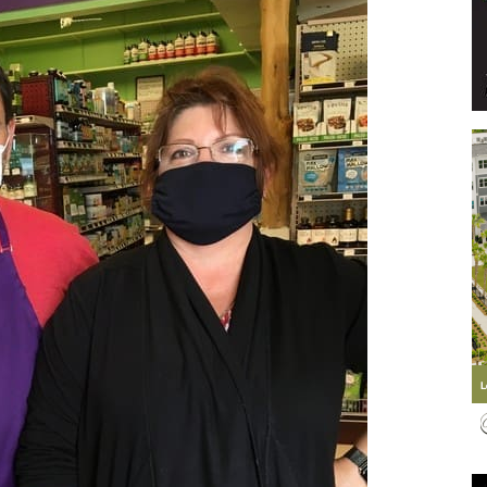
Events
and
Community