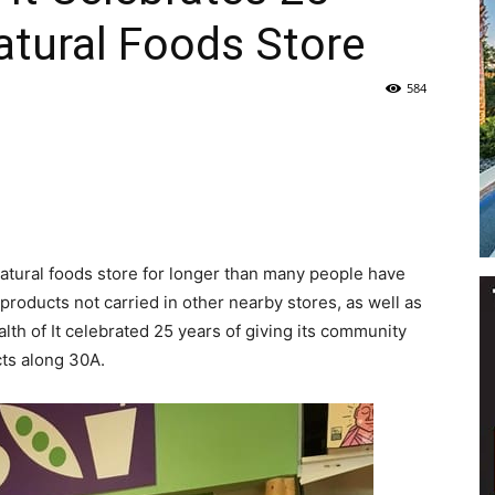
atural Foods Store
Life
584
|
 natural foods store for longer than many people have
products not carried in other nearby stores, as well as
ealth of It celebrated 25 years of giving its community
30A
cts along 30A.
News,