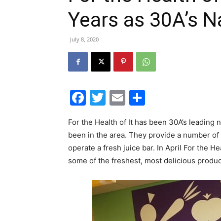
Years as 30A’s N
July 8, 2020
Facebook
Twitter
Email
Share
For the Health of It has been 30A’s leading
been in the area. They provide a number of 
operate a fresh juice bar. In April For the H
some of the freshest, most delicious produ