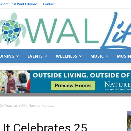
urrent/Past Print Editions
Contact
DINING
EVENTS
WELLNESS
MUSIC
MUSIN
South
25 Years as 30A’s Natural Foods...
Walton
 It Celebrates 25