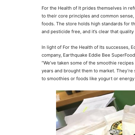
For the Health of It prides themselves in re
to their core principles and common sense,
foods. The store holds high standards for th
and pesticide free, and it’s clear that quality
In light of For the Health of Its successes, 
company, Earthquake Eddie Bee SuperFoods, 
“We’ve taken some of the smoothie recipes a
years and brought them to market. They’re 
to smoothies or foods like yogurt or energy b