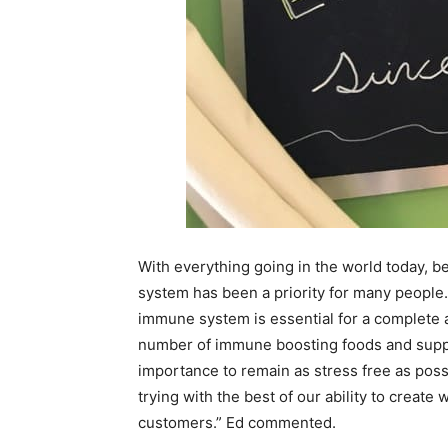
With everything going in the world today, 
system has been a priority for many people
immune system is essential for a complete a
number of immune boosting foods and suppl
importance to remain as stress free as poss
trying with the best of our ability to create
customers.” Ed commented.