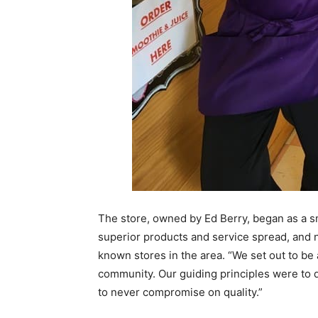
The store, owned by Ed Berry, began as a sm
superior products and service spread, and n
known stores in the area. “We set out to be 
community. Our guiding principles were to 
to never compromise on quality.”