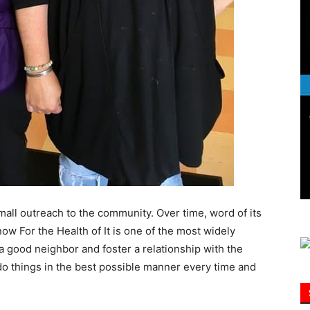
Information
all outreach to the community. Over time, word of its
ow For the Health of It is one of the most widely
a good neighbor and foster a relationship with the
do things in the best possible manner every time and