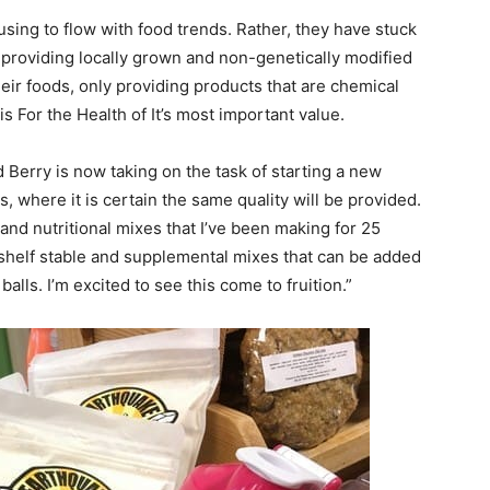
fusing to flow with food trends. Rather, they have stuck
 providing locally grown and non-genetically modified
eir foods, only providing products that are chemical
 is For the Health of It’s most important value.
Ed Berry is now taking on the task of starting a new
where it is certain the same quality will be provided.
nd nutritional mixes that I’ve been making for 25
shelf stable and supplemental mixes that can be added
alls. I’m excited to see this come to fruition.”