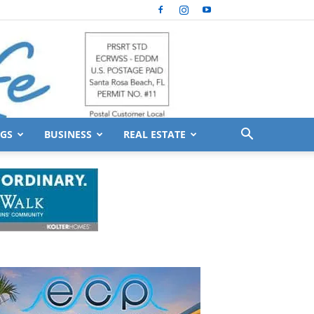
GS
BUSINESS
REAL ESTATE