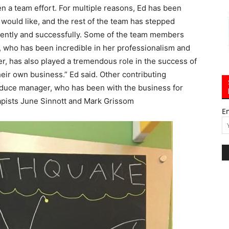
en a team effort. For multiple reasons, Ed has been
e would like, and the rest of the team has stepped
ficiently and successfully. Some of the team members
 who has been incredible in her professionalism and
r, has also played a tremendous role in the success of
their own business.” Ed said. Other contributing
oduce manager, who has been with the business for
apists June Sinnott and Mark Grissom
E