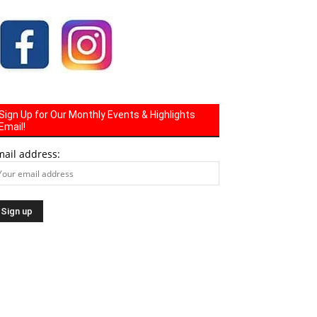
Sign Up for Our Monthly Events & Highlights
Email!
mail address: