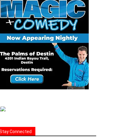
Stay Connected