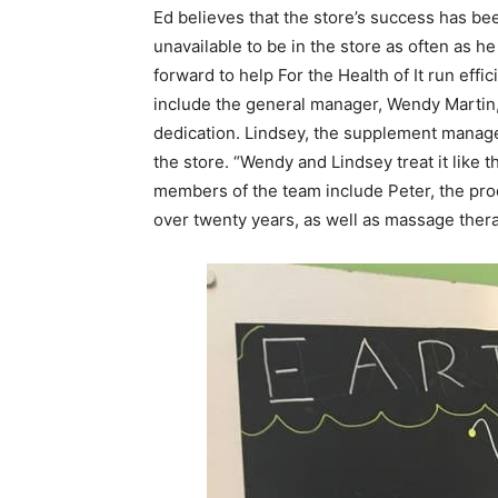
Ed believes that the store’s success has be
unavailable to be in the store as often as h
forward to help For the Health of It run ef
include the general manager, Wendy Martin,
dedication. Lindsey, the supplement manage
the store. “Wendy and Lindsey treat it like 
members of the team include Peter, the pr
over twenty years, as well as massage ther