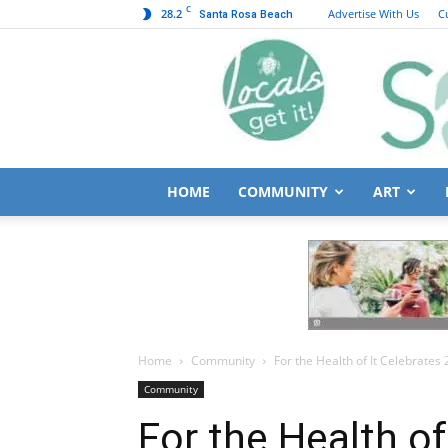
C
28.2
Advertise With Us
C
Santa Rosa Beach
HOME
COMMUNITY
ART
Home
Community
For the Health of It Celebrates 
Community
For the Health of