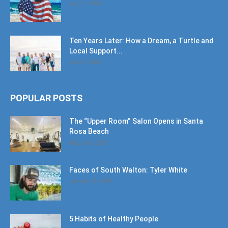
July 11, 2026
Ten Years Later: How a Dream, a Turtle and
Local Support...
June 6, 2026
POPULAR POSTS
The “Upper Room” Salon Opens in Santa
Rosa Beach
August 4, 2020
Faces of South Walton: Tyler White
January 12, 2020
5 Habits of Healthy People