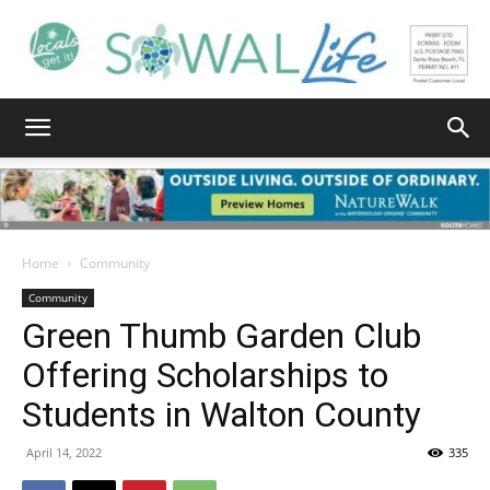
South
Walton
Home
Community
Community
Green Thumb Garden Club
Life
Offering Scholarships to
Students in Walton County
|
April 14, 2022
335