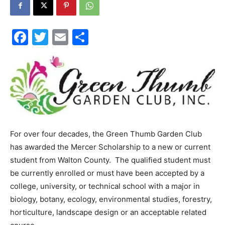
30A
Facebook
Twitter
Email
Share
News,
Events
For over four decades, the Green Thumb Garden Club
has awarded the Mercer Scholarship to a new or current
and
student from Walton County. The qualified student must
be currently enrolled or must have been accepted by a
college, university, or technical school with a major in
Community
biology, botany, ecology, environmental studies, forestry,
horticulture, landscape design or an acceptable related