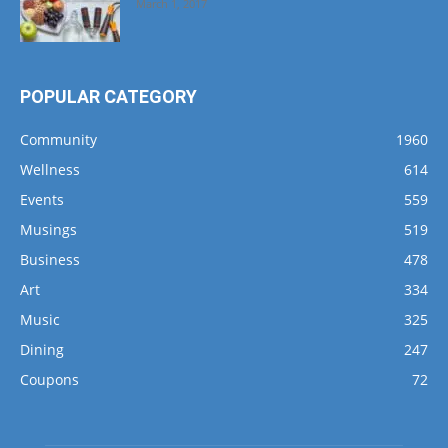
March 1, 2017
POPULAR CATEGORY
Community
1960
Wellness
614
Events
559
Musings
519
Business
478
Art
334
Music
325
Dining
247
Coupons
72