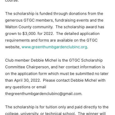
course.
Information
The scholarship is funded through donations from the
generous GTGC members, fundraising events and the
Walton County community. The scholarship award has
grown to $3,000. for 2022. The detailed application
requirements and forms are available on the GTGC
website,
www.greenthumbgardenclubinc.org
.
Club member Debbie Michel is the GTGC Scholarship
Committee Chairperson, and her contact information is
on the application form which must be submitted no later
than April 30, 2022. Please contact Debbie Michel with
any questions or email
thegreenthumbgardenclubinc@gmail.com.
The scholarship is for tuition only and paid directly to the
college, university, or technical school. The winner will