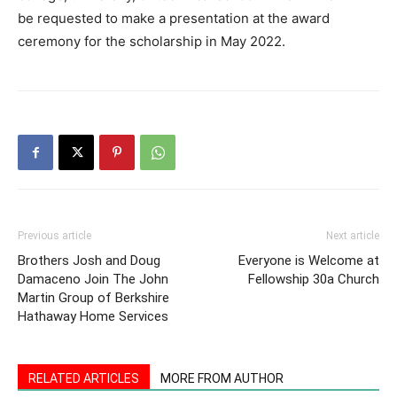
be requested to make a presentation at the award
ceremony for the scholarship in May 2022.
Previous article
Next article
Brothers Josh and Doug
Everyone is Welcome at
Damaceno Join The John
Fellowship 30a Church
Martin Group of Berkshire
Hathaway Home Services
RELATED ARTICLES
MORE FROM AUTHOR