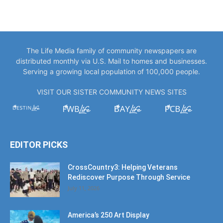
The Life Media family of community newspapers are
distributed monthly via U.S. Mail to homes and businesses.
Serving a growing local population of 100,000 people.
VISIT OUR SISTER COMMUNITY NEWS SITES
EDITOR PICKS
CrossCountry3: Helping Veterans
Rediscover Purpose Through Service
July 11, 2026
America’s 250 Art Display