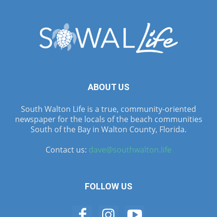
ABOUT US
South Walton Life is a true, community-oriented
newspaper for the locals of the beach communities
South of the Bay in Walton County, Florida.
Contact us:
dave@southwalton.life
FOLLOW US