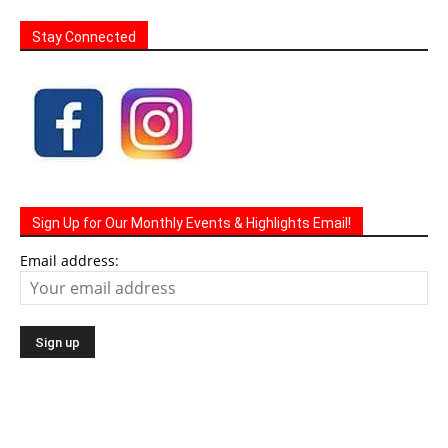
Stay Connected
Sign Up for Our Monthly Events & Highlights Email!
Email address: