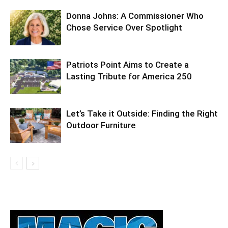
Donna Johns: A Commissioner Who
Chose Service Over Spotlight
Patriots Point Aims to Create a
Lasting Tribute for America 250
Let’s Take it Outside: Finding the Right
Outdoor Furniture