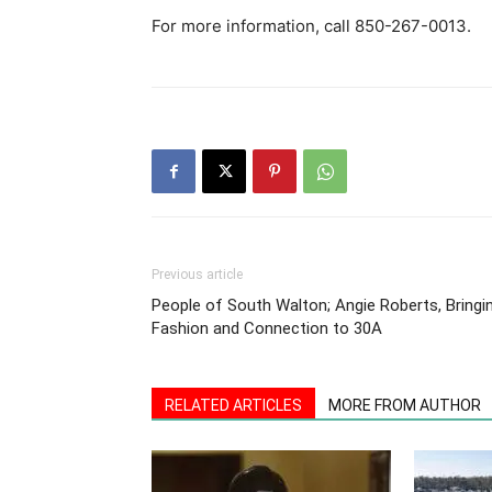
For more information, call 850-267-0013.
Previous article
People of South Walton; Angie Roberts, Bringi
Fashion and Connection to 30A
RELATED ARTICLES
MORE FROM AUTHOR