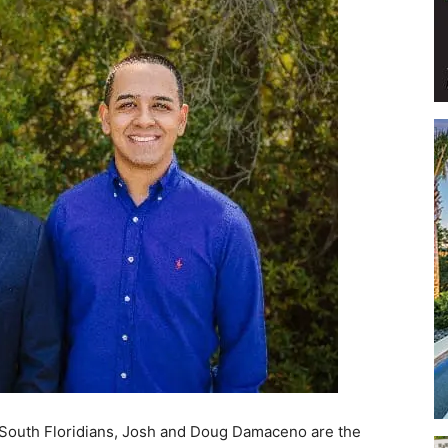
Events
and
Community
e South Floridians, Josh and Doug Damaceno are the