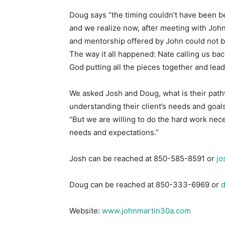
Doug says “the timing couldn’t have been b
and we realize now, after meeting with Joh
and mentorship offered by John could not be
The way it all happened: Nate calling us ba
God putting all the pieces together and lead
We asked Josh and Doug, what is their path
understanding their client’s needs and goals.
“But we are willing to do the hard work nece
needs and expectations.”
Josh can be reached at 850-585-8591 or
jo
Doug can be reached at 850-333-6969 or
Website:
www.johnmartin30a.com