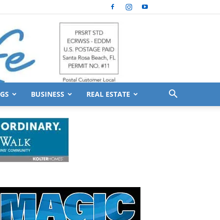
GS
BUSINESS
REAL ESTATE