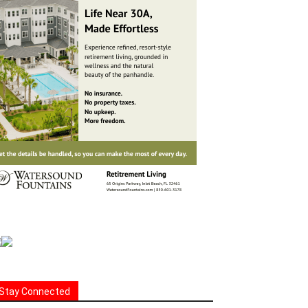
Stay Connected