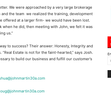
etter. We were approached by a very large brokerage
n and the team we realized the training, development
 offered at a larger firm- we would have been lost.
ck when he did, then meeting with John, we felt it was
ing us.”
way to success? Their answer: Honesty, Integrity and
 “Real Estate is not for the faint-hearted,” says Josh.
E
ssary to build our business and fulfill our customer’s
shua@johnmartin30a.com
doug@johnmartin30a.com