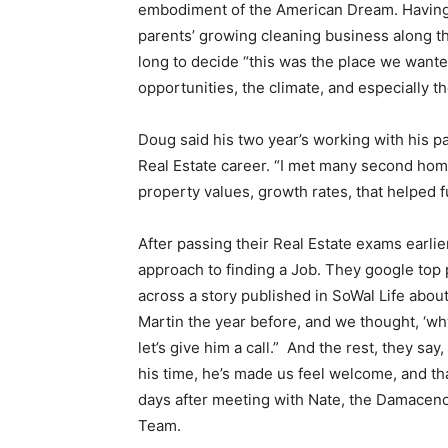
embodiment of the American Dream. Having 
parents’ growing cleaning business along the
long to decide “this was the place we wante
opportunities, the climate, and especially th
Doug said his two year’s working with his p
Real Estate career. “I met many second home
property values, growth rates, that helped fu
After passing their Real Estate exams earlie
approach to finding a Job. They google to
across a story published in SoWal Life about 
Martin the year before, and we thought, ‘wh
let’s give him a call.” And the rest, they sa
his time, he’s made us feel welcome, and t
days after meeting with Nate, the Damaceno
Team.