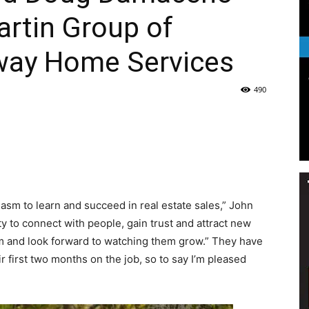
rtin Group of
Life
way Home Services
490
|
iasm to learn and succeed in real estate sales,” John
30A
ty to connect with people, gain trust and attract new
am and look forward to watching them grow.” They have
r first two months on the job, so to say I’m pleased
News,