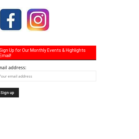
Sign Up for Our Monthly Events & Highlights
Email!
mail address: