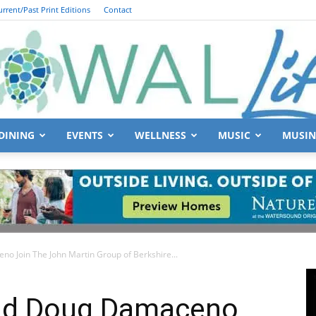
urrent/Past Print Editions
Contact
DINING
EVENTS
WELLNESS
MUSIC
MUSIN
South
o Join The John Martin Group of Berkshire...
Walton
and Doug Damaceno