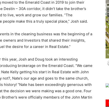
moved to the Emerald Coast in 2019 to join their
 Destin – 30A corridor, it didn’t take the brother’s
Information
d to live, work and grow our families. “The
e people make this a truly special place,” Josh said.
arents in the cleaning business was the beginning of a
 owners and Investors that shared their insights,
el the desire for a career in Real Estate.”
r this year, Josh and Doug took an interesting
p producing brokerage on the Emerald Coast. “We came
Nate Kelly getting his start in Real Estate with John
y not?, Nate’s our age and goes to the same church,
y, is history! “Nate has been exceedingly generous with
hat the decision we were making was a good one. Four
 Brother’s were officially members of the John Martin