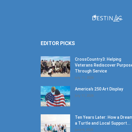
EDITOR PICKS
CrossCountry3: Helping
Veterans Rediscover Purpos
Through Service
July 11, 2026
America’s 250 Art Display
July 11, 2026
Ten Years Later: How a Dream
a Turtle and Local Support...
June 6, 2026