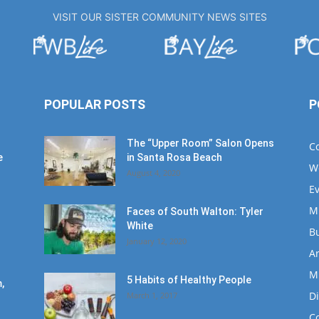
VISIT OUR SISTER COMMUNITY NEWS SITES
POPULAR POSTS
P
The “Upper Room” Salon Opens
C
e
in Santa Rosa Beach
W
August 4, 2020
E
M
Faces of South Walton: Tyler
White
B
January 12, 2020
Ar
M
5 Habits of Healthy People
,
D
March 1, 2017
C