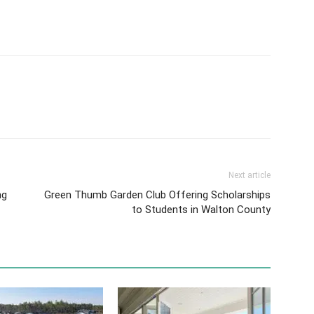
Next article
ng
Green Thumb Garden Club Offering Scholarships
to Students in Walton County