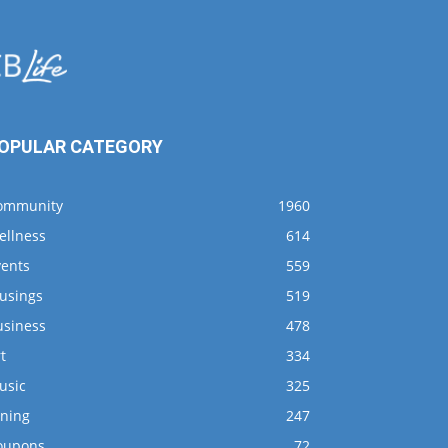
OPULAR CATEGORY
ommunity
1960
ellness
614
vents
559
usings
519
usiness
478
t
334
usic
325
ining
247
oupons
72