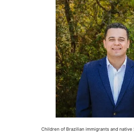
Children of Brazilian immigrants and nativ