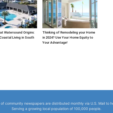
at Watersound Origins:
Thinking of Remodeling your Home
Coastal Living in South
in 2024? Use Your Home Equity to
Your Advantage!
y of community newspapers are distributed monthly via U.S. Mail to 
Serving a growing local population of 100,000 people.