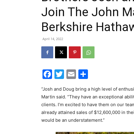
Join The John Ma
Berkshire Hatha
April 14, 2022
Facebook
Twitter
Email
Share
“Josh and Doug bring a high level of enthus
Martin said. “They have an exceptional abili
clients. I’m excited to have them on our te
already attained sales of $12,600,000 in thei
would be an understatement.”