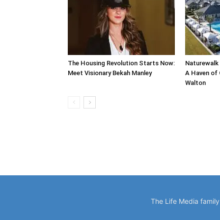
The Housing Revolution Starts Now:
Naturewalk 
Meet Visionary Bekah Manley
A Haven of 
Walton
The Life Media famil