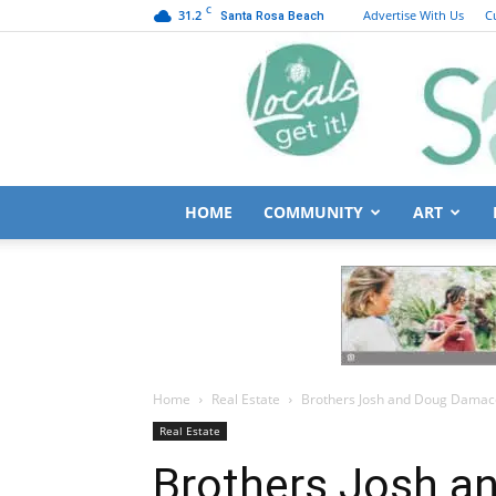
C
31.2
Advertise With Us
C
Santa Rosa Beach
HOME
COMMUNITY
ART
Home
Real Estate
Brothers Josh and Doug Damacen
Real Estate
Brothers Josh 