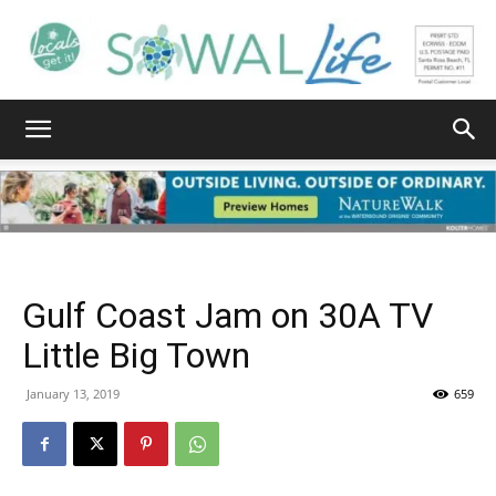
South
Walton
Gulf Coast Jam on 30A TV
Life
Little Big Town
January 13, 2019
659
|