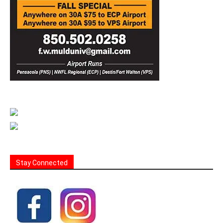
Stay Connected