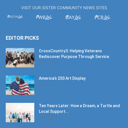
VISIT OUR SISTER COMMUNITY NEWS SITES
EDITOR PICKS
CrossCountry3: Helping Veterans
Rediscover Purpose Through Service
July 11, 2026
America’s 250 Art Display
July 11, 2026
Ten Years Later: How a Dream, a Turtle and
Local Support...
June 6, 2026