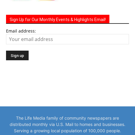
Sign Up for Our Monthly Events & Highlights Email!
Email address:
The Life Media family of community newspapers are
distributed monthly via U.S. Mail to homes and businesses.
Serving a growing local population of 100,000 people.