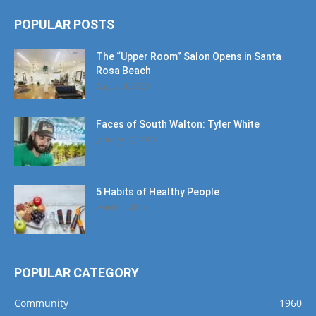
POPULAR POSTS
The “Upper Room” Salon Opens in Santa
Rosa Beach
August 4, 2020
Faces of South Walton: Tyler White
January 12, 2020
5 Habits of Healthy People
March 1, 2017
POPULAR CATEGORY
Community
1960