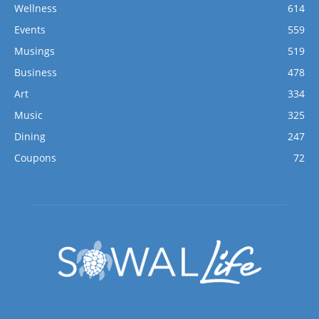
Wellness
614
Events
559
Musings
519
Business
478
Art
334
Music
325
Dining
247
Coupons
72