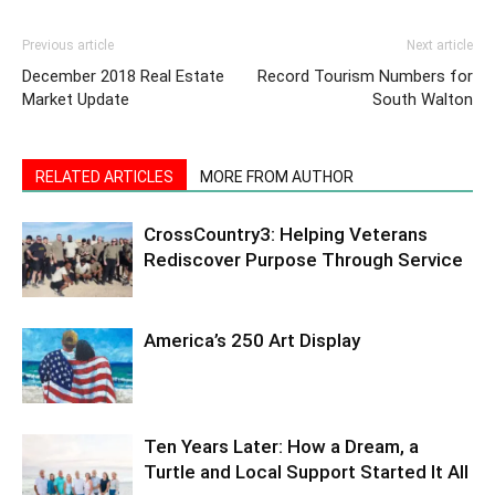
Information
Previous article
Next article
December 2018 Real Estate
Record Tourism Numbers for
Market Update
South Walton
RELATED ARTICLES
MORE FROM AUTHOR
CrossCountry3: Helping Veterans
Rediscover Purpose Through Service
America’s 250 Art Display
Ten Years Later: How a Dream, a
Turtle and Local Support Started It All