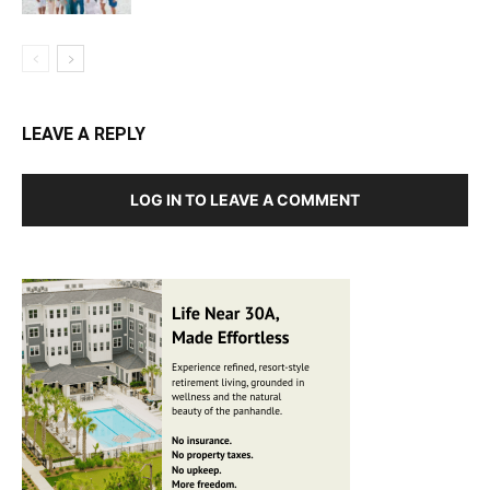
LEAVE A REPLY
LOG IN TO LEAVE A COMMENT