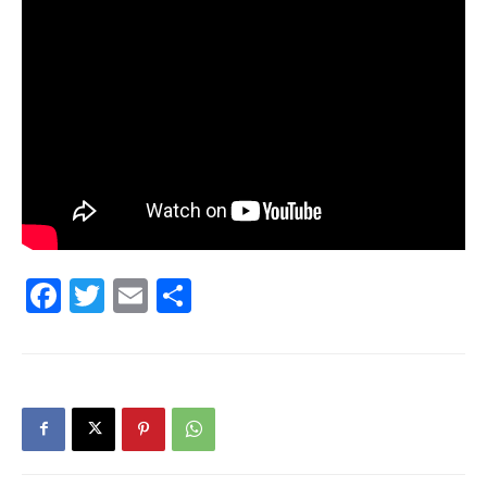
30A
News,
Events
Facebook
Twitter
Email
Share
and
Community