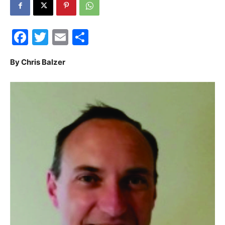
30A
Facebook
Twitter
Email
Share
News,
By Chris Balzer
Events
and
Community