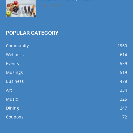
March 1, 2017
POPULAR CATEGORY
Community
1960
Wellness
614
Events
559
Musings
519
Business
478
Art
334
Music
325
Dining
247
Coupons
72