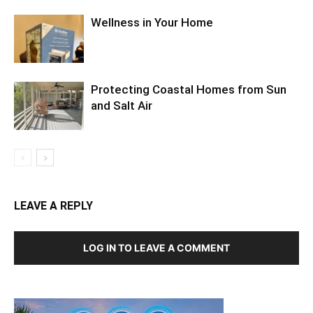
Wellness in Your Home
Protecting Coastal Homes from Sun
and Salt Air
LEAVE A REPLY
LOG IN TO LEAVE A COMMENT