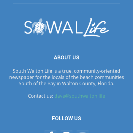
ABOUT US
South Walton Life is a true, community-oriented
newspaper for the locals of the beach communities
South of the Bay in Walton County, Florida.
Contact us:
dave@southwalton.life
FOLLOW US