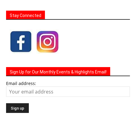
Stay Connected
Sign Up for Our Monthly Events & Highlights Email!
Email address: