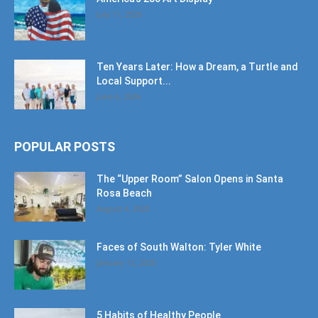
July 11, 2026
Ten Years Later: How a Dream, a Turtle and
Local Support...
June 6, 2026
POPULAR POSTS
The “Upper Room” Salon Opens in Santa
Rosa Beach
August 4, 2020
Faces of South Walton: Tyler White
January 12, 2020
5 Habits of Healthy People