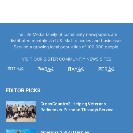
The Life Media family of community newspapers are
distributed monthly via U.S. Mail to homes and businesses.
Serving a growing local population of 100,000 people.
VISIT OUR SISTER COMMUNITY NEWS SITES
EDITOR PICKS
CrossCountry3: Helping Veterans
Rediscover Purpose Through Service
July 11, 2026
America’s 250 Art Display