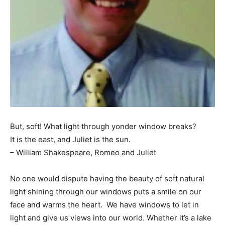
Information
But, soft! What light through yonder window breaks?
It is the east, and Juliet is the sun.
– William Shakespeare, Romeo and Juliet
No one would dispute having the beauty of soft natural
light shining through our windows puts a smile on our
face and warms the heart. We have windows to let in
light and give us views into our world. Whether it’s a lake