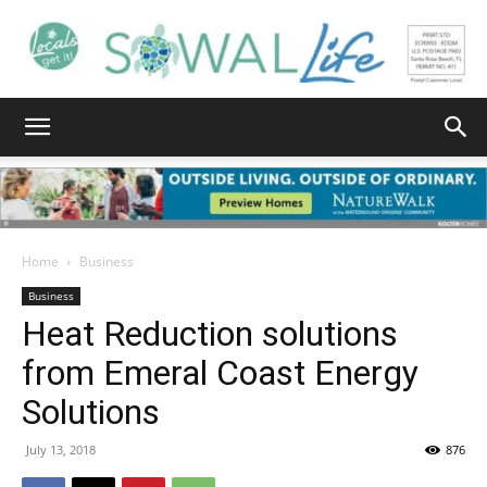
South
Walton
Home
Business
Business
Heat Reduction solutions
Life
from Emeral Coast Energy
Solutions
|
July 13, 2018
876