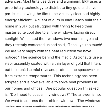
advances. Most tints use dyes and aluminum, ERF uses a
proprietary technology to distribute tiny gold and silver
particles allowing the film to be virtually clear and highly
energy efficient. A client of ours in Inlet Beach built their
home in 2017 but struggled with trying to keep their
master suite cool due to all the windows facing direct
sunlight. We coated their windows two months ago and
they recently contacted us and said, “Thank you so much!
We are very happy with the heat reduction we have
noticed.” The science behind the magic: Astronauts use a
visor assembly coated with a thin layer of gold that filters
out the sun’s harmful rays and protects the spacewalker
from extreme temperatures. This technology has been
adopted and is now available to solve heat problems in
our homes and offices. One popular question I’m asked
is; “Do I need to coat all my windows?” The answer is no.
We want to address the problem windows. The windows
which get direct sunlight, the windows which you feel