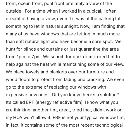
front, ocean front, pool front or simply a view of the
outside. For a time when I worked in a cubical, I often
dreamt of having a view, even if it was of the parking lot,
something to let in natural sunlight. Now, I am finding that
many of us have windows that are letting in much more
than soft natural light and have become a sore spot. We
hunt for blinds and curtains or just quarantine the area
from 1pm to 7pm. We search for dark or mirrored tint to
help against the heat while maintaining some of our view.
We place towels and blankets over our furniture and
wood floors to protect from fading and cracking. We even
go to the extreme of replacing our windows with
expensive new ones. Did you know there’s a solution?
It’s called ERF (energy reflective film). I know what you
are thinking, another tint, great, tried that, didn’t work or
my HOA won’t allow it. ERF is not your typical window tint;
in fact, it contains some of the most recent technological