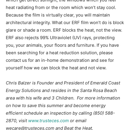
heat radiating from or the room which won’t stay cool.
Because the film is virtually clear, you will maintain
architectural integrity. What our ERF film won’t do is block
glare or shade a room. ERF blocks the heat, not the view.
ERF also rejects 99% Ultraviolet (UV) rays, protecting
you, your animals, your floors and furniture. If you have
been searching for a heat reduction solution, please
contact us for an in-home demonstration and see for
yourself how we can block the heat and not view.
Chris Balzer is Founder and President of Emerald Coast
Energy Solutions and resides in the Santa Rosa Beach
area with his wife and 3 Children. For more information
on how to save this summer and become energy
efficient schedule an inspection by calling (850) 588-
2870, visit
www.trusteces.com
or email
wecare@trusteces.com and Beat the Heat.