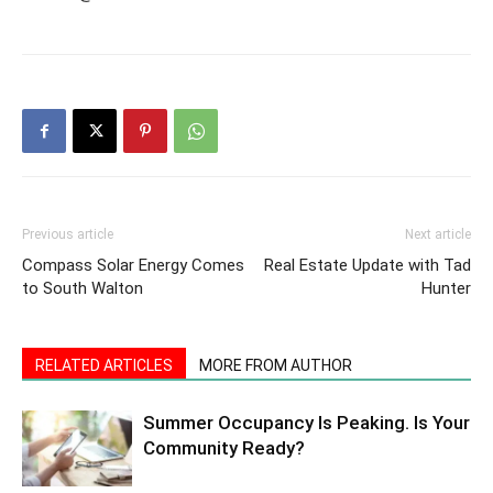
Previous article
Next article
Compass Solar Energy Comes
Real Estate Update with Tad
to South Walton
Hunter
RELATED ARTICLES
MORE FROM AUTHOR
Summer Occupancy Is Peaking. Is Your
Community Ready?