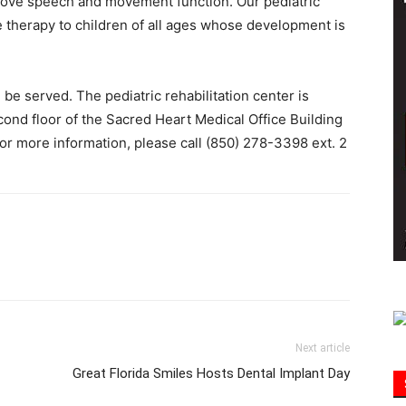
rove speech and movement function. Our pediatric
ve therapy to children of all ages whose development is
Information
be served. The pediatric rehabilitation center is
cond floor of the Sacred Heart Medical Office Building
or more information, please call (850) 278-3398 ext. 2
Next article
Great Florida Smiles Hosts Dental Implant Day