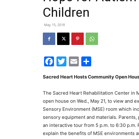
Children
May 15, 2018
Facebook
Twitter
Email
Share
Sacred Heart Hosts Community Open Hous
The Sacred Heart Rehabilitation Center in M
open house on Wed., May 21, to view and 
Sensory Environment (MSE) room which incor
sensory equipment and materials. Parents, p
an interactive tour from 5 p.m. to 6:30 p.m. 
explain the benefits of MSE environments 