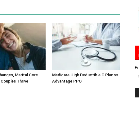
E
hanges, Marital Core
Medicare High Deductible G Plan vs.
 Couples Thrive
Advantage PPO