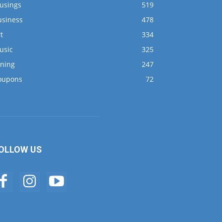
usings
519
usiness
478
t
334
usic
325
ining
247
oupons
72
OLLOW US