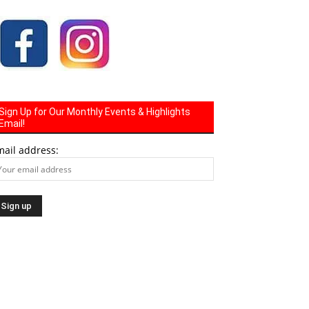
Sign Up for Our Monthly Events & Highlights
Email!
mail address: