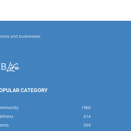
homes and businesses.
OPULAR CATEGORY
ommunity
1960
ellness
614
vents
559