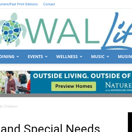
urrent/Past Print Editions
Contact
DINING
EVENTS
WELLNESS
MUSIC
MUSIN
South
ds Children
Walton
 and Special Needs