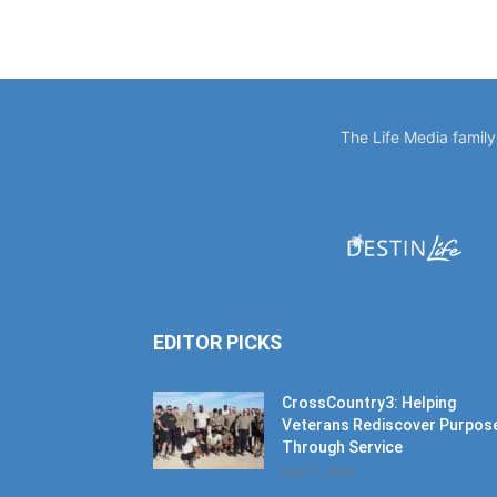
The Life Media famil
EDITOR PICKS
CrossCountry3: Helping
Veterans Rediscover Purpos
Through Service
July 11, 2026