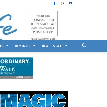
GS
BUSINESS
REAL ESTATE