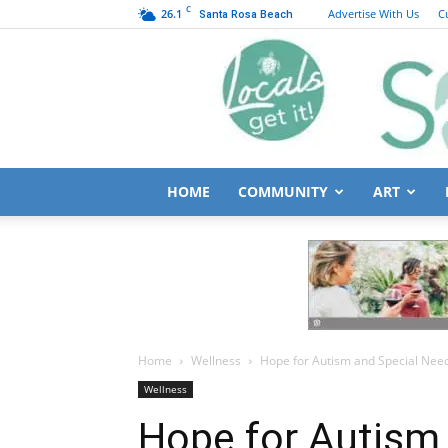
C
26.1
Advertise With Us
C
Santa Rosa Beach
HOME
COMMUNITY
ART
Home
Wellness
Hope for Autism and Special Nee
Wellness
Hope for Autism