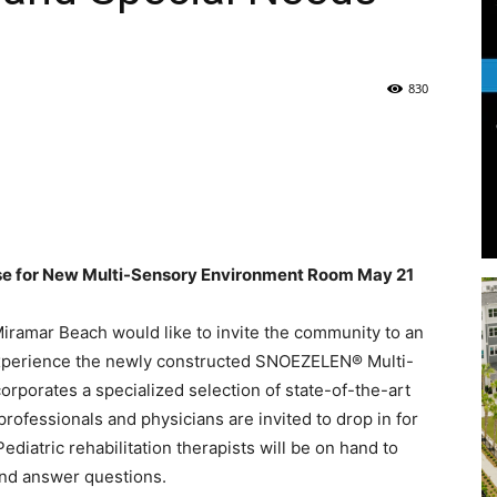
Life
830
|
e for New Multi-Sensory Environment Room May 21
iramar Beach would like to invite the community to an
30A
experience the newly constructed SNOEZELEN® Multi-
porates a specialized selection of state-of-the-art
rofessionals and physicians are invited to drop in for
Pediatric rehabilitation therapists will be on hand to
and answer questions.
News,