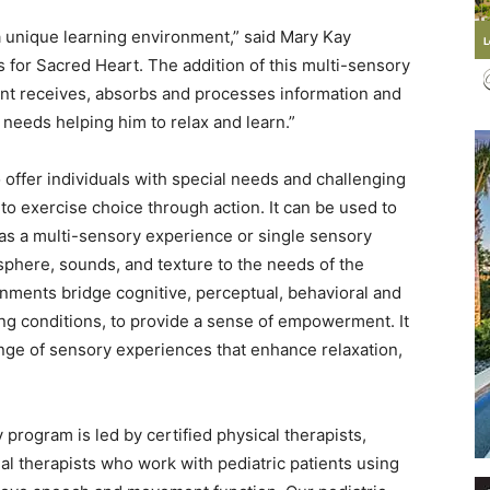
a unique learning environment,” said Mary Kay
s for Sacred Heart. The addition of this multi-sensory
ent receives, absorbs and processes information and
 needs helping him to relax and learn.”
Events
offer individuals with special needs and challenging
to exercise choice through action. It can be used to
, as a multi-sensory experience or single sensory
osphere, sounds, and texture to the needs of the
and
nments bridge cognitive, perceptual, behavioral and
ting conditions, to provide a sense of empowerment. It
ange of sensory experiences that enhance relaxation,
Community
program is led by certified physical therapists,
l therapists who work with pediatric patients using