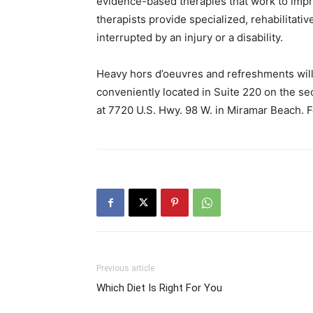
evidence-based therapies that work to imp
therapists provide specialized, rehabilitati
interrupted by an injury or a disability.
Heavy hors d’oeuvres and refreshments will 
conveniently located in Suite 220 on the se
at 7720 U.S. Hwy. 98 W. in Miramar Beach. F
Previous article
Which Diet Is Right For You