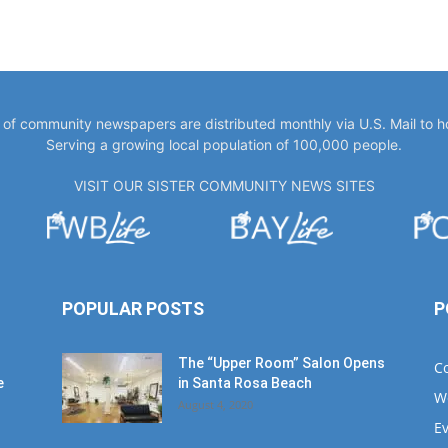
y of community newspapers are distributed monthly via U.S. Mail to 
Serving a growing local population of 100,000 people.
VISIT OUR SISTER COMMUNITY NEWS SITES
POPULAR POSTS
P
The “Upper Room” Salon Opens
C
e
in Santa Rosa Beach
W
August 4, 2020
E