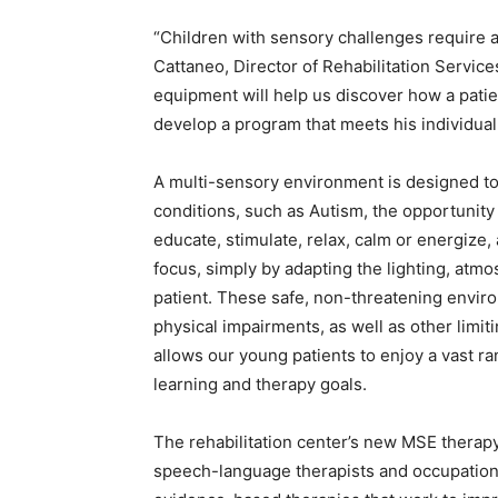
“Children with sensory challenges require 
Cattaneo, Director of Rehabilitation Service
equipment will help us discover how a pati
develop a program that meets his individual
A multi-sensory environment is designed to 
conditions, such as Autism, the opportunity 
educate, stimulate, relax, calm or energize
focus, simply by adapting the lighting, atm
patient. These safe, non-threatening enviro
physical impairments, as well as other limi
allows our young patients to enjoy a vast r
learning and therapy goals.
The rehabilitation center’s new MSE therapy 
speech-language therapists and occupationa