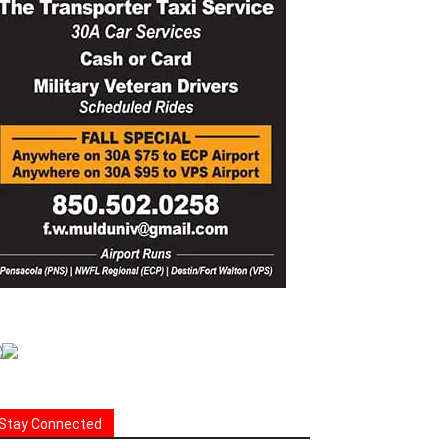
Stay Connected