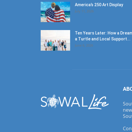
America’s 250 Art Display
July 11, 2026
Ten Years Later: How a Dream
a Turtle and Local Support...
June 6, 2026
AB
Sout
new
Sout
Con