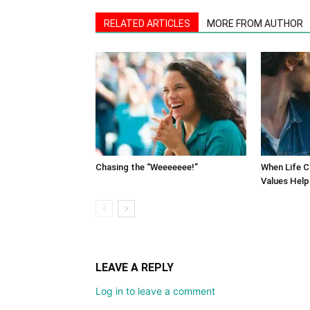
RELATED ARTICLES
MORE FROM AUTHOR
Chasing the “Weeeeeee!”
When Life C
Values Help
LEAVE A REPLY
Log in to leave a comment