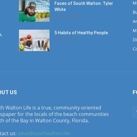
M
Faces of South Walton: Tyler
White
B
January 12, 2020
Ar
M
5 Habits of Healthy People
,
D
March 1, 2017
C
OUT US
F
h Walton Life is a true, community-oriented
spaper for the locals of the beach communities
h of the Bay in Walton County, Florida.
tact us:
dave@southwalton.life