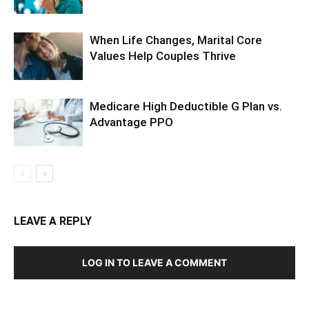
When Life Changes, Marital Core
Values Help Couples Thrive
Medicare High Deductible G Plan vs.
Advantage PPO
LEAVE A REPLY
LOG IN TO LEAVE A COMMENT