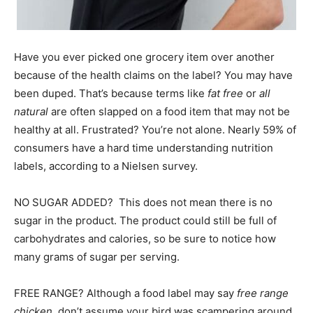
Information
Have you ever picked one grocery item over another
because of the health claims on the label? You may have
been duped. That’s because terms like
fat free
or
all
natural
are often slapped on a food item that may not be
healthy at all. Frustrated? You’re not alone. Nearly 59% of
consumers have a hard time understanding nutrition
labels, according to a Nielsen survey.
NO SUGAR ADDED? This does not mean there is no
sugar in the product. The product could still be full of
carbohydrates and calories, so be sure to notice how
many grams of sugar per serving.
FREE RANGE? Although a food label may say
free range
chicken
, don’t assume your bird was scampering around