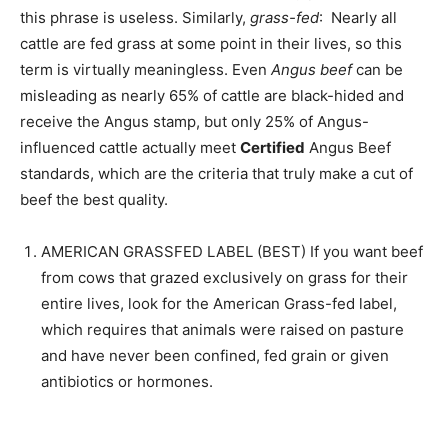
this phrase is useless. Similarly,
grass-fed
: Nearly all
cattle are fed grass at some point in their lives, so this
term is virtually meaningless. Even
Angus beef
can be
misleading as nearly 65% of cattle are black-hided and
receive the Angus stamp, but only 25% of Angus-
influenced cattle actually meet
Certified
Angus Beef
standards, which are the criteria that truly make a cut of
beef the best quality.
AMERICAN GRASSFED LABEL (BEST) If you want beef
from cows that grazed exclusively on grass for their
entire lives, look for the American Grass-fed label,
which requires that animals were raised on pasture
and have never been confined, fed grain or given
antibiotics or hormones.