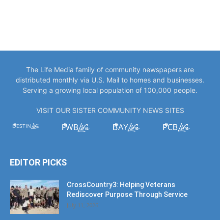
The Life Media family of community newspapers are
distributed monthly via U.S. Mail to homes and businesses.
Serving a growing local population of 100,000 people.
VISIT OUR SISTER COMMUNITY NEWS SITES
EDITOR PICKS
CrossCountry3: Helping Veterans
Rediscover Purpose Through Service
July 11, 2026