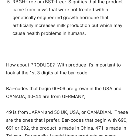
RBGH-free or rBST-free: Signifies that the product
came from cows that were not treated with a
genetically engineered growth hormone that
artificially increases milk production but which may
cause health problems in humans.
How about PRODUCE? With produce it’s important to
look at the 1st 3 digits of the bar-code.
Bar-codes that begin 00-09 are grown in the USA and
CANADA; 40-44 are from GERMANY;
49 is from JAPAN and 50 UK, USA, or CANADIAN. These
are the ones that I prefer. Bar-codes that begin with 690,
691 or 692, the product is made in China. 471 is made in
Taiwan. Personally, I avoid these products as many