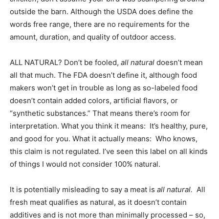
outside the barn. Although the USDA does define the
words free range, there are no requirements for the
amount, duration, and quality of outdoor access.
ALL NATURAL? Don’t be fooled,
all natural
doesn’t mean
all that much. The FDA doesn’t define it, although food
makers won’t get in trouble as long as so-labeled food
doesn’t contain added colors, artificial flavors, or
“synthetic substances.” That means there’s room for
interpretation. What you think it means: It’s healthy, pure,
and good for you. What it actually means: Who knows,
this claim is not regulated. I’ve seen this label on all kinds
of things I would not consider 100% natural.
It is potentially misleading to say a meat is
all natural.
All
fresh meat qualifies as natural, as it doesn’t contain
additives and is not more than minimally processed – so,