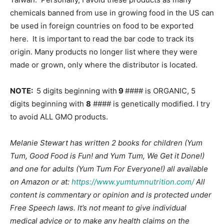
chemicals banned from use in growing food in the US can
be used in foreign countries on food to be exported
here. It is important to read the bar code to track its
origin. Many products no longer list where they were
made or grown, only where the distributor is located.
NOTE:
5 digits beginning with
9
#### is ORGANIC, 5
digits beginning with
8
#### is genetically modified. I try
to avoid ALL GMO products.
Melanie Stewart has written 2 books for children (Yum
Tum, Good Food is Fun! and Yum Tum, We Get it Done!)
and one for adults (Yum Tum For Everyone!) all available
on Amazon or at:
https://www.yumtumnutrition.com/
All
content is commentary or opinion and is protected under
Free Speech laws. It’s not meant to give individual
medical advice or to make any health claims on the