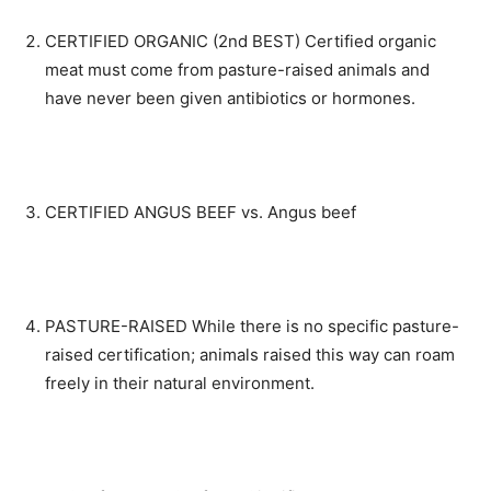
CERTIFIED ORGANIC (2nd BEST) Certified organic
meat must come from pasture-raised animals and
have never been given antibiotics or hormones.
CERTIFIED ANGUS BEEF vs. Angus beef
PASTURE-RAISED While there is no specific pasture-
raised certification; animals raised this way can roam
freely in their natural environment.