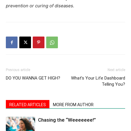
prevention or curing of diseases.
Previous article
Next article
DO YOU WANNA GET HIGH?
What’s Your Life Dashboard
Telling You?
RELATED ARTICLES
MORE FROM AUTHOR
Chasing the “Weeeeeee!”