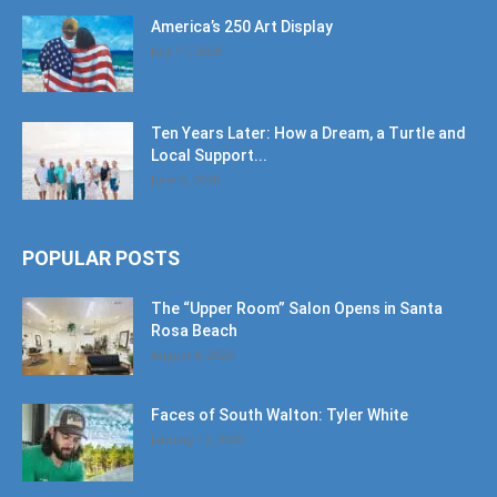
America’s 250 Art Display
July 11, 2026
Ten Years Later: How a Dream, a Turtle and
Local Support...
June 6, 2026
POPULAR POSTS
The “Upper Room” Salon Opens in Santa
Rosa Beach
August 4, 2020
Faces of South Walton: Tyler White
January 12, 2020