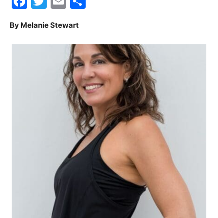
Facebook
Twitter
Email
Share
30A
By Melanie Stewart
News,
Events
and
Community