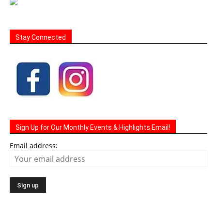
Stay Connected
Sign Up for Our Monthly Events & Highlights Email!
Email address: