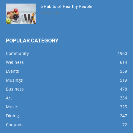
5 Habits of Healthy People
March 1, 2017
POPULAR CATEGORY
Community
1960
Wellness
614
Events
559
Musings
519
Business
478
Art
334
Music
325
Dining
247
Coupons
72