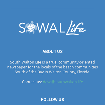
ABOUT US
South Walton Life is a true, community-oriented
newspaper for the locals of the beach communities
South of the Bay in Walton County, Florida.
Contact us:
dave@southwalton.life
FOLLOW US