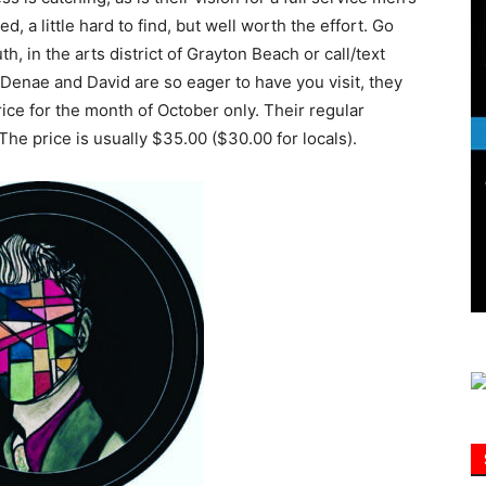
ed, a little hard to find, but well worth the effort. Go
, in the arts district of Grayton Beach or call/text
Information
enae and David are so eager to have you visit, they
rice for the month of October only. Their regular
 The price is usually $35.00 ($30.00 for locals).