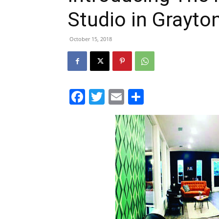
Studio in Grayto
October 15, 2018
Facebook
Twitter
Email
Share