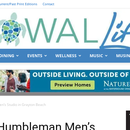
urrent/Past Print Editions
Contact
DINING
EVENTS
WELLNESS
MUSIC
MUSIN
South
n’s Studio in Grayton Beach
Walton
 Humbleman Men’s