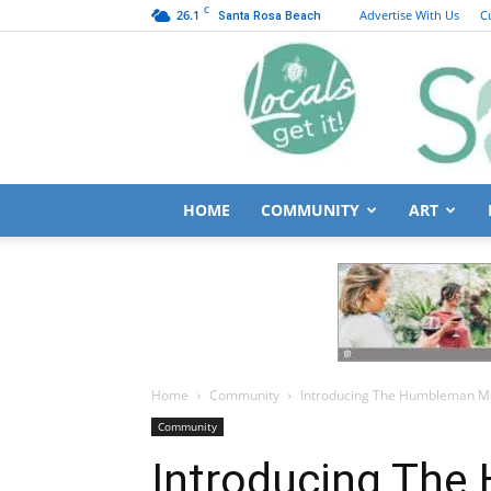
C
26.1
Advertise With Us
C
Santa Rosa Beach
HOME
COMMUNITY
ART
Home
Community
Introducing The Humbleman Me
Community
Introducing The