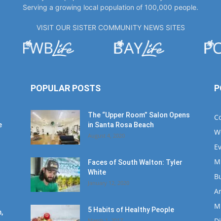
Serving a growing local population of 100,000 people.
VISIT OUR SISTER COMMUNITY NEWS SITES
POPULAR POSTS
P
The “Upper Room” Salon Opens
C
e
in Santa Rosa Beach
W
August 4, 2020
E
M
Faces of South Walton: Tyler
White
B
January 12, 2020
Ar
M
5 Habits of Healthy People
,
D
March 1, 2017