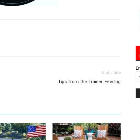
E
Next article
Tips from the Trainer: Feeding