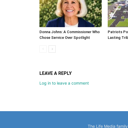
Donna Johns: A Commissioner Who
Patriots Po
Chose Service Over Spotlight
Lasting Tri
LEAVE A REPLY
Log in to leave a comment
The Life Media famil