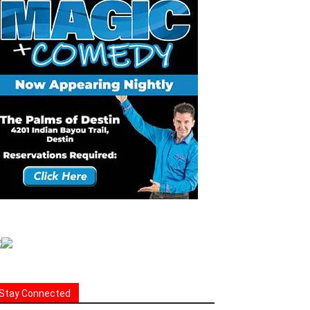
Stay Connected