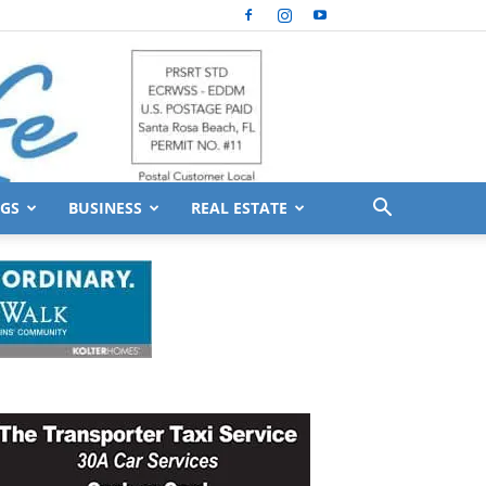
GS
BUSINESS
REAL ESTATE