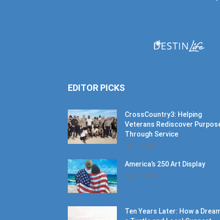
EDITOR PICKS
CrossCountry3: Helping
Veterans Rediscover Purpos
Through Service
July 11, 2026
America’s 250 Art Display
July 11, 2026
Ten Years Later: How a Dream