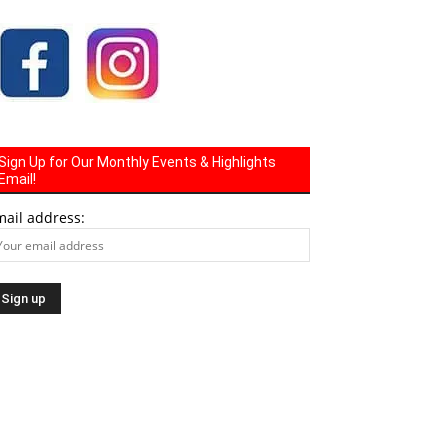
Sign Up for Our Monthly Events & Highlights
Email!
mail address: