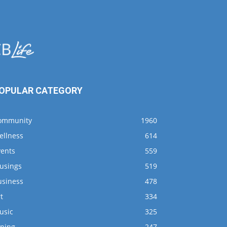
OPULAR CATEGORY
ommunity
1960
ellness
614
vents
559
usings
519
usiness
478
t
334
usic
325
ining
247