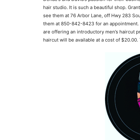
hair studio. It is such a beautiful shop. Grant
see them at 76 Arbor Lane, off Hwy 283 South
them at 850-842-8423 for an appointment. D
are offering an introductory men’s haircut p
haircut will be available at a cost of $20.00.