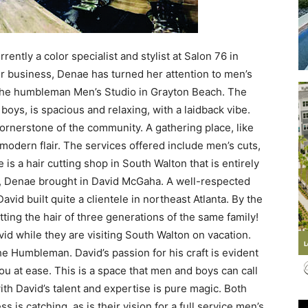
ently a color specialist and stylist at Salon 76 in
air business, Denae has turned her attention to men’s
Events
he humbleman Men’s Studio in Grayton Beach. The
boys, is spacious and relaxing, with a laidback vibe.
 cornerstone of the community. A gathering place, like
odern flair. The services offered include men’s cuts,
e is a hair cutting shop in South Walton that is entirely
and
, Denae brought in David McGaha. A well-respected
vid built quite a clientele in northeast Atlanta. By the
tting the hair of three generations of the same family!
vid while they are visiting South Walton on vacation.
he Humbleman. David’s passion for his craft is evident
Community
ou at ease. This is a space that men and boys can call
th David’s talent and expertise is pure magic. Both
 is catching, as is their vision for a full service men’s