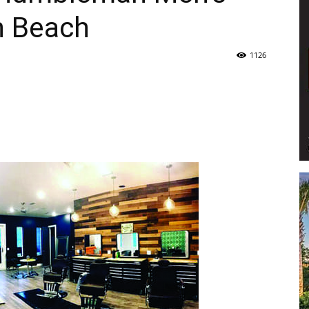
n Beach
Life
1126
|
30A
News,