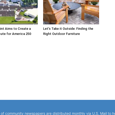
int Aims to Create a
Let’s Take it Outside: Finding the
bute for America 250
Right Outdoor Furniture
y of community newspapers are distributed monthly via U.S. Mail to 