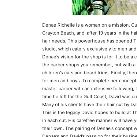
Denae Richelle is a woman on a mission. Curr
Grayton Beach, and, after 19 years in the h
hair needs. This powerhouse has opened T
studio, which caters exclusively to men and 
Denae’s vision for the shop is for it to be a
the barber shops you remember, but with a m
children’s cuts and beard trims. Finally, ther
for men and boys. To complete her concept
master barber with an extensive following, Da
time he left for the Gulf Coast, David was cu
Many of his clients have their hair cut by Da
This is the legacy David hopes to build at T
in each cut. His carefree manner will have y
their own. The pairing of Denae’s concept wi
Denae’s and David’s passion for their business