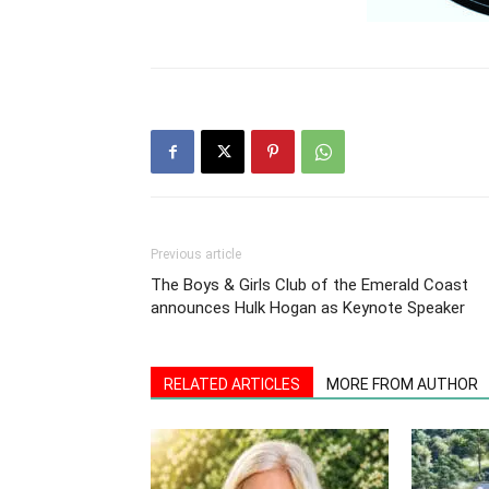
Previous article
The Boys & Girls Club of the Emerald Coast
announces Hulk Hogan as Keynote Speaker
RELATED ARTICLES
MORE FROM AUTHOR