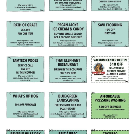
Information