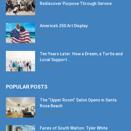
Rediscover Purpose Through Service
July 11, 2026
America’s 250 Art Display
July 11, 2026
Ten Years Later: How a Dream, a Turtle and
Local Support...
June 6, 2026
POPULAR POSTS
The “Upper Room” Salon Opens in Santa
Rosa Beach
August 4, 2020
Faces of South Walton: Tyler White