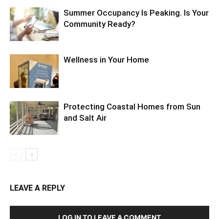
Summer Occupancy Is Peaking. Is Your
Community Ready?
Wellness in Your Home
Protecting Coastal Homes from Sun
and Salt Air
LEAVE A REPLY
LOG IN TO LEAVE A COMMENT