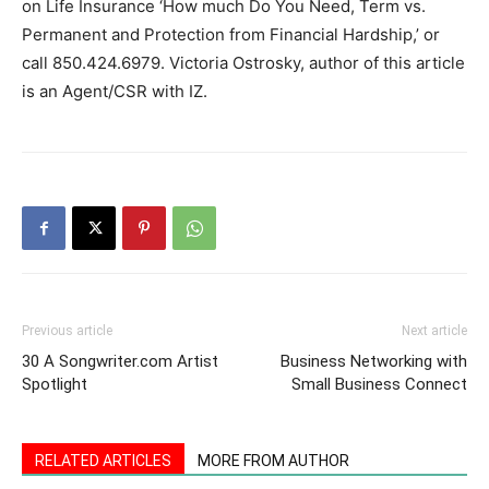
on Life Insurance ‘How much Do You Need, Term vs.
Permanent and Protection from Financial Hardship,’ or
call 850.424.6979. Victoria Ostrosky, author of this article
is an Agent/CSR with IZ.
Previous article
Next article
30 A Songwriter.com Artist
Business Networking with
Spotlight
Small Business Connect
RELATED ARTICLES
MORE FROM AUTHOR