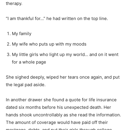
therapy.
“I am thankful for…” he had written on the top line.
My family
My wife who puts up with my moods
My little girls who light up my world… and on it went
for a whole page
She sighed deeply, wiped her tears once again, and put
the legal pad aside.
In another drawer she found a quote for life insurance
dated six months before his unexpected death. Her
hands shook uncontrollably as she read the information.
The amount of coverage would have paid off their
mortgage, debts, and put their girls through college.