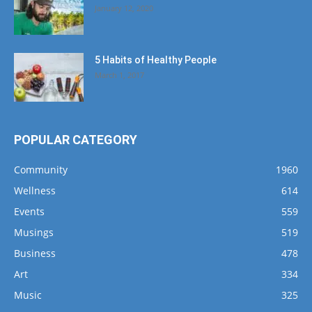
January 12, 2020
5 Habits of Healthy People
March 1, 2017
POPULAR CATEGORY
Community
1960
Wellness
614
Events
559
Musings
519
Business
478
Art
334
Music
325