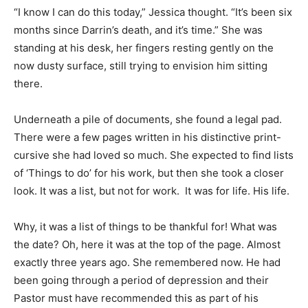
“I know I can do this today,” Jessica thought. “It’s been six
Information
months since Darrin’s death, and it’s time.” She was
standing at his desk, her fingers resting gently on the
now dusty surface, still trying to envision him sitting
there.
Underneath a pile of documents, she found a legal pad.
There were a few pages written in his distinctive print-
cursive she had loved so much. She expected to find lists
of ‘Things to do’ for his work, but then she took a closer
look. It was a list, but not for work. It was for life. His life.
Why, it was a list of things to be thankful for! What was
the date? Oh, here it was at the top of the page. Almost
exactly three years ago. She remembered now. He had
been going through a period of depression and their
Pastor must have recommended this as part of his