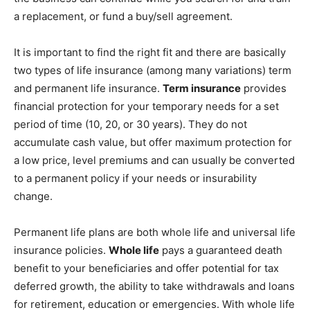
a replacement, or fund a buy/sell agreement.
It is important to find the right fit and there are basically
two types of life insurance (among many variations) term
and permanent life insurance.
Term insurance
provides
financial protection for your temporary needs for a set
period of time (10, 20, or 30 years). They do not
accumulate cash value, but offer maximum protection for
a low price, level premiums and can usually be converted
to a permanent policy if your needs or insurability
change.
Permanent life plans are both whole life and universal life
insurance policies.
Whole life
pays a guaranteed death
benefit to your beneficiaries and offer potential for tax
deferred growth, the ability to take withdrawals and loans
for retirement, education or emergencies. With whole life