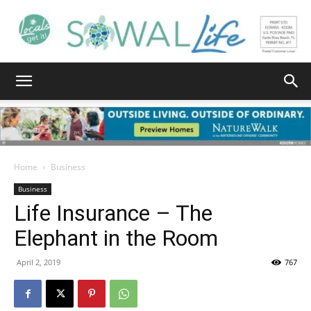
South
Walton
Home
Business
Business
Life Insurance – The
Life
Elephant in the Room
April 2, 2019
767
|