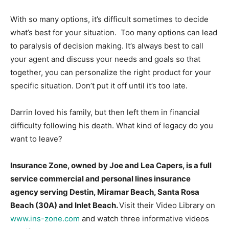
With so many options, it’s difficult sometimes to decide
what’s best for your situation. Too many options can lead
to paralysis of decision making. It’s always best to call
your agent and discuss your needs and goals so that
together, you can personalize the right product for your
specific situation. Don’t put it off until it’s too late.
Darrin loved his family, but then left them in financial
difficulty following his death. What kind of legacy do you
want to leave?
Insurance Zone, owned by Joe and Lea Capers, is a
full
service commercial and personal lines insurance
agency serving Destin, Miramar Beach, Santa Rosa
Beach (30A) and Inlet Beach.
Visit their Video Library on
www.ins-zone.com
and watch three informative videos