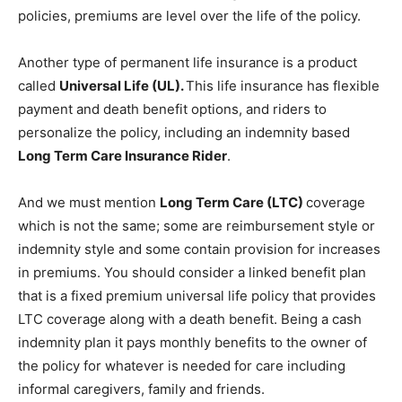
policies, premiums are level over the life of the policy.
Another type of permanent life insurance is a product
called
Universal Life (UL).
This life insurance has flexible
payment and death benefit options, and riders to
personalize the policy, including an indemnity based
Long Term Care Insurance Rider
.
And we must mention
Long Term Care (LTC)
coverage
which is not the same; some are reimbursement style or
indemnity style and some contain provision for increases
in premiums. You should consider a linked benefit plan
that is a fixed premium universal life policy that provides
LTC coverage along with a death benefit. Being a cash
indemnity plan it pays monthly benefits to the owner of
the policy for whatever is needed for care including
informal caregivers, family and friends.