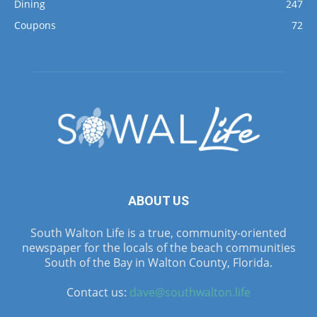
Dining
247
Coupons
72
ABOUT US
South Walton Life is a true, community-oriented
newspaper for the locals of the beach communities
South of the Bay in Walton County, Florida.
Contact us:
dave@southwalton.life