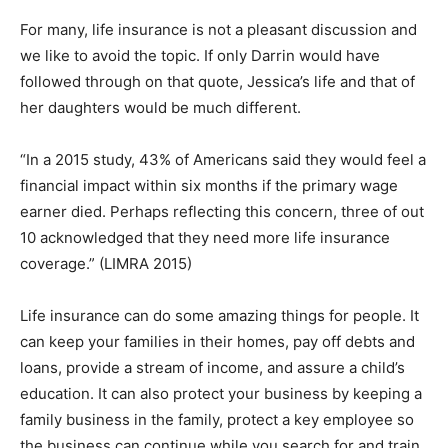
For many, life insurance is not a pleasant discussion and
we like to avoid the topic. If only Darrin would have
followed through on that quote, Jessica’s life and that of
her daughters would be much different.
“In a 2015 study, 43% of Americans said they would feel a
financial impact within six months if the primary wage
earner died. Perhaps reflecting this concern, three of out
10 acknowledged that they need more life insurance
coverage.” (LIMRA 2015)
Life insurance can do some amazing things for people. It
can keep your families in their homes, pay off debts and
loans, provide a stream of income, and assure a child’s
education. It can also protect your business by keeping a
family business in the family, protect a key employee so
the business can continue while you search for and train