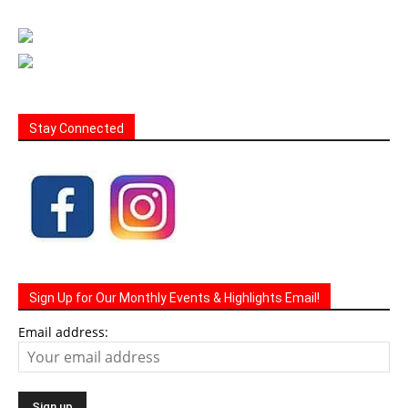
Stay Connected
Sign Up for Our Monthly Events & Highlights Email!
Email address: