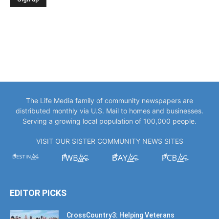
The Life Media family of community newspapers are
distributed monthly via U.S. Mail to homes and businesses.
Serving a growing local population of 100,000 people.
VISIT OUR SISTER COMMUNITY NEWS SITES
EDITOR PICKS
CrossCountry3: Helping Veterans