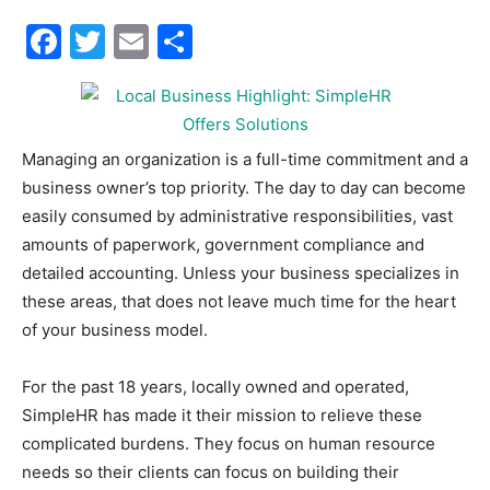
Facebook
Twitter
Email
Share
30A
News,
Managing an organization is a full-time commitment and a
business owner’s top priority. The day to day can become
easily consumed by administrative responsibilities, vast
Events
amounts of paperwork, government compliance and
detailed accounting. Unless your business specializes in
these areas, that does not leave much time for the heart
of your business model.
and
For the past 18 years, locally owned and operated,
SimpleHR has made it their mission to relieve these
Community
complicated burdens. They focus on human resource
needs so their clients can focus on building their