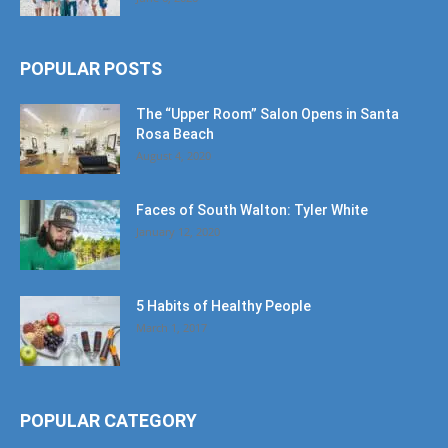
POPULAR POSTS
The “Upper Room” Salon Opens in Santa
Rosa Beach
August 4, 2020
Faces of South Walton: Tyler White
January 12, 2020
5 Habits of Healthy People
March 1, 2017
POPULAR CATEGORY