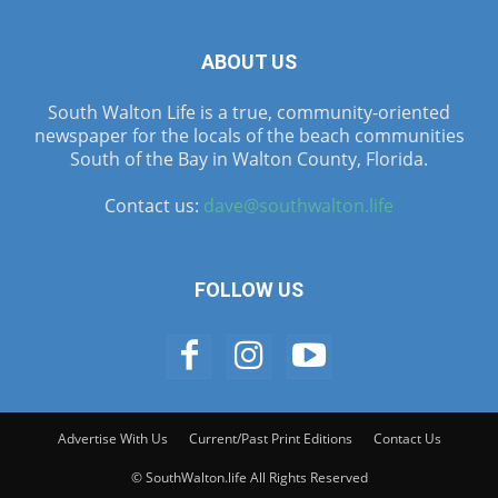
ABOUT US
South Walton Life is a true, community-oriented
newspaper for the locals of the beach communities
South of the Bay in Walton County, Florida.
Contact us:
dave@southwalton.life
FOLLOW US
Advertise With Us
Current/Past Print Editions
Contact Us
© SouthWalton.life All Rights Reserved