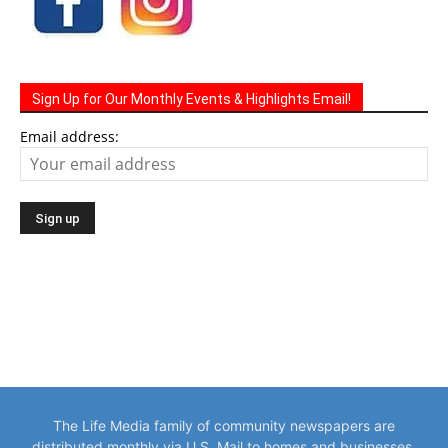
Sign Up for Our Monthly Events & Highlights Email!
Email address:
The Life Media family of community newspapers are
distributed monthly via U.S. Mail to homes and businesses.