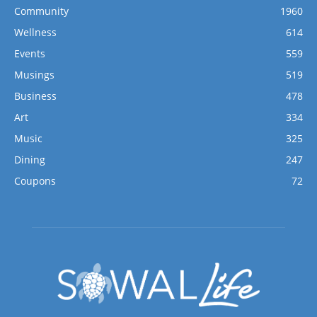
Community
1960
Wellness
614
Events
559
Musings
519
Business
478
Art
334
Music
325
Dining
247
Coupons
72