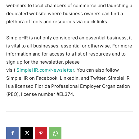
webinars to local chambers of commerce and launching a
dedicated website where business owners can find a
plethora of tools and resources via quick links.
SimpleHR is not only considered an essential business, it
is vital to all businesses, essential or otherwise. For more
information and for access to a list of resources and to
sign up for the newsletter, please
visit
SimpleHR.com/Newsletter
. You can also follow
SimpleHR on Facebook, LinkedIn, and Twitter. SimpleHR
is a licensed Florida Professional Employer Organization
(PEO), license number #EL374.