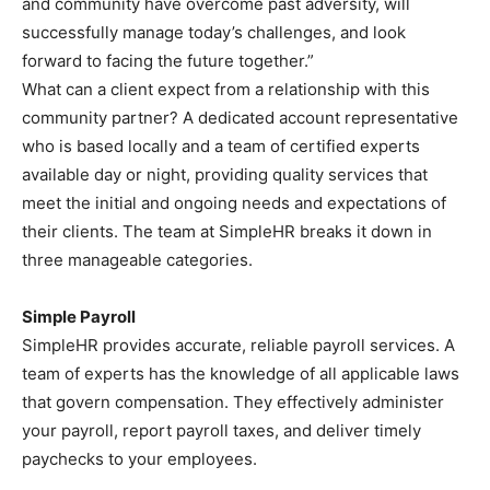
and community have overcome past adversity, will
successfully manage today’s challenges, and look
forward to facing the future together.”
What can a client expect from a relationship with this
community partner? A dedicated account representative
who is based locally and a team of certified experts
available day or night, providing quality services that
meet the initial and ongoing needs and expectations of
their clients. The team at SimpleHR breaks it down in
three manageable categories.
Simple Payroll
SimpleHR provides accurate, reliable payroll services. A
team of experts has the knowledge of all applicable laws
that govern compensation. They effectively administer
your payroll, report payroll taxes, and deliver timely
paychecks to your employees.