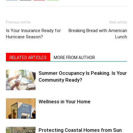
Previous article
Next article
Is Your Insurance Ready for
Breaking Bread with American
Hurricane Season?
Lunch
RELATED ARTICLES
MORE FROM AUTHOR
Summer Occupancy Is Peaking. Is Your
Community Ready?
Wellness in Your Home
Protecting Coastal Homes from Sun