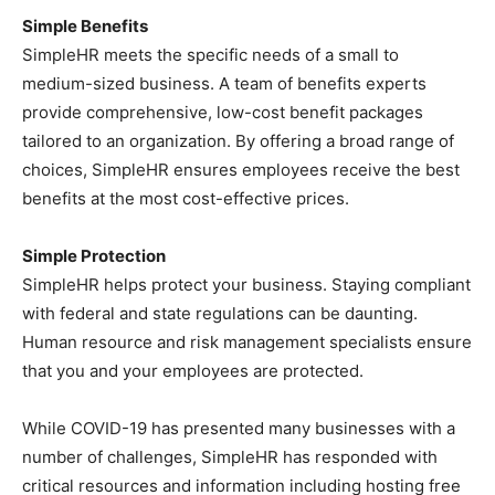
Simple Benefits
SimpleHR meets the specific needs of a small to
medium-sized business. A team of benefits experts
provide comprehensive, low-cost benefit packages
tailored to an organization. By offering a broad range of
choices, SimpleHR ensures employees receive the best
benefits at the most cost-effective prices.
Simple Protection
SimpleHR helps protect your business. Staying compliant
with federal and state regulations can be daunting.
Human resource and risk management specialists ensure
that you and your employees are protected.
While COVID-19 has presented many businesses with a
number of challenges, SimpleHR has responded with
critical resources and information including hosting free