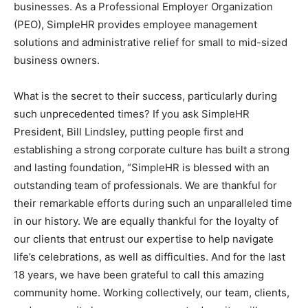
businesses. As a Professional Employer Organization
Information
(PEO), SimpleHR provides employee management
solutions and administrative relief for small to mid-sized
business owners.
What is the secret to their success, particularly during
such unprecedented times? If you ask SimpleHR
President, Bill Lindsley, putting people first and
establishing a strong corporate culture has built a strong
and lasting foundation, “SimpleHR is blessed with an
outstanding team of professionals. We are thankful for
their remarkable efforts during such an unparalleled time
in our history. We are equally thankful for the loyalty of
our clients that entrust our expertise to help navigate
life’s celebrations, as well as difficulties. And for the last
18 years, we have been grateful to call this amazing
community home. Working collectively, our team, clients,