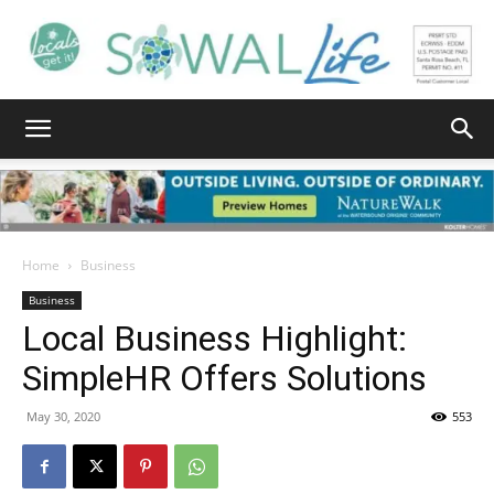
South
Walton
Home
Business
Business
Local Business Highlight:
Life
SimpleHR Offers Solutions
May 30, 2020
553
|