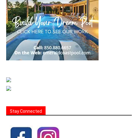
Stay Connected