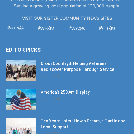
Serving a growing local population of 100,000 people.
VISIT OUR SISTER COMMUNITY NEWS SITES
EDITOR PICKS
CrossCountry3: Helping Veterans
Rediscover Purpose Through Service
July 11, 2026
America’s 250 Art Display
July 11, 2026
Ten Years Later: How a Dream, a Turtle and
Local Support...
June 6, 2026