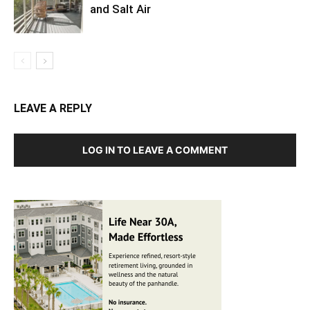
and Salt Air
LEAVE A REPLY
LOG IN TO LEAVE A COMMENT