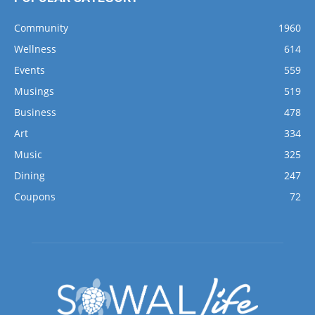
Community
1960
Wellness
614
Events
559
Musings
519
Business
478
Art
334
Music
325
Dining
247
Coupons
72