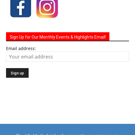
Sign Up for Our Monthly Events & Highlights Email!
Email address: