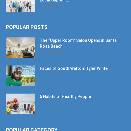
Local Support...
June 6, 2026
POPULAR POSTS
The “Upper Room” Salon Opens in Santa
Rosa Beach
August 4, 2020
Faces of South Walton: Tyler White
January 12, 2020
5 Habits of Healthy People
March 1, 2017
POPULAR CATEGORY