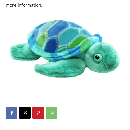
more information.