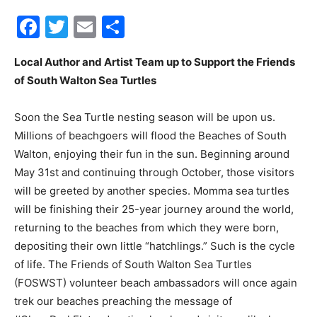
Facebook
Twitter
Email
Share
30A
Local Author and Artist Team up to Support the Friends
of South Walton Sea Turtles
News,
Soon the Sea Turtle nesting season will be upon us.
Millions of beachgoers will flood the Beaches of South
Events
Walton, enjoying their fun in the sun. Beginning around
May 31st and continuing through October, those visitors
will be greeted by another species. Momma sea turtles
will be finishing their 25-year journey around the world,
and
returning to the beaches from which they were born,
depositing their own little “hatchlings.” Such is the cycle
of life. The Friends of South Walton Sea Turtles
Community
(FOSWST) volunteer beach ambassadors will once again
trek our beaches preaching the message of