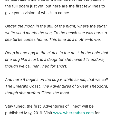
the full poem just yet, but here are the first few lines to
give you a vision of what’s to come:
Under the moon in the still of the night, where the sugar
white sand meets the sea, To the beach she was born, a
sea turtle comes home, This time as a mother-to-be.
Deep in one egg in the clutch in the nest, in the hole that
she dug like a fort,
is a daughter she named Theodora,
though we call her Theo for short.
And here it begins on the sugar white sands, that we call
The Emerald Coast,
The Adventures of Sweet Theodora,
though she prefers ‘Theo’ the most.
Stay tuned, the first “Adventures of Theo” will be
published May, 2019. Visit
www.wherestheo.com
for