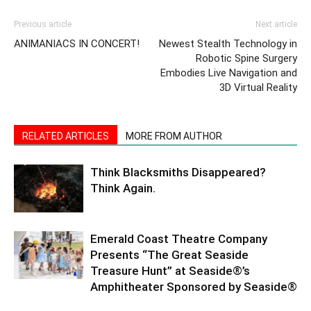
Previous article
Next article
ANIMANIACS IN CONCERT!
Newest Stealth Technology in
Robotic Spine Surgery
Embodies Live Navigation and
3D Virtual Reality
RELATED ARTICLES
MORE FROM AUTHOR
Think Blacksmiths Disappeared?
Think Again.
Emerald Coast Theatre Company
Presents “The Great Seaside
Treasure Hunt” at Seaside®’s
Amphitheater Sponsored by Seaside®