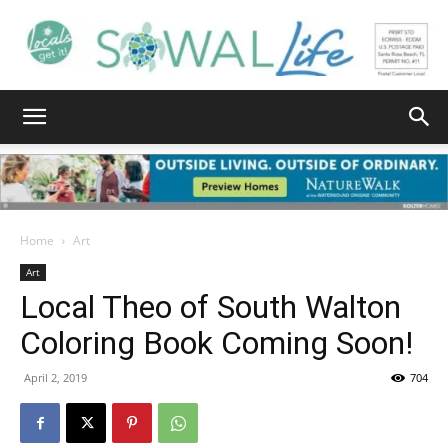
South
Walton
Home
Art
Art
Local Theo of South Walton
Life
Coloring Book Coming Soon!
April 2, 2019
704
|