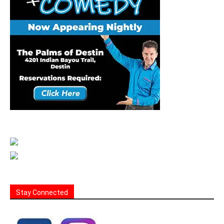
Stay Connected