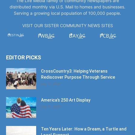
The Life Media family of community newspapers are
distributed monthly via U.S. Mail to homes and businesses.
Serving a growing local population of 100,000 people.
VISIT OUR SISTER COMMUNITY NEWS SITES
EDITOR PICKS
CrossCountry3: Helping Veterans
Rediscover Purpose Through Service
July 11, 2026
America’s 250 Art Display
July 11, 2026
Ten Years Later: How a Dream, a Turtle and