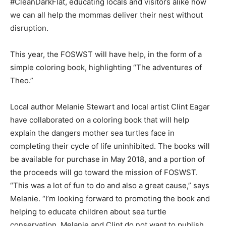
#CleanDarkFlat, educating locals and visitors alike how
we can all help the mommas deliver their nest without
Information
disruption.
This year, the FOSWST will have help, in the form of a
simple coloring book, highlighting “The adventures of
Theo.”
Local author Melanie Stewart and local artist Clint Eagar
have collaborated on a coloring book that will help
explain the dangers mother sea turtles face in
completing their cycle of life uninhibited. The books will
be available for purchase in May 2018, and a portion of
the proceeds will go toward the mission of FOSWST.
“This was a lot of fun to do and also a great cause,” says
Melanie. “I’m looking forward to promoting the book and
helping to educate children about sea turtle
conservation. Melanie and Clint do not want to publish