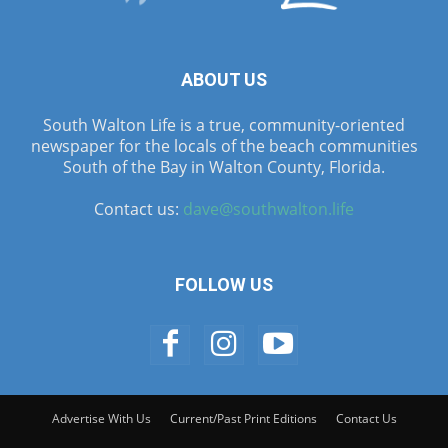
ABOUT US
South Walton Life is a true, community-oriented
newspaper for the locals of the beach communities
South of the Bay in Walton County, Florida.
Contact us:
dave@southwalton.life
FOLLOW US
Advertise With Us
Current/Past Print Editions
Contact Us