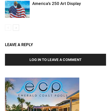
America’s 250 Art Display
LEAVE A REPLY
LOG IN TO LEAVE A COMMENT