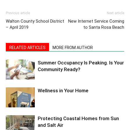
Previous article
Next article
Walton County School District
New Internet Service Coming
– April 2019
to Santa Rosa Beach
RELATED ARTICLES
MORE FROM AUTHOR
Summer Occupancy Is Peaking. Is Your
Community Ready?
Wellness in Your Home
Protecting Coastal Homes from Sun
and Salt Air