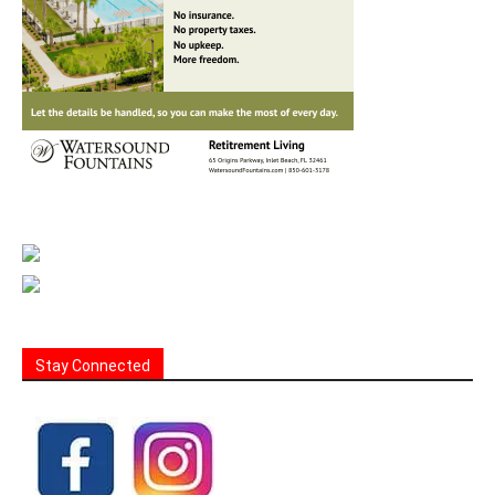
Stay Connected