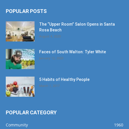
POPULAR POSTS
The “Upper Room” Salon Opens in Santa
Rosa Beach
August 4, 2020
Faces of South Walton: Tyler White
January 12, 2020
5 Habits of Healthy People
March 1, 2017
POPULAR CATEGORY
Community
1960