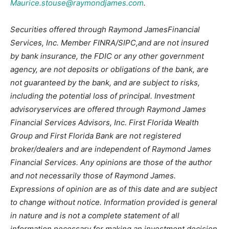
Maurice.stouse@raymondjames.com
.
Securities offered through Raymond JamesFinancial
Services, Inc. Member FINRA/SIPC,and are not insured
by bank insurance, the FDIC or any other government
agency, are not deposits or obligations of the bank, are
not guaranteed by the bank, and are subject to risks,
including the potential loss of principal. Investment
advisoryservices are offered through Raymond James
Financial Services Advisors, Inc. First Florida Wealth
Group and First Florida Bank are not registered
broker/dealers and are independent of Raymond James
Financial Services. Any opinions are those of the author
and not necessarily those of Raymond James.
Expressions of opinion are as of this date and are subject
to change without notice. Information provided is general
in nature and is not a complete statement of all
information necessary for making an investment decision