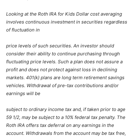
Looking at the Roth IRA for Kids Dollar cost averaging
involves continuous investment in securities regardless
of fluctuation in
price levels of such securities. An investor should
consider their ability to continue purchasing through
fluctuating price levels. Such a plan does not assure a
profit and does not protect against loss in declining
markets. 401(k) plans are long term retirement savings
vehicles. Withdrawal of pre-tax contributions and/or
earnings will be
subject to ordinary income tax and, if taken prior to age
59 1/2, may be subject to a 10% federal tax penalty. The
Roth IRA offers tax deferral on any earnings in the
account. Withdrawals from the account may be tax free,