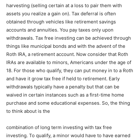
harvesting (selling certain at a loss to pair them with
assets you realize a gain on). Tax deferral is often
obtained through vehicles like retirement savings
accounts and annuities. You pay taxes only upon
withdrawals. Tax free investing can be achieved through
things like municipal bonds and with the advent of the
Roth IRA, a retirement account. Now consider that Roth
IRAs are available to minors, Americans under the age of
18. For those who qualify, they can put money in to a Roth
and have it grow tax free if held to retirement. Early
withdrawals typically have a penalty but that can be
waived in certain instances such as a first-time home
purchase and some educational expenses. So, the thing
to think about is the
combination of long term investing with tax free
investing. To qualify, a minor would have to have earned