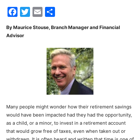
Facebook
Twitter
Email
Share
30A
By Maurice Stouse, Branch Manager and Financial
Advisor
News,
Events
and
Many people might wonder how their retirement savings
would have been impacted had they had the opportunity,
Community
as a child, or a minor, to invest in a retirement account
that would grow free of taxes, even when taken out or
withdrawn. It is often heard and written that time is one of