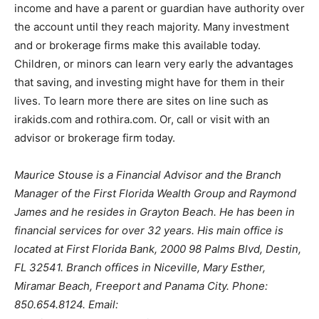
income and have a parent or guardian have authority over
the account until they reach majority. Many investment
and or brokerage firms make this available today.
Children, or minors can learn very early the advantages
that saving, and investing might have for them in their
lives. To learn more there are sites on line such as
irakids.com and rothira.com. Or, call or visit with an
advisor or brokerage firm today.
Maurice Stouse is a Financial Advisor and the Branch
Manager of the First Florida Wealth Group and Raymond
James and he resides in Grayton Beach. He has been in
financial services for over 32 years. His main office is
located at First Florida Bank, 2000 98 Palms Blvd, Destin,
FL 32541. Branch offices in Niceville, Mary Esther,
Miramar Beach, Freeport and Panama City. Phone:
850.654.8124. Email: