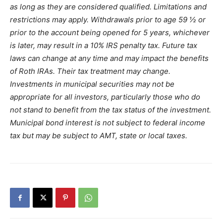
as long as they are considered qualified. Limitations and
restrictions may apply. Withdrawals prior to age 59 ½ or
prior to the account being opened for 5 years, whichever
is later, may result in a 10% IRS penalty tax. Future tax
laws can change at any time and may impact the benefits
of Roth IRAs. Their tax treatment may change.
Investments in municipal securities may not be
appropriate for all investors, particularly those who do
not stand to benefit from the tax status of the investment.
Municipal bond interest is not subject to federal income
tax but may be subject to AMT, state or local taxes.