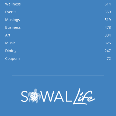
Wellness
614
Events
559
Musings
519
Business
478
Art
334
Music
325
Dining
247
Coupons
72