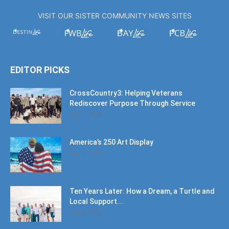
VISIT OUR SISTER COMMUNITY NEWS SITES
EDITOR PICKS
CrossCountry3: Helping Veterans
Rediscover Purpose Through Service
July 11, 2026
America’s 250 Art Display
July 11, 2026
Ten Years Later: How a Dream, a Turtle and
Local Support...
June 6, 2026