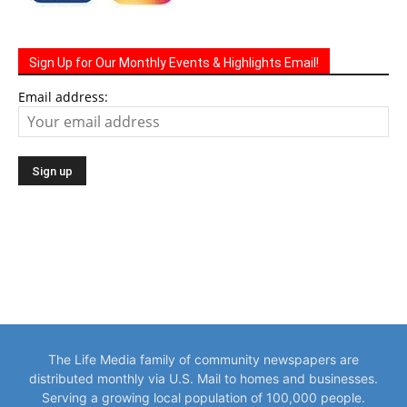
Sign Up for Our Monthly Events & Highlights Email!
Email address:
The Life Media family of community newspapers are
distributed monthly via U.S. Mail to homes and businesses.
Serving a growing local population of 100,000 people.