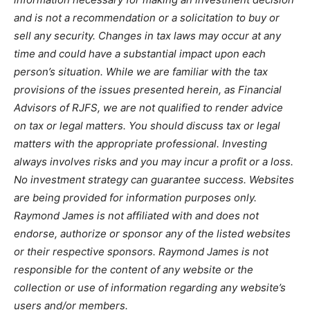
and is not a recommendation or a solicitation to buy or
sell any security. Changes in tax laws may occur at any
time and could have a substantial impact upon each
person’s situation. While we are familiar with the tax
provisions of the issues presented herein, as Financial
Advisors of RJFS, we are not qualified to render advice
on tax or legal matters. You should discuss tax or legal
matters with the appropriate professional. Investing
always involves risks and you may incur a profit or a loss.
No investment strategy can guarantee success. Websites
are being provided for information purposes only.
Raymond James is not affiliated with and does not
endorse, authorize or sponsor any of the listed websites
or their respective sponsors. Raymond James is not
responsible for the content of any website or the
collection or use of information regarding any website’s
users and/or members.