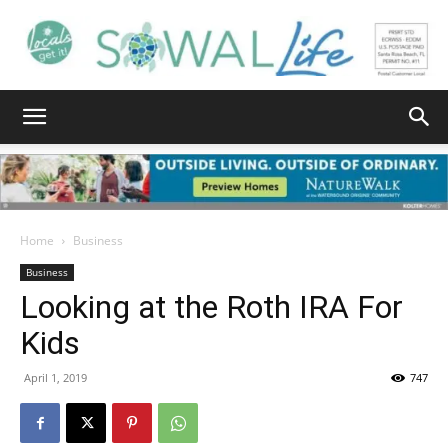
South
Walton
Home
Business
Business
Looking at the Roth IRA For
Life
Kids
April 1, 2019
747
|