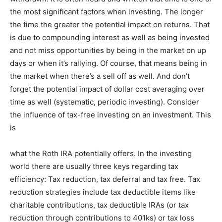
the most significant factors when investing. The longer
Information
the time the greater the potential impact on returns. That
is due to compounding interest as well as being invested
and not miss opportunities by being in the market on up
days or when it’s rallying. Of course, that means being in
the market when there’s a sell off as well. And don’t
forget the potential impact of dollar cost averaging over
time as well (systematic, periodic investing). Consider
the influence of tax-free investing on an investment. This
is
what the Roth IRA potentially offers. In the investing
world there are usually three keys regarding tax
efficiency: Tax reduction, tax deferral and tax free. Tax
reduction strategies include tax deductible items like
charitable contributions, tax deductible IRAs (or tax
reduction through contributions to 401ks) or tax loss