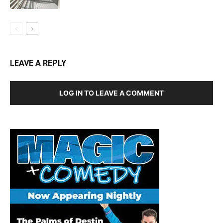
LEAVE A REPLY
LOG IN TO LEAVE A COMMENT