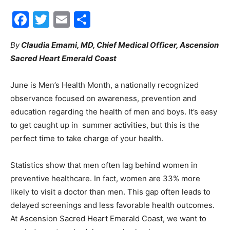
Facebook
Twitter
Email
Share
30A
By
Claudia Emami, MD, Chief Medical Officer, Ascension
Sacred Heart Emerald Coast
News,
June is Men’s Health Month, a nationally recognized
observance focused on awareness, prevention and
Events
education regarding the health of men and boys. It’s easy
to get caught up in summer activities, but this is the
perfect time to take charge of your health.
and
Statistics show that men often lag behind women in
preventive healthcare. In fact, women are 33% more
likely to visit a doctor than men. This gap often leads to
Community
delayed screenings and less favorable health outcomes.
At Ascension Sacred Heart Emerald Coast, we want to