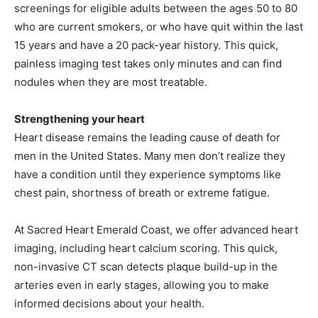
screenings for eligible adults between the ages 50 to 80
who are current smokers, or who have quit within the last
15 years and have a 20 pack-year history. This quick,
painless imaging test takes only minutes and can find
nodules when they are most treatable.
Strengthening your heart
Heart disease remains the leading cause of death for
men in the United States. Many men don’t realize they
have a condition until they experience symptoms like
chest pain, shortness of breath or extreme fatigue.
At Sacred Heart Emerald Coast, we offer advanced heart
imaging, including heart calcium scoring. This quick,
non-invasive CT scan detects plaque build-up in the
arteries even in early stages, allowing you to make
informed decisions about your health.