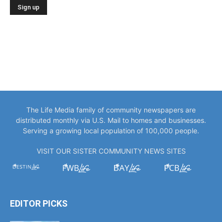
The Life Media family of community newspapers are
distributed monthly via U.S. Mail to homes and businesses.
Serving a growing local population of 100,000 people.
VISIT OUR SISTER COMMUNITY NEWS SITES
EDITOR PICKS