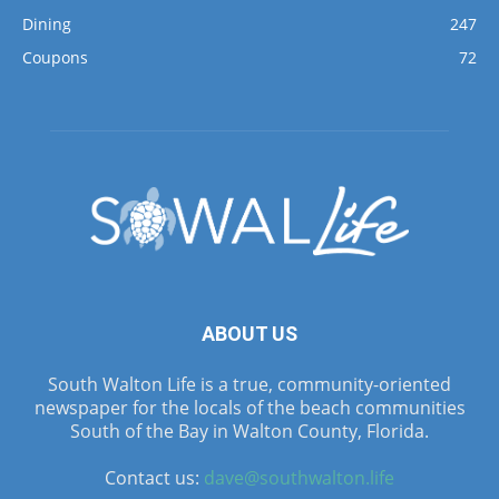
Dining
247
Coupons
72
ABOUT US
South Walton Life is a true, community-oriented
newspaper for the locals of the beach communities
South of the Bay in Walton County, Florida.
Contact us:
dave@southwalton.life