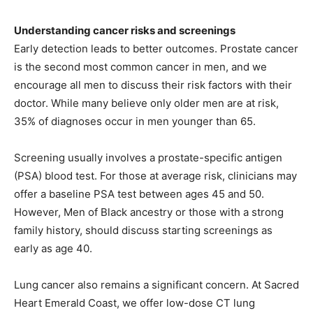
Understanding cancer risks and screenings
Early detection leads to better outcomes. Prostate cancer
is the second most common cancer in men, and we
encourage all men to discuss their risk factors with their
doctor. While many believe only older men are at risk,
35% of diagnoses occur in men younger than 65.
Screening usually involves a prostate-specific antigen
(PSA) blood test. For those at average risk, clinicians may
offer a baseline PSA test between ages 45 and 50.
However, Men of Black ancestry or those with a strong
family history, should discuss starting screenings as
early as age 40.
Lung cancer also remains a significant concern. At Sacred
Heart Emerald Coast, we offer low-dose CT lung