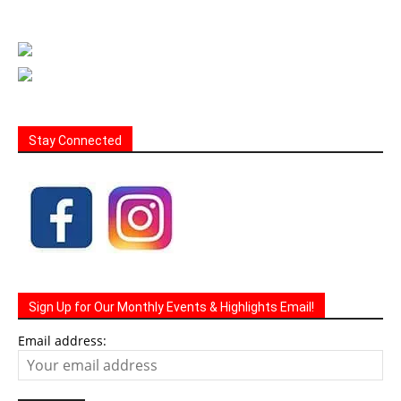
Stay Connected
Sign Up for Our Monthly Events & Highlights Email!
Email address: