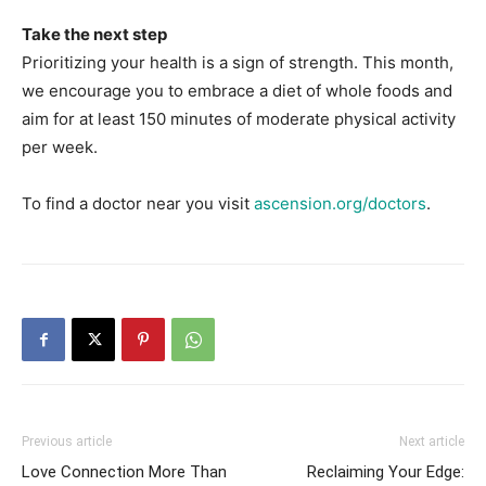
Take the next step
Prioritizing your health is a sign of strength. This month,
we encourage you to embrace a diet of whole foods and
aim for at least 150 minutes of moderate physical activity
per week.
To find a doctor near you visit
ascension.org/doctors
.
Previous article
Next article
Love Connection More Than
Reclaiming Your Edge: