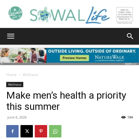
South
Walton
Home
Wellness
Wellness
Make men’s health a priority
Life
this summer
June 6, 2026
194
|