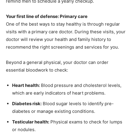
remind men to schedule a yearly checkup.
Information
Your first line of defense: Primary care
One of the best ways to stay healthy is through regular
visits with a primary care doctor. During these visits, your
doctor will review your health and family history to
recommend the right screenings and services for you.
Beyond a general physical, your doctor can order
essential bloodwork to check:
Heart health:
Blood pressure and cholesterol levels,
which are early indicators of heart problems.
Diabetes risk:
Blood sugar levels to identify pre-
diabetes or manage existing conditions.
Testicular health:
Physical exams to check for lumps
or nodules.