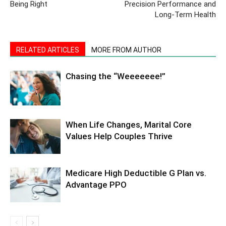
Being Right
Precision Performance and
Long-Term Health
RELATED ARTICLES
MORE FROM AUTHOR
Chasing the “Weeeeeee!”
When Life Changes, Marital Core
Values Help Couples Thrive
Medicare High Deductible G Plan vs.
Advantage PPO