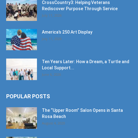
CrossCountry3: Helping Veterans
Rediscover Purpose Through Service
July 11, 2026
America’s 250 Art Display
July 11, 2026
Ten Years Later: How a Dream, a Turtle and
Local Support...
June 6, 2026
POPULAR POSTS
The “Upper Room” Salon Opens in Santa
Rosa Beach
August 4, 2020