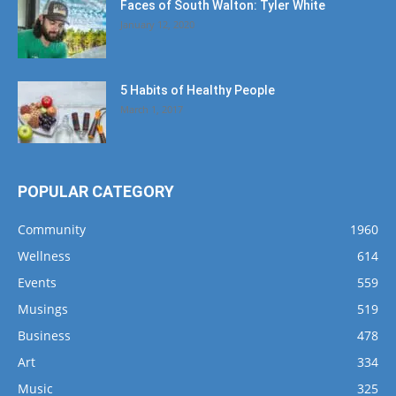
Faces of South Walton: Tyler White
January 12, 2020
5 Habits of Healthy People
March 1, 2017
POPULAR CATEGORY
Community
1960
Wellness
614
Events
559
Musings
519
Business
478
Art
334
Music
325