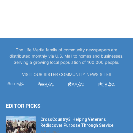
The Life Media family of community newspapers are
distributed monthly via U.S. Mail to homes and businesses.
Serving a growing local population of 100,000 people.
VISIT OUR SISTER COMMUNITY NEWS SITES
EDITOR PICKS
CrossCountry3: Helping Veterans
Rediscover Purpose Through Service
July 11, 2026