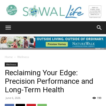
South
Walton
Home
Wellness
Wellness
Reclaiming Your Edge:
Life
Precision Performance and
Long-Term Health
|
June 6, 2026
199