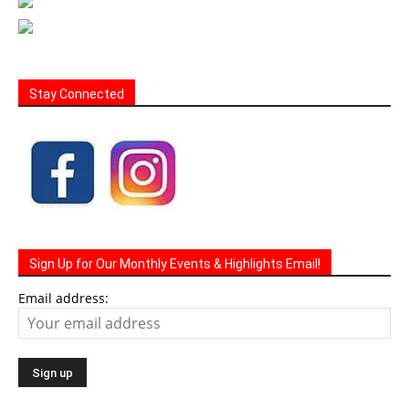
Stay Connected
Sign Up for Our Monthly Events & Highlights Email!
Email address: