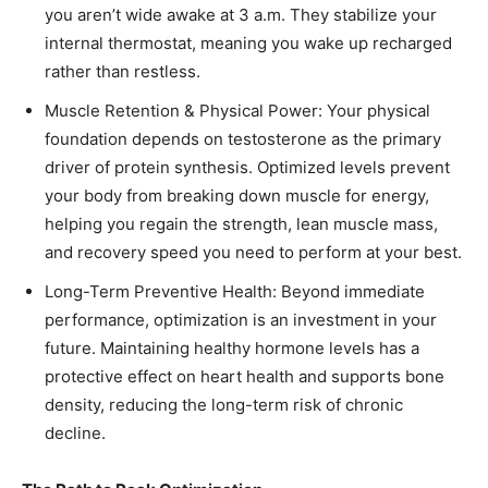
you aren’t wide awake at 3 a.m. They stabilize your
internal thermostat, meaning you wake up recharged
rather than restless.
Muscle Retention & Physical Power: Your physical
foundation depends on testosterone as the primary
driver of protein synthesis. Optimized levels prevent
your body from breaking down muscle for energy,
helping you regain the strength, lean muscle mass,
and recovery speed you need to perform at your best.
Long-Term Preventive Health: Beyond immediate
performance, optimization is an investment in your
future. Maintaining healthy hormone levels has a
protective effect on heart health and supports bone
density, reducing the long-term risk of chronic
decline.