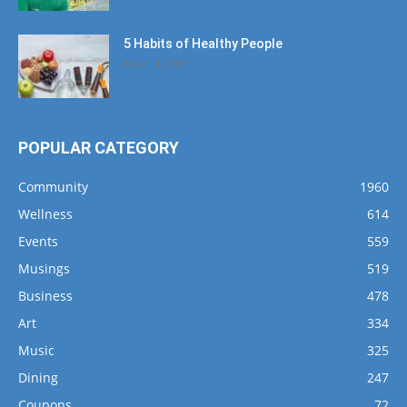
5 Habits of Healthy People
March 1, 2017
POPULAR CATEGORY
Community
1960
Wellness
614
Events
559
Musings
519
Business
478
Art
334
Music
325
Dining
247
Coupons
72