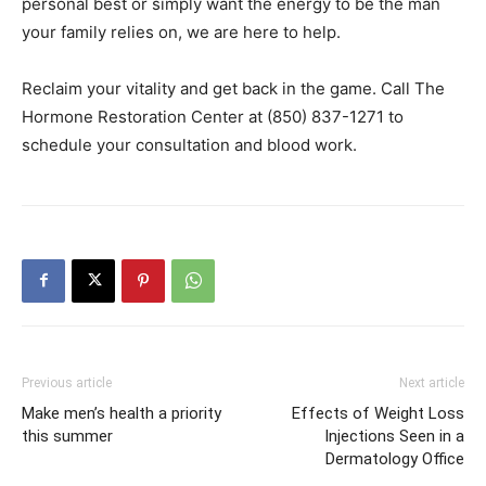
personal best or simply want the energy to be the man
your family relies on, we are here to help.
Reclaim your vitality and get back in the game. Call The
Hormone Restoration Center at (850) 837-1271 to
schedule your consultation and blood work.
Previous article
Next article
Make men’s health a priority
Effects of Weight Loss
this summer
Injections Seen in a
Dermatology Office