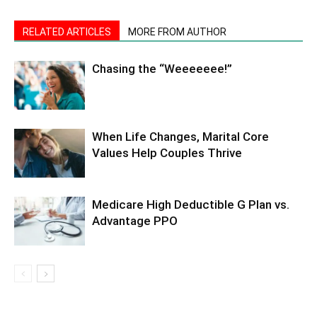
RELATED ARTICLES
MORE FROM AUTHOR
Chasing the “Weeeeeee!”
When Life Changes, Marital Core
Values Help Couples Thrive
Medicare High Deductible G Plan vs.
Advantage PPO