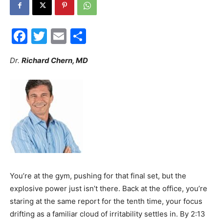
30A
Facebook
Twitter
Email
Share
News,
Dr.
Richard Chern, MD
Events
and
You’re at the gym, pushing for that final set, but the
explosive power just isn’t there. Back at the office, you’re
Community
staring at the same report for the tenth time, your focus
drifting as a familiar cloud of irritability settles in. By 2:13