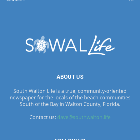
ABOUT US
South Walton Life is a true, community-oriented
newspaper for the locals of the beach communities
South of the Bay in Walton County, Florida.
Contact us:
dave@southwalton.life