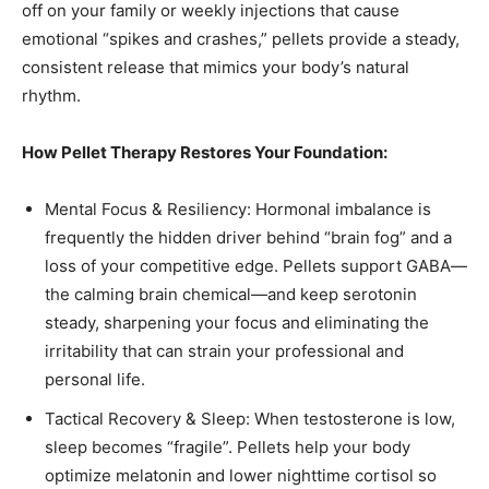
off on your family or weekly injections that cause
emotional “spikes and crashes,” pellets provide a steady,
consistent release that mimics your body’s natural
rhythm.
How Pellet Therapy Restores Your Foundation:
Mental Focus & Resiliency: Hormonal imbalance is
frequently the hidden driver behind “brain fog” and a
loss of your competitive edge. Pellets support GABA—
the calming brain chemical—and keep serotonin
steady, sharpening your focus and eliminating the
irritability that can strain your professional and
personal life.
Tactical Recovery & Sleep: When testosterone is low,
sleep becomes “fragile”. Pellets help your body
optimize melatonin and lower nighttime cortisol so