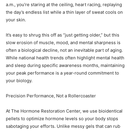
a.m., you’re staring at the ceiling, heart racing, replaying
Information
the day’s endless list while a thin layer of sweat cools on
your skin.
It’s easy to shrug this off as “just getting older,” but this
slow erosion of muscle, mood, and mental sharpness is
often a biological decline, not an inevitable part of aging.
While national health trends often highlight mental health
and sleep during specific awareness months, maintaining
your peak performance is a year-round commitment to
your biology.
Precision Performance, Not a Rollercoaster
At The Hormone Restoration Center, we use bioidentical
pellets to optimize hormone levels so your body stops
sabotaging your efforts. Unlike messy gels that can rub