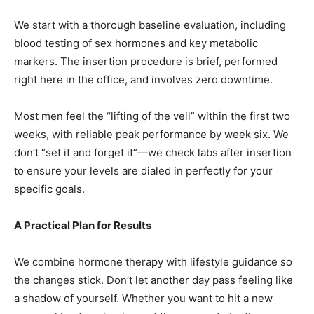
We start with a thorough baseline evaluation, including
blood testing of sex hormones and key metabolic
markers. The insertion procedure is brief, performed
right here in the office, and involves zero downtime.
Most men feel the “lifting of the veil” within the first two
weeks, with reliable peak performance by week six. We
don’t “set it and forget it”—we check labs after insertion
to ensure your levels are dialed in perfectly for your
specific goals.
A Practical Plan for Results
We combine hormone therapy with lifestyle guidance so
the changes stick. Don’t let another day pass feeling like
a shadow of yourself. Whether you want to hit a new