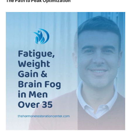
The Path to Peak Optimization