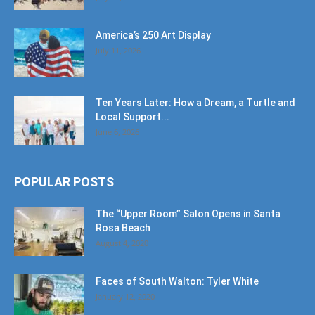
America’s 250 Art Display
July 11, 2026
Ten Years Later: How a Dream, a Turtle and
Local Support...
June 6, 2026
POPULAR POSTS
The “Upper Room” Salon Opens in Santa
Rosa Beach
August 4, 2020
Faces of South Walton: Tyler White
January 12, 2020