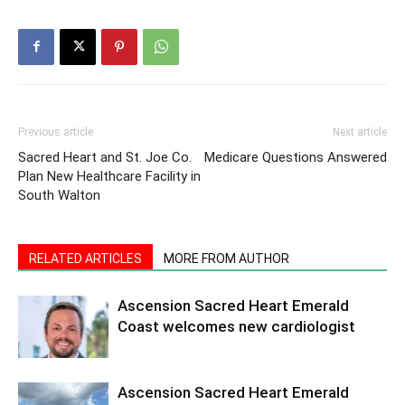
Previous article
Next article
Sacred Heart and St. Joe Co.
Medicare Questions Answered
Plan New Healthcare Facility in
South Walton
RELATED ARTICLES
MORE FROM AUTHOR
Ascension Sacred Heart Emerald
Coast welcomes new cardiologist
Ascension Sacred Heart Emerald