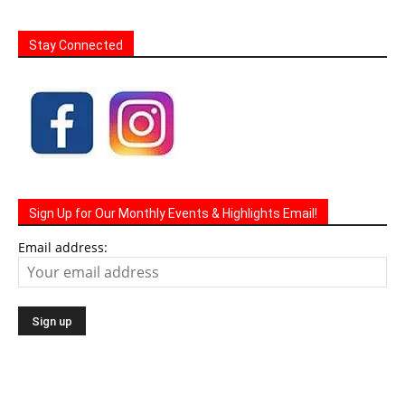
Stay Connected
Sign Up for Our Monthly Events & Highlights Email!
Email address: