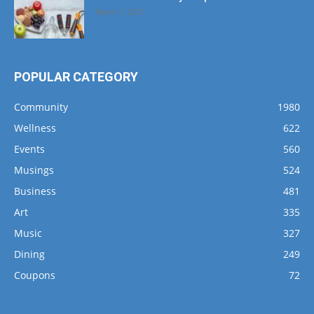
March 1, 2017
POPULAR CATEGORY
Community
1980
Wellness
622
Events
560
Musings
524
Business
481
Art
335
Music
327
Dining
249
Coupons
72