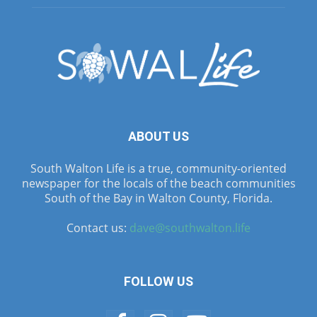
ABOUT US
South Walton Life is a true, community-oriented
newspaper for the locals of the beach communities
South of the Bay in Walton County, Florida.
Contact us:
dave@southwalton.life
FOLLOW US