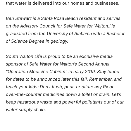
that water is delivered into our homes and businesses.
Ben Stewart is a Santa Rosa Beach resident and serves
on the Advisory Council for Safe Water for Walton.He
graduated from the University of Alabama with a Bachelor
of Science Degree in geology.
South Walton Life is proud to be an exclusive media
sponsor of Safe Water for Walton’s Second Annual
“Operation Medicine Cabinet” in early 2019. Stay tuned
for dates to be announced later this fall. Remember, and
teach your kids: Don’t flush, pour, or dilute any Rx or
over-the-counter medicines down a toilet or drain. Let’s
keep hazardous waste and powerful pollutants out of our
water supply chain.