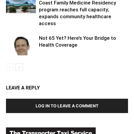
Coast Family Medicine Residency
program reaches full capacity;
expands community healthcare
access
Not 65 Yet? Here’s Your Bridge to
Health Coverage
LEAVE A REPLY
LOG IN TO LEAVE A COMMENT