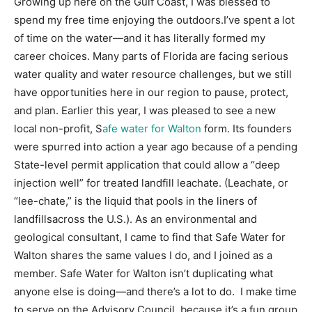
Growing up here on the Gulf Coast, I was blessed to
spend my free time enjoying the outdoors.I’ve spent a lot
Information
of time on the water—and it has literally formed my
career choices. Many parts of Florida are facing serious
water quality and water resource challenges
,
but we still
have opportunities here in our region to pause, protect,
and plan. Earlier this year, I was pleased to see a new
local non-profit, S
afe water for Walton
form. Its founders
were spurred into action a year ago because of a pending
State-level permit application that could allow a “deep
injection well” for treated landfill leachate. (Leachate, or
“lee-chate,” is the liquid that pools in the liners of
landfillsacross the U.S.). As an environmental and
geological consultant, I came to find that Safe Water for
Walton shares the same values I do
,
and I joined as a
member. Safe Water for Walton isn’t duplicating what
anyone else is doing—and there’s a lot to do. I make time
to serve on the Advisory Council, because it’s a fun group