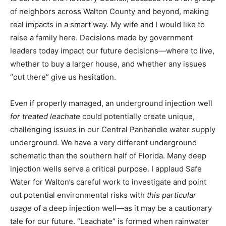
of neighbors across Walton County and beyond, making
real impacts in a smart way. My wife and I would like to
raise a family here. Decisions made by government
leaders today impact our future decisions—where to live,
whether to buy a larger house, and whether any issues
“out there” give us hesitation.
Even if properly managed, an underground injection well
for treated leachate
could potentially create unique,
challenging issues in our Central Panhandle water supply
underground. We have a very different underground
schematic than the southern half of Florida. Many deep
injection wells serve a critical purpose. I applaud Safe
Water for Walton’s careful work to investigate and point
out potential environmental risks with
this particular
usage
of a deep injection well—as it may be a cautionary
tale for our future. “Leachate” is formed when rainwater