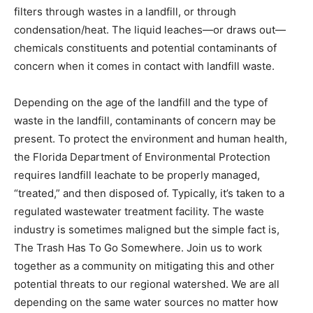
filters through wastes in a landfill, or through
condensation/heat. The liquid leaches—or draws out—
chemicals constituents and potential contaminants of
concern when it comes in contact with landfill waste.
Depending on the age of the landfill and the type of
waste in the landfill, contaminants of concern may be
present
.
To protect the environment and human health,
the Florida Department of Environmental Protection
requires landfill leachate to be properly managed,
“treated,” and then disposed of. Typically, it’s taken to a
regulated wastewater treatment facility. The waste
industry is sometimes maligned but the simple fact is,
The Trash Has To Go Somewhere. Join us to work
together as a community on mitigating this and other
potential threats to our regional watershed. We are all
depending on the same water sources no matter how