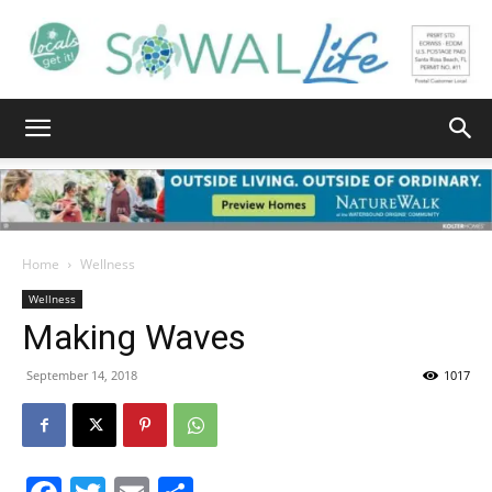
South
Walton
Home
Wellness
Wellness
Making Waves
Life
September 14, 2018
1017
|