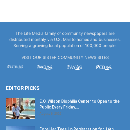
The Life Media family of community newspapers are
distributed monthly via U.S. Mail to homes and businesses.
Serving a growing local population of 100,000 people.
VISIT OUR SISTER COMMUNITY NEWS SITES
EDITOR PICKS
E.O. Wilson Biophilia Center to Open to the
Public Every Friday,...
August 9, 2026
Fore Her Tees Up Registration for 14th