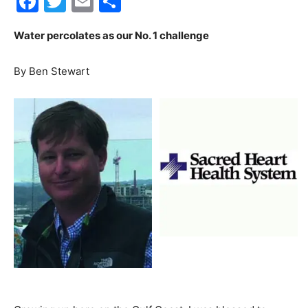
Facebook
Twitter
Email
Share
30A
Water percolates as our No. 1 challenge
By Ben Stewart
News,
Events
and
Community