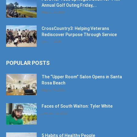
Annual Golf Outing Friday,...
August 9, 2026
CrossCountry3: Helping Veterans
Rediscover Purpose Through Service
July 11, 2026
POPULAR POSTS
The “Upper Room” Salon Opens in Santa
Rosa Beach
August 4, 2020
Faces of South Walton: Tyler White
January 12, 2020
5 Habits of Healthy People