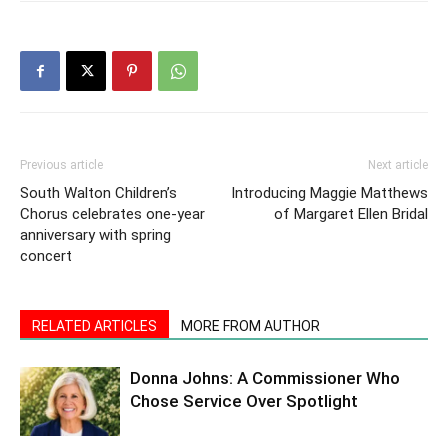
Previous article
Next article
South Walton Children’s
Introducing Maggie Matthews
Chorus celebrates one-year
of Margaret Ellen Bridal
anniversary with spring
concert
RELATED ARTICLES
MORE FROM AUTHOR
Donna Johns: A Commissioner Who
Chose Service Over Spotlight