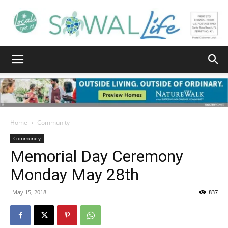
South
Walton
Home
Community
Community
Memorial Day Ceremony
Life
Monday May 28th
May 15, 2018
837
|