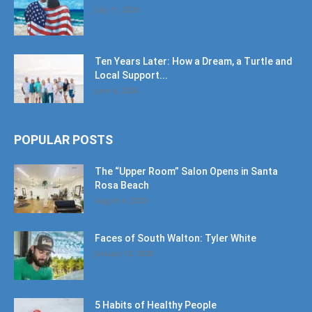
July 11, 2026
Ten Years Later: How a Dream, a Turtle and
Local Support...
June 6, 2026
POPULAR POSTS
The “Upper Room” Salon Opens in Santa
Rosa Beach
August 4, 2020
Faces of South Walton: Tyler White
January 12, 2020
5 Habits of Healthy People