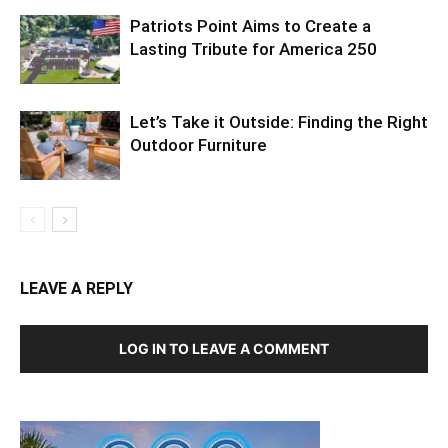
Patriots Point Aims to Create a
Lasting Tribute for America 250
Let’s Take it Outside: Finding the Right
Outdoor Furniture
LEAVE A REPLY
LOG IN TO LEAVE A COMMENT