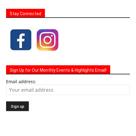
Stay Connected
Sign Up for Our Monthly Events & Highlights Email!
Email address: