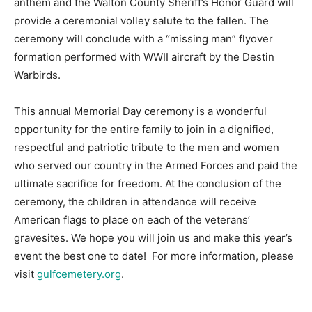
anthem and the Walton County Sheriff’s Honor Guard will
provide a ceremonial volley salute to the fallen. The
Information
ceremony will conclude with a “missing man” flyover
formation performed with WWII aircraft by the Destin
Warbirds.
This annual Memorial Day ceremony is a wonderful
opportunity for the entire family to join in a dignified,
respectful and patriotic tribute to the men and women
who served our country in the Armed Forces and paid the
ultimate sacrifice for freedom. At the conclusion of the
ceremony, the children in attendance will receive
American flags to place on each of the veterans’
gravesites. We hope you will join us and make this year’s
event the best one to date! For more information, please
visit
gulfcemetery.org
.