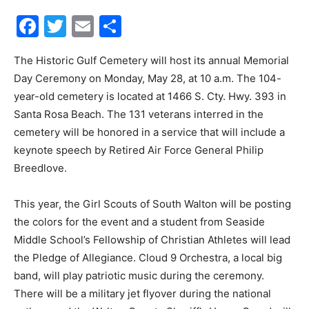
Facebook
Twitter
Email
Share
30A
The Historic Gulf Cemetery will host its annual Memorial
Day Ceremony on Monday, May 28, at 10 a.m. The 104-
News,
year-old cemetery is located at 1466 S. Cty. Hwy. 393 in
Santa Rosa Beach. The 131 veterans interred in the
cemetery will be honored in a service that will include a
Events
keynote speech by Retired Air Force General Philip
Breedlove.
This year, the Girl Scouts of South Walton will be posting
and
the colors for the event and a student from Seaside
Middle School’s Fellowship of Christian Athletes will lead
the Pledge of Allegiance. Cloud 9 Orchestra, a local big
Community
band, will play patriotic music during the ceremony.
There will be a military jet flyover during the national