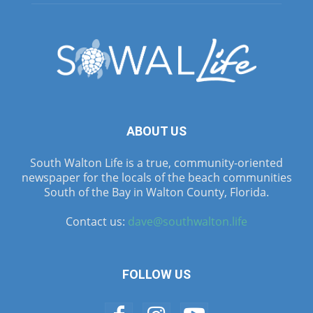
ABOUT US
South Walton Life is a true, community-oriented
newspaper for the locals of the beach communities
South of the Bay in Walton County, Florida.
Contact us:
dave@southwalton.life
FOLLOW US