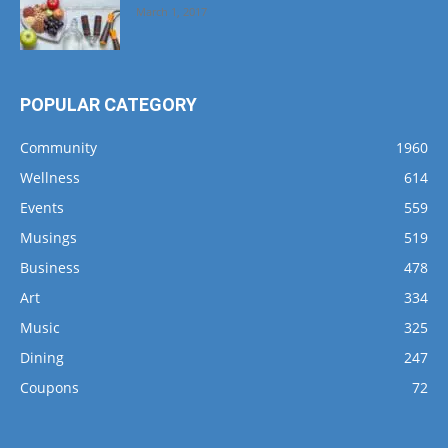
March 1, 2017
POPULAR CATEGORY
Community
1960
Wellness
614
Events
559
Musings
519
Business
478
Art
334
Music
325
Dining
247
Coupons
72