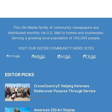
The Life Media family of community newspapers are
distributed monthly via U.S. Mail to homes and businesses.
Serving a growing local population of 100,000 people.
VISIT OUR SISTER COMMUNITY NEWS SITES
EDITOR PICKS
CrossCountry3: Helping Veterans
Rediscover Purpose Through Service
July 11, 2026
America’s 250 Art Display