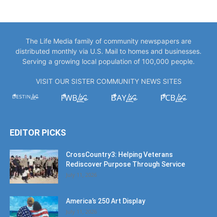
The Life Media family of community newspapers are
distributed monthly via U.S. Mail to homes and businesses.
Serving a growing local population of 100,000 people.
VISIT OUR SISTER COMMUNITY NEWS SITES
EDITOR PICKS
CrossCountry3: Helping Veterans
Rediscover Purpose Through Service
July 11, 2026
America’s 250 Art Display
July 11, 2026