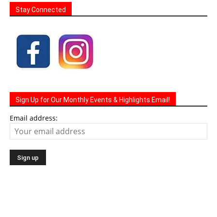
Stay Connected
Sign Up for Our Monthly Events & Highlights Email!
Email address: