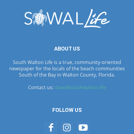
ABOUT US
South Walton Life is a true, community-oriented
newspaper for the locals of the beach communities
South of the Bay in Walton County, Florida.
Contact us:
dave@southwalton.life
FOLLOW US