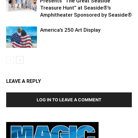
Presents “The Great Seaside
Treasure Hunt” at Seaside®’s
Amphitheater Sponsored by Seaside®
America’s 250 Art Display
LEAVE A REPLY
LOG IN TO LEAVE A COMMENT