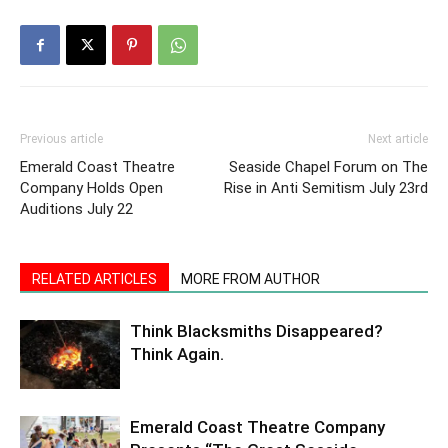
Previous article
Next article
Emerald Coast Theatre
Seaside Chapel Forum on The
Company Holds Open
Rise in Anti Semitism July 23rd
Auditions July 22
RELATED ARTICLES
MORE FROM AUTHOR
Think Blacksmiths Disappeared?
Think Again.
Emerald Coast Theatre Company