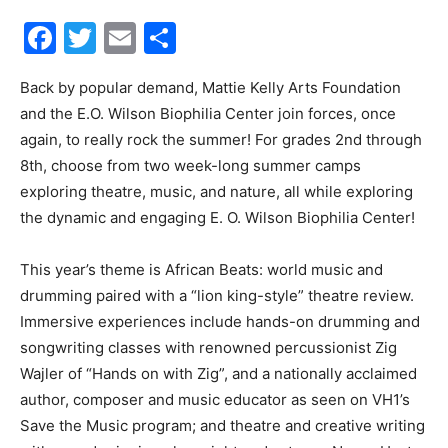
Facebook
Twitter
Email
Share
30A
Back by popular demand, Mattie Kelly Arts Foundation
and the E.O. Wilson Biophilia Center join forces, once
News,
again, to really rock the summer! For grades 2nd through
8th, choose from two week-long summer camps
exploring theatre, music, and nature, all while exploring
Events
the dynamic and engaging E. O. Wilson Biophilia Center!
This year’s theme is African Beats: world music and
drumming paired with a “lion king-style” theatre review.
and
Immersive experiences include hands-on drumming and
songwriting classes with renowned percussionist Zig
Wajler of “Hands on with Zig”, and a nationally acclaimed
Community
author, composer and music educator as seen on VH1’s
Save the Music program; and theatre and creative writing