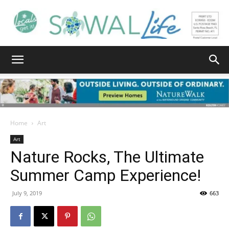
South
Walton
Home
Art
Art
Nature Rocks, The Ultimate
Life
Summer Camp Experience!
July 9, 2019
663
|