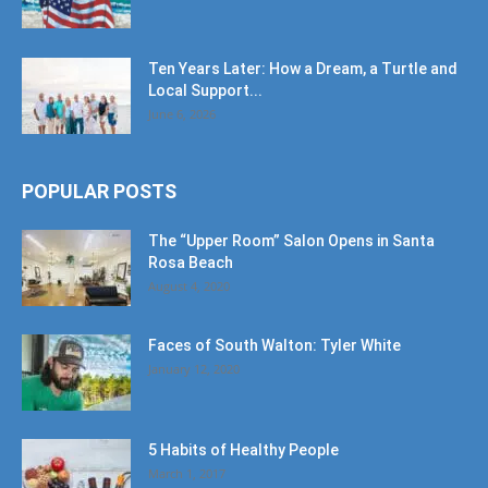
Ten Years Later: How a Dream, a Turtle and
Local Support...
June 6, 2026
POPULAR POSTS
The “Upper Room” Salon Opens in Santa
Rosa Beach
August 4, 2020
Faces of South Walton: Tyler White
January 12, 2020
5 Habits of Healthy People
March 1, 2017