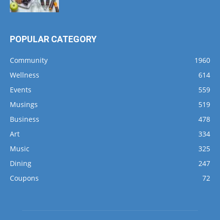
POPULAR CATEGORY
Community
1960
Wellness
614
Events
559
Musings
519
Business
478
Art
334
Music
325
Dining
247
Coupons
72