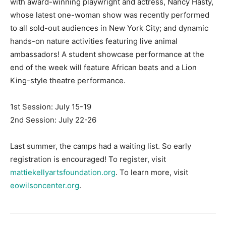
with award-winning playwright and actress, Nancy Hasty,
whose latest one-woman show was recently performed
Information
to all sold-out audiences in New York City; and dynamic
hands-on nature activities featuring live animal
ambassadors! A student showcase performance at the
end of the week will feature African beats and a Lion
King-style theatre performance.
1st Session: July 15-19
2nd Session: July 22-26
Last summer, the camps had a waiting list. So early
registration is encouraged! To register, visit
mattiekellyartsfoundation.org
. To learn more, visit
eowilsoncenter.org
.